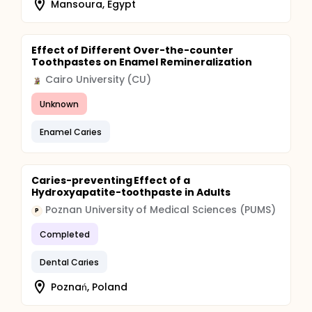
Mansoura, Egypt
Effect of Different Over-the-counter
Toothpastes on Enamel Remineralization
Cairo University (CU)
Unknown
Enamel Caries
Caries-preventing Effect of a
Hydroxyapatite-toothpaste in Adults
Poznan University of Medical Sciences (PUMS)
P
Completed
Dental Caries
Poznań, Poland