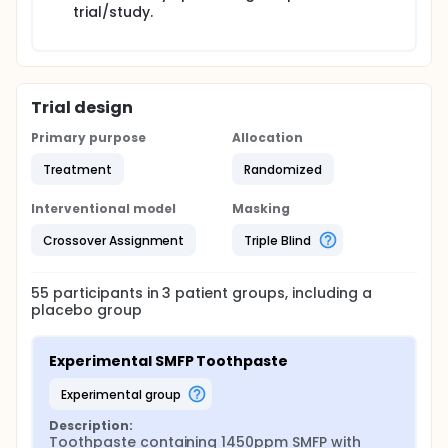
trial/study.
Trial design
Primary purpose
Allocation
Treatment
Randomized
Interventional model
Masking
Crossover Assignment
Triple Blind
55
participants in
3
patient
groups
, including a
placebo group
Experimental SMFP Toothpaste
experimental group
Description:
Toothpaste containing 1450ppm SMFP with 