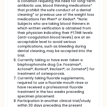
a condition requiring the need for long-term
antibiotic use, blood thinning medications*
that prohibit the safe conduct of a dental
cleaning* or previous use of the weight loss
medications Fen Phen® or Redux®. *Note:
Subjects who are taking blood thinners in
which written verification is obtained from
their physician indicating their PT/INR levels
(anti-coagulation blood levels) are at an
acceptable level to avoid serious
complications, such as bleeding during
dental cleaning, may be accepted into the
trial.
Currently taking or have ever taken a
bisphosphonate drug (i.e. Fosamax®,
Actonel®, Boniva®, Reclast®, or Zometa®) for
treatment of osteoporosis.
Currently taking fluoride supplements,
required to use a fluoride mouth rinse or
have received a professional fluoride
treatment in the two weeks preceding
specimen placement.
Participation in another clinical trial/study
within 30 days preceding the present