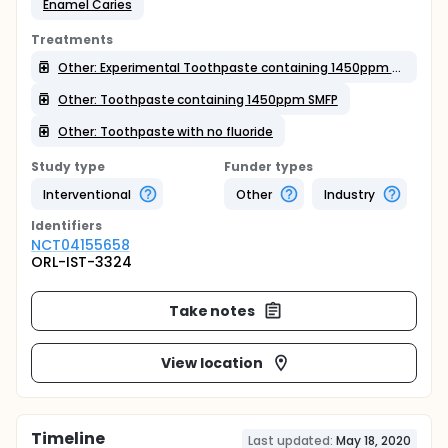
Enamel Caries
Treatments
Other: Experimental Toothpaste containing 1450ppm SMFP
Other: Toothpaste containing 1450ppm SMFP
Other: Toothpaste with no fluoride
Study type
Funder types
Interventional
Other
Industry
Identifier
s
NCT04155658
ORL-IST-3324
Take notes
View location
Timeline
Last updated:
May 18, 2020