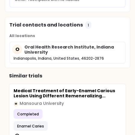
Trial contacts and locations
1
All locations
Oral Health Research Institute, Indiana
O
University
Indianapolis, Indiana, United States, 46202-2876
Similar trials
Medical Treatment of Early-Enamel Carious
Lesion Using Different Remeneralizing...
Mansoura University
M
Completed
Enamel Caries