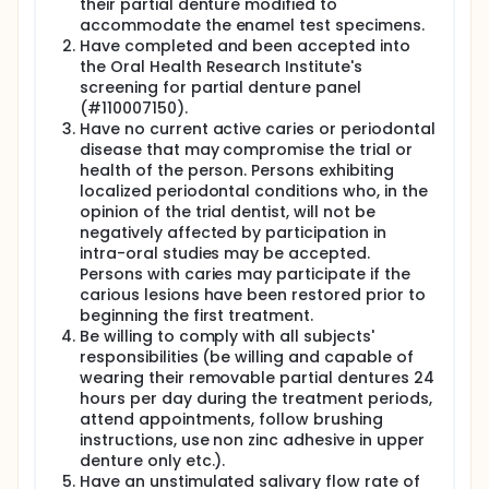
their partial denture modified to
accommodate the enamel test specimens.
Subjects will receive a dental prophylaxis at the
start of the trial and then brush their teeth with a
Have completed and been accepted into
fluoride-free toothpaste for the following 2 to 3
the Oral Health Research Institute's
days. For the washout phase between each
screening for partial denture panel
crossover period, subjects will return to brushing
(#110007150).
with their regular toothpaste for 4 to 5 days and
Have no current active caries or periodontal
then receive a dental prophylaxis and brush their
disease that may compromise the trial or
teeth with a fluoride-free toothpaste for the 2 to 3
health of the person. Persons exhibiting
days before the next test period.
localized periodontal conditions who, in the
During each test period, subjects will be asked to
opinion of the trial dentist, will not be
brush with their allocated toothpaste at home twice
negatively affected by participation in
daily for 4 weeks taking care to not brush the
intra-oral studies may be accepted.
enamel specimens. The brushing procedure will be
Persons with caries may participate if the
performed at home each morning following
carious lesions have been restored prior to
breakfast and right before going to bed on each
beginning the first treatment.
evening. Subjects must wear their partial denture for
Be willing to comply with all subjects'
24 hours a day during the test phase.
responsibilities (be willing and capable of
At final visit of each test period, subjects will be
wearing their removable partial dentures 24
instructed to brush their teeth with the randomly
hours per day during the treatment periods,
assigned trial toothpaste. Enamel specimens will be
attend appointments, follow brushing
removed from denture and transferred to analyst
instructions, use non zinc adhesive in upper
for laboratory analyses.
denture only etc.).
Have an unstimulated salivary flow rate of