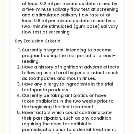
at least 0.2 ml per minute as determined by
a five-minute salivary flow test at screening
and a stimulated salivary flow rate of at
least 0.8 ml per minute as determined by a
two-minute stimulated (gum base) salivary
flow test at screening
Key Exclusion Criteria:
Currently pregnant, intending to become
pregnant during the trial period or breast-
feeding.
Have a history of significant adverse effects
following use of oral hygiene products such
as toothpastes and mouth rinses.
Have any allergy to ingredients in the trial
toothpaste products.
Currently be taking antibiotics or have
taken antibiotics in the two weeks prior to
the beginning the first treatment.
Have factors which could contraindicate
their participation, such as any condition
requiring the need for antibiotic
premedication prior to a dental treatment,