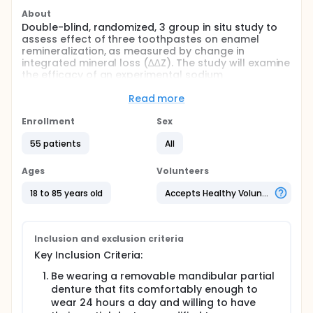
About
Double-blind, randomized, 3 group in situ study to
assess effect of three toothpastes on enamel
remineralization, as measured by change in
integrated mineral loss (∆∆Z). The study will examine
the efficacy of an experimental sodium
monofluorophosphate (SMFP) toothpaste, a
standard SMFP toothpaste and a negative control
Read more
toothpaste with no fluoride.
Enrollment
Sex
Full description
Double-blind, randomized, 3 group, in situ enamel
55 patients
All
remineralisation study. This study will accept up to
60 adult subjects who meet the inclusion/exclusion
Ages
Volunteers
criteria in anticipation that at least 50 subjects will
complete the study. All 60 subjects will have two
18 to 85 years old
Accepts Healthy Volunteers
human enamel specimens (one enamel specimen
type C and one enamel specimen type N) placed in
their partial denture for analysis by transverse
microradiography (TMR) and of those sixty subjects,
Inclusion and exclusion criteria
a subset will have an additional two enamel
Key Inclusion Criteria:
specimens (type N) placed in their partial denture
for TMR measurement. All enamel specimens will
Be wearing a removable mandibular partial
have been partially demineralized using lactic acid
denture that fits comfortably enough to
in the laboratory prior to placement in subjects'
wear 24 hours a day and willing to have
dentures.