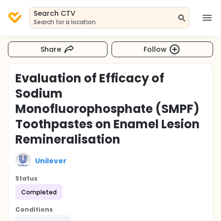
Search CTV
Search for a location
Share
Follow
Evaluation of Efficacy of
Sodium
Monofluorophosphate (SMPF)
Toothpastes on Enamel Lesion
Remineralisation
Unilever
Status
Completed
Conditions