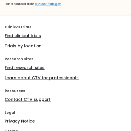
Data sourced from
clinicaltrials.gov
Clinical trials
Find clinical trials
Trials by location
Research sites
Find research sites
Learn about CTV for professionals
Resources
Contact CTV support
Legal
Privacy Notice