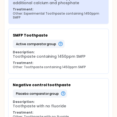
additional calcium and phosphate
Treatment:
Other: Experimental Toothpaste containing 1450ppm 
SMFP
SMFP Toothpaste
active comparator group
Description:
Toothpaste containing 1450ppm SMFP
Treatment:
Other: Toothpaste containing 1450ppm SMFP
Negative control toothpaste
placebo comparator group
Description:
Toothpaste with no fluoride
Treatment:
Other: Toothpaste with no fluoride