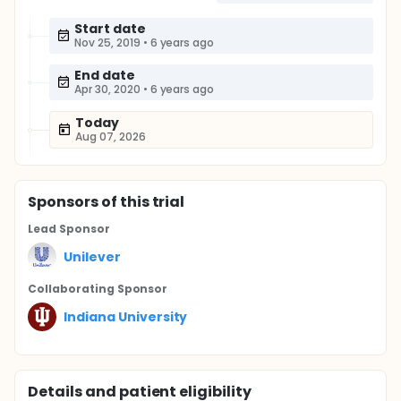
Start date
Nov 25, 2019
•
6 years ago
End date
Apr 30, 2020
•
6 years ago
Today
Aug 07, 2026
Sponsor
s
of this trial
Lead Sponsor
Unilever
Collaborating Sponsor
Indiana University
Details and patient eligibility