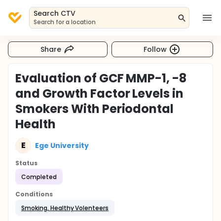
Search CTV
Search for a location
Share
Follow
Evaluation of GCF MMP-1, -8
and Growth Factor Levels in
Smokers With Periodontal
Health
E
Ege University
Status
Completed
Conditions
Smoking, Healthy Volenteers