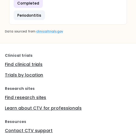
Completed
Periodontitis
Data sourced from
clinicaltrials.gov
Clinical trials
Find clinical trials
Trials by location
Research sites
Find research sites
Learn about CTV for professionals
Resources
Contact CTV support