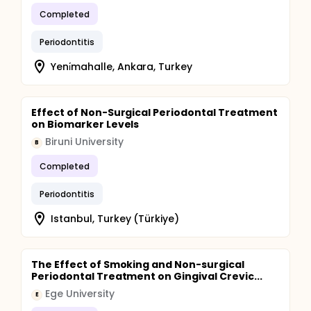
Completed
Periodontitis
Yeni̇mahalle, Ankara, Turkey
Effect of Non-Surgical Periodontal Treatment
on Biomarker Levels
Biruni University
B
Completed
Periodontitis
Istanbul, Turkey (Türkiye)
The Effect of Smoking and Non-surgical
Periodontal Treatment on Gingival Crevic...
Ege University
E