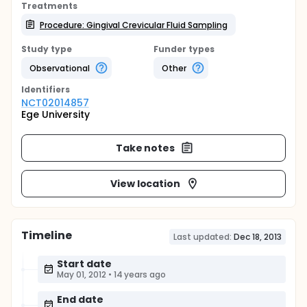
Treatments
Procedure: Gingival Crevicular Fluid Sampling
Study type
Funder types
Observational
Other
Identifier
s
NCT02014857
Ege University
Take notes
View location
Timeline
Last updated:
Dec 18, 2013
Start date
May 01, 2012
•
14 years ago
End date