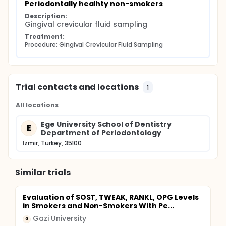
Periodontally healhty non-smokers
Description:
Gingival crevicular fluid sampling
Treatment:
Procedure: Gingival Crevicular Fluid Sampling
Trial contacts and locations
1
All locations
Ege University School of Dentistry
E
Department of Periodontology
İzmir, Turkey, 35100
Similar trials
Evaluation of SOST, TWEAK, RANKL, OPG Levels
in Smokers and Non-Smokers With Pe...
Gazi University
G