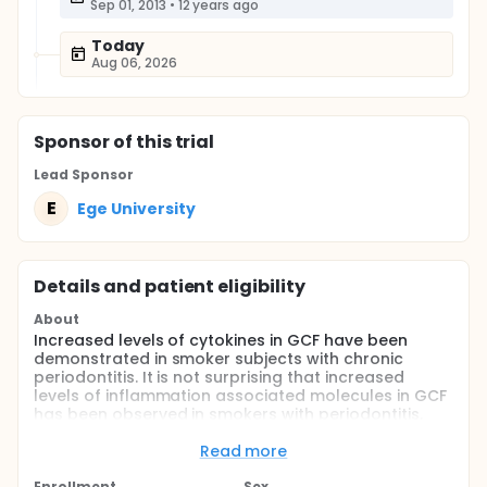
Sep 01, 2013
•
12 years ago
Today
Aug 06, 2026
Sponsor
of this trial
Lead Sponsor
E
Ege University
Details and patient eligibility
About
Increased levels of cytokines in GCF have been
demonstrated in smoker subjects with chronic
periodontitis. It is not surprising that increased
levels of inflammation associated molecules in GCF
has been observed in smokers with periodontitis.
However, it is not clear if smoking has an influence
on these parameters in periodontally healthy
Read more
individuals. In the present study, it has been
Enrollment
Sex