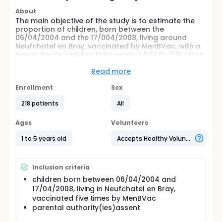
About
The main objective of the study is to estimate the
proportion of children, born between the
06/04/2004 and the 17/004/2008, living around
Neufchatel en Bray, vaccinated by MenBVac, with a
serum bactericidal activity against B:14,P1-7,16 clone
related to a protection (>= 4), before the first
vaccination (T0), after the second MenBvac
Read more
vaccination (6 weeks after the second vaccination),
before the third MenBvac vaccination and after the
Enrollment
Sex
third MenBvac vaccination (6 weeks after the
218 patients
All
second vaccination) and one year after the third
menBvac vaccination.
Ages
Volunteers
1 to 5 years old
Accepts Healthy Volunteers
Inclusion criteria
children born between 06/04/2004 and
17/04/2008, living in Neufchatel en Bray,
vaccinated five times by MenBVac
parental authority(ies)assent