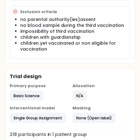
Exclusion criteria
no parental authority(ies)assent
no blood sample during the third vaccination
impossibility of third vaccination
children with guardianship
children yet vaccinated or non eligible for
vaccination
Trial design
Primary purpose
Allocation
Basic Science
N/A
Interventional model
Masking
Single Group Assignment
None (Open label)
218
participants in
1
patient
group