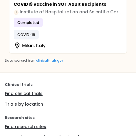
COVID19 Vaccine in SOT Adult Recipients
Institute of Hospitalization and Scientific Care (IRCCS)
I
Completed
COVID-19
Milan, Italy
Data sourced from
clinicaltrials.gov
Clinical trials
Find clinical trials
Trials by location
Research sites
Find research sites