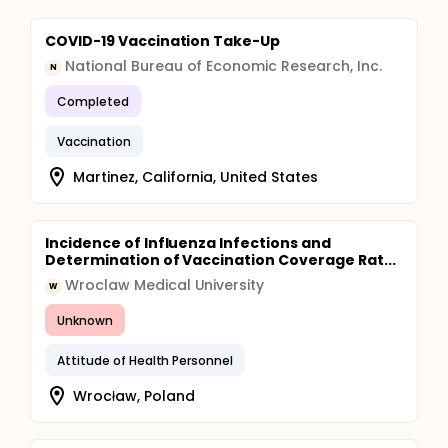
COVID-19 Vaccination Take-Up
National Bureau of Economic Research, Inc.
N
Completed
Vaccination
Martinez, California, United States
Incidence of Influenza Infections and
Determination of Vaccination Coverage Rat...
Wroclaw Medical University
W
Unknown
Attitude of Health Personnel
Wrocław, Poland