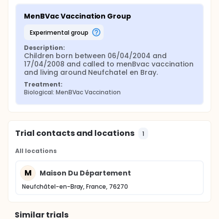
MenBVac Vaccination Group
experimental group
Description:
Children born between 06/04/2004 and 
17/04/2008 and called to menBvac vaccination 
and living around Neufchatel en Bray.
Treatment:
Biological: MenBVac Vaccination
Trial contacts and locations
1
All locations
M
Maison Du Département
Neufchâtel-en-Bray, France, 76270
Similar trials