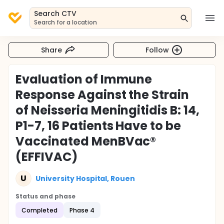
Search CTV
Search for a location
Share
Follow
Evaluation of Immune
Response Against the Strain
of Neisseria Meningitidis B: 14,
P1-7, 16 Patients Have to be
Vaccinated MenBVac®
(EFFIVAC)
U
University Hospital, Rouen
Status and phase
Completed
Phase 4