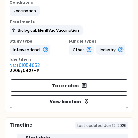
Conditions
Vaccination
Treatments
Biological: MenBVac Vaccination
Study type
Funder types
Interventional
Other
Industry
Identifier
s
NCT01054053
2009/042/HP
Take notes
View location
Timeline
Last updated:
Jun 12, 2026
Start date