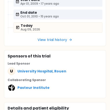
Apr 01, 2009
•
17 years ago
End date
Oct 01, 2010
•
15 years ago
Today
Aug 09, 2026
View trial history
Sponsor
s
of this trial
Lead Sponsor
U
University Hospital, Rouen
Collaborating Sponsor
Pasteur Institute
Details and patient eligibility