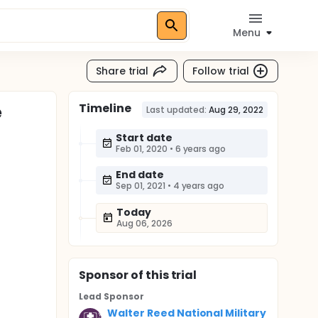
Menu
Share trial
Follow trial
Timeline
e
Last updated:
Aug 29, 2022
Start date
Feb 01, 2020
•
6 years ago
End date
Sep 01, 2021
•
4 years ago
Today
Aug 06, 2026
Sponsor
of this trial
Lead Sponsor
Walter Reed National Military