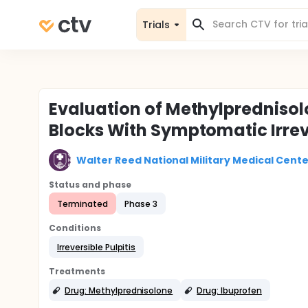
Trials
Evaluation of Methylprednisolo
Blocks With Symptomatic Irreve
Walter Reed National Military Medical Cente
Status and phase
Terminated
Phase 3
Conditions
Irreversible Pulpitis
Treatments
Drug: Methylprednisolone
Drug: Ibuprofen