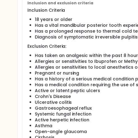
past 8 hours.
Inclusion and exclusion criteria
Inclusion Criteria
Exclusion criteria are as follows: any person under t
Methylprednisolone; allergies or sensitivities to loc
18 years or older
condiditons that contraindicate the ingestion of Ibu
Has a vital mandibular posterior tooth experi
Crohn's Disease, ulcerative colitis, gastroesophageal
Has a prolonged response to thermal cold testi
asthma, open-angle glaucoma, osteoporosis or cirro
Diagnosis of symptomatic irreversible pulpitis
medications; or had a history of a serious medical 
response to cold testing, presence of periradicula
Exclusion Criteria:
of vital coronal pulpal tissue upon endodontic acce
diagnosis of irreversible pulpitis.
Has taken an analgesic within the past 8 hou
Allergies or sensitivities to Ibuprofen or Meth
After written informed consent is obtained, a study 
Allergies or sensitivities to local anesthetics o
a visual analogue scale (VAS) (14). The VAS used is 
mm, mild pain 1mm to 50mm, moderate pain 51mm to
Pregnant or nursing
will rate their pain on this scale at specific time
Has a history of a serious medical condition 
achieved.
Has a medical condition requiring the use of 
Active or latent peptic ulcers
Two oral medications are compared in this study:
Crohn's Disease
blinded to the subject and the provider. Each medic
Ulcerative colitis
B by the Investigational Pharmacy Department at WR
party, not involved in the study, will distribute the
Gastroesophageal reflux
Forty-five minutes after oral administration of the 
Systemic fungal infection
buccal nerve block (LBNB) will be administered to each
Active herpetic infection
with a 2 x 2 gauze, then 20% benzocaine topical anes
Asthma
applicator. Standard IANB and LBNB injections are a
Open-angle glaucoma
syringe. Each cartridge of anesthetic used contain
Cirrhosis