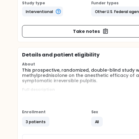
Study type
Funder types
Interventional
Other U.S. Federal age
Take notes
Details and patient eligibility
About
This prospective, randomized, double-blind study w
methylprednisolone on the anesthetic efficacy of an 
symptomatic irreversible pulpitis.
Full description
The NPDS Endodontic clinic is a referral base clini
thorough clinical and radiographic examination. Pati
diagnosis of symptomatic irreversible pulpitis is e
meet all study inclusion/exclusion criteria. An inves
Enrollment
Sex
question(s). Those that agree to participate will b
3 patients
All
To qualify for this study, each patient had a tooth t
irreversible pulpitis: a vital mandibular posterior 
using Green Endo-Ice (1,1,1,2 tetrafluoroethane; Hy