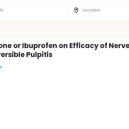
ne or Ibuprofen on Efficacy of Nerv
rsible Pulpitis
r