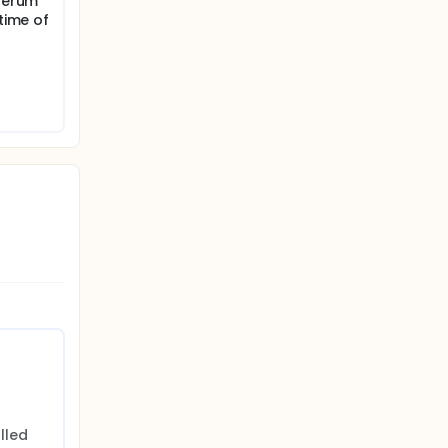
(serum
 time of
led 