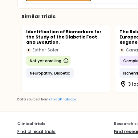
Similar trials
Identification of Biomarkers for
The Rol
the Study of the Diabetic Foot
Europea
and Evolution.
Regenera
Esther Soler
E
C
Not yet enrolling
Comple
Neuropathy, Diabetic
Ischemi
3 lo
Data sourced from
clinicaltrials.gov
Clinical trials
Research si
Find clinical trials
Find resea