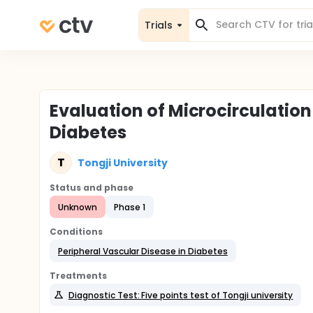
Trials
Evaluation of Microcirculation
Diabetes
T
Tongji University
Status and phase
Unknown
Phase 1
Conditions
Peripheral Vascular Disease in Diabetes
Treatments
Diagnostic Test: Five points test of Tongji university