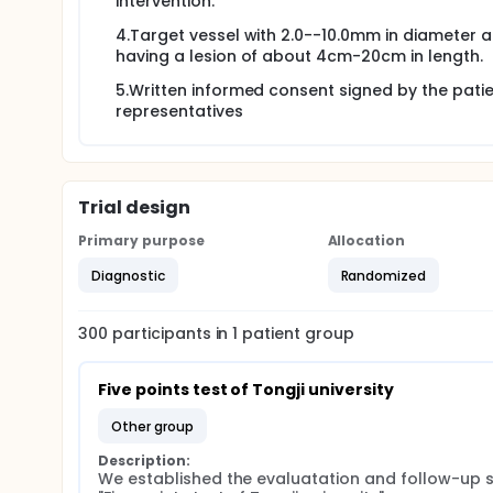
intervention.
4.Target vessel with 2.0--10.0mm in diameter 
having a lesion of about 4cm-20cm in length.
5.Written informed consent signed by the patie
representatives
Trial design
Primary purpose
Allocation
Diagnostic
Randomized
300
participants in
1
patient
group
Five points test of Tongji university
other group
Description:
We established the evaluatation and follow-up 