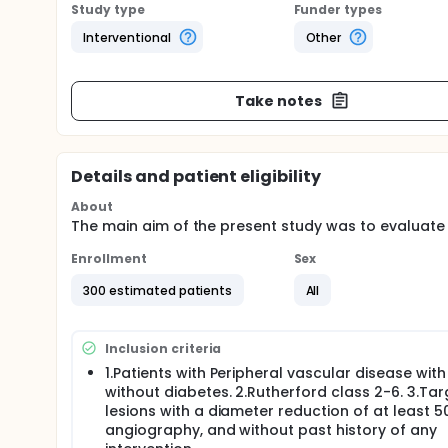
Study type
Funder types
Interventional
Other
Take notes
Details and patient eligibility
About
The main aim of the present study was to evaluate t
Enrollment
Sex
300 estimated patients
All
Inclusion criteria
1.Patients with Peripheral vascular disease with
without diabetes. 2.Rutherford class 2-6. 3.Tar
lesions with a diameter reduction of at least 
angiography, and without past history of any