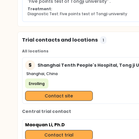
"Five points test of Tongji university" .
Treatment:
Diagnostic Test: Five points test of Tongji university
Trial contacts and locations
1
All locations
S
Shanghai Tenth People's Hospital, Tong ji U
Shanghai, China
Enrolling
Contact site
Central trial contact
Maoquan Li, Ph.D
Contact trial