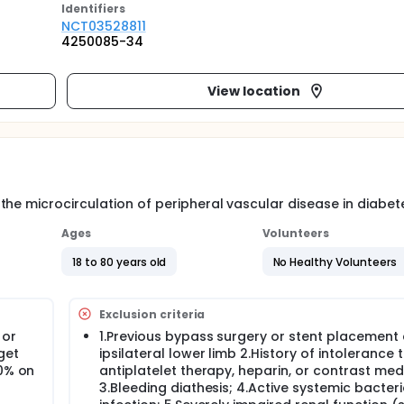
Identifier
s
NCT03528811
4250085-34
View location
he microcirculation of peripheral vascular disease in diabet
Ages
Volunteers
18 to 80 years old
No Healthy Volunteers
Exclusion criteria
 or
1.Previous bypass surgery or stent placement 
get
ipsilateral lower limb 2.History of intolerance 
50% on
antiplatelet therapy, heparin, or contrast med
3.Bleeding diathesis; 4.Active systemic bacteri