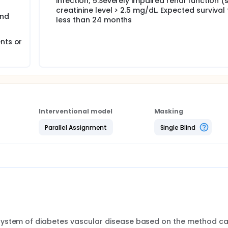
infection; 5.Severely impaired renal function 
creatinine level > 2.5 mg/dL. Expected survival
and
less than 24 months
nts or
Interventional model
Masking
Parallel Assignment
Single Blind
system of diabetes vascular disease based on the method cal