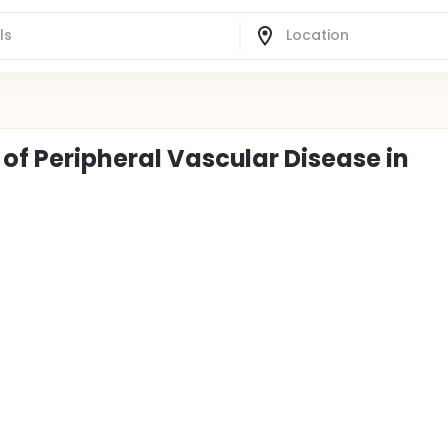
 of Peripheral Vascular Disease in