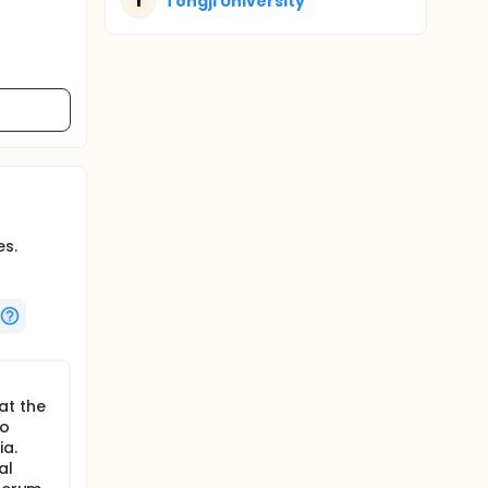
T
Tongji University
es.
at the
to
ia.
al