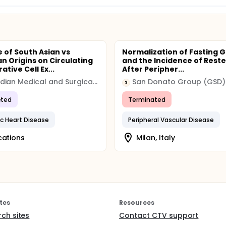
e of South Asian vs
Normalization of Fasting 
n Origins on Circulating
and the Incidence of Reste
tive Cell Ex...
After Peripher...
Canadian Medical and Surgical Knowledge Translation Research Group
San Donato Group (GSD)
S
ted
Terminated
c Heart Disease
Peripheral Vascular Disease
cations
Milan, Italy
tes
Resources
rch sites
Contact CTV support