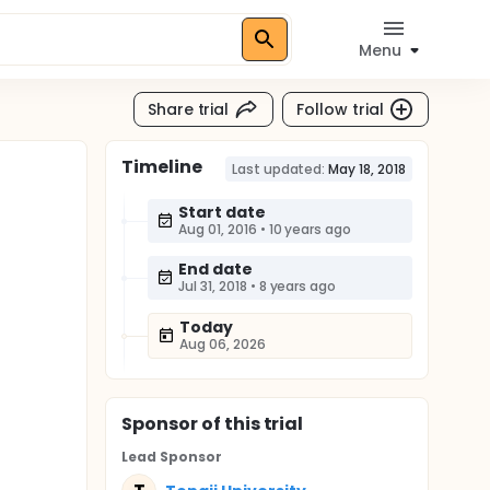
Menu
Share trial
Follow trial
Timeline
Last updated:
May 18, 2018
Start date
Aug 01, 2016
•
10 years ago
End date
Jul 31, 2018
•
8 years ago
Today
Aug 06, 2026
Sponsor
of this trial
Lead Sponsor