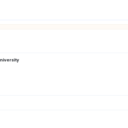
niversity