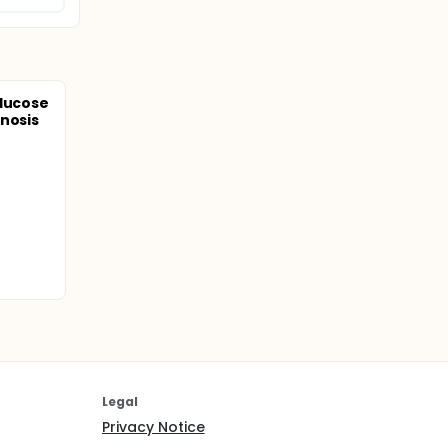
Glucose
nosis
Legal
Privacy Notice