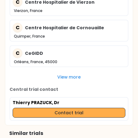
C
Centre Hospitalier de Vierzon
Vierzon, France
C
Centre Hospitalier de Cornouaille
Quimper, France
C
CeGIDD
Orléans, France, 45000
View more
Central trial contact
Thierry PRAZUCK, Dr
Contact trial
Similar trials