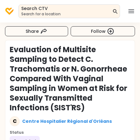
Search CTV
Search for a location
Share
Follow
Evaluation of Multisite
Sampling to Detect C.
Trachomatis or N. Gonorrheae
Compared With Vaginal
Sampling in Women at Risk for
Sexually Transmitted
Infections (SIST'RS)
C
Centre Hospitalier Régional d'Orléans
Status