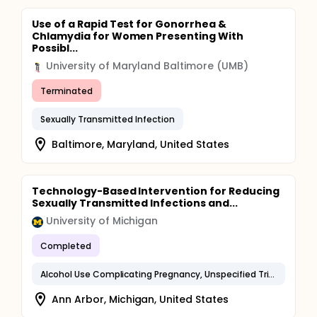
Use of a Rapid Test for Gonorrhea &
Chlamydia for Women Presenting With
Possibl...
University of Maryland Baltimore (UMB)
Terminated
Sexually Transmitted Infection
Baltimore, Maryland, United States
Technology-Based Intervention for Reducing
Sexually Transmitted Infections and...
University of Michigan
Completed
Alcohol Use Complicating Pregnancy, Unspecified Trimester
Ann Arbor, Michigan, United States