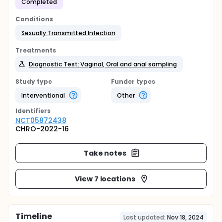
Completed
Conditions
Sexually Transmitted Infection
Treatments
Diagnostic Test: Vaginal, Oral and anal sampling
Study type
Funder types
Interventional
Other
Identifier
s
NCT05872438
CHRO-2022-16
Take notes
View 7 locations
Timeline
Last updated:
Nov 18, 2024