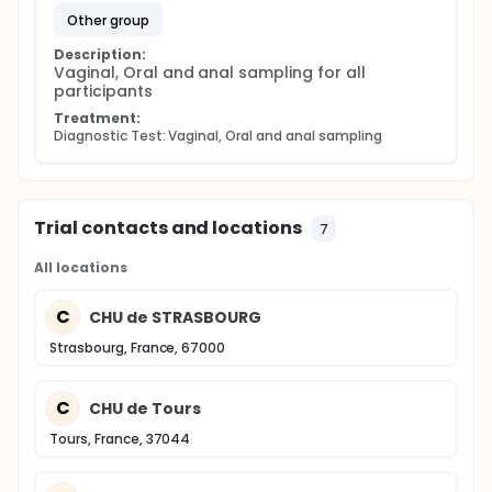
other group
Description:
Vaginal, Oral and anal sampling for all 
participants
Treatment:
Diagnostic Test: Vaginal, Oral and anal sampling
Trial contacts and locations
7
All locations
C
CHU de STRASBOURG
Strasbourg, France, 67000
C
CHU de Tours
Tours, France, 37044