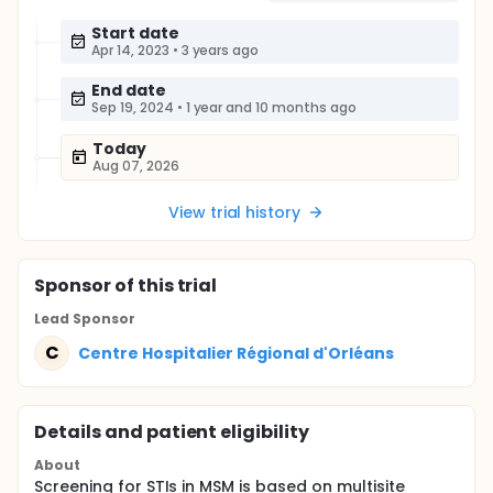
Start date
Apr 14, 2023
•
3 years ago
End date
Sep 19, 2024
•
1 year and 10 months ago
Today
Aug 07, 2026
View trial history
Sponsor
of this trial
Lead Sponsor
C
Centre Hospitalier Régional d'Orléans
Details and patient eligibility
About
Screening for STIs in MSM is based on multisite