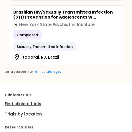
Brazilian HIV/Sexually Transmitted Infection
(STI) Prevention for Adolescents W...
New York State Psychiatric Institute
N
Completed
Sexually Transmitted Infection
Itaborai, RJ, Brazil
Data sourced from
clinicaltrials.gov
Clinical trials
Find clinical trials
Trials by location
Research sites