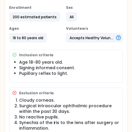
Full description
Enrollment
Sex
Pupil light reflex (PLR) will be measured by a
chromatic multifocal pupillometer in response to
200 estimated patients
All
short and long wavelength light with small spot
stimulus in 76 points of the 30 degree visual field.
Ages
Volunteers
A computerized infrared video pupillometer will be
18 to 80 years old
Accepts Healthy Volunteers
used to record changes in pupil diameter in
response to short- and long-wavelength stimuli
(peak 485 nm and 620 nm, respectively) presented
Inclusion criteria
by 76 LEDs, 1.8mm spot size, at light intensities of 10-
3000 cd/m2 and duration of 1-3 sec at different
Age 18-80 years old.
points of the 30 degree visual field
Signing informed consent.
Pupillary reflex to light.
Exclusion criteria
Cloudy corneas.
Surgical intraocular ophthalmic procedure
within the past 30 days.
No reactive pupils.
Synechia of the iris to the lens after surgery or
inflammation.