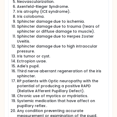
Neovascularization.
Axenfeld-Rieger Syndrome.
Iris atrophy (ICE syndrome).
Iris coloboma.
Sphincter damage due to ischemia.
Sphincter damage due to trauma (tears of
sphincter or diffuse damage to muscle).
Sphincter damage due to Herpes Zoster
Uveitis.
Sphincter damage due to high intraocular
pressure.
Iris tumor or cyst.
Ectropion uvae.
Adie's pupil.
Third nerve aberrant regeneration of the iris
sphincter.
RP patients with Optic neuropathy with the
potential of producing a positive RAPD
(Relative Afferent Pupillary Defect).
Chronic use of myotics or mydriatics.
Systemic medication that have affect on
pupillary reflex .
Any condition preventing accurate
measurement or examination of the pupil.