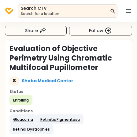
Search CTV
Search for a location
Share
Follow
Evaluation of Objective
Perimetry Using Chromatic
Multifocal Pupillometer
S
Sheba Medical Center
Status
Enrolling
Conditions
Glaucoma
Retinitis Pigmentosa
Retinal Dystrophies