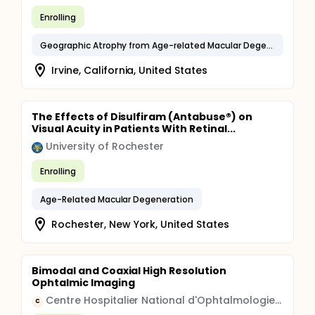
Enrolling
Geographic Atrophy from Age-related Macular Degeneration
Irvine, California, United States
The Effects of Disulfiram (Antabuse®) on
Visual Acuity in Patients With Retinal...
University of Rochester
Enrolling
Age-Related Macular Degeneration
Rochester, New York, United States
Bimodal and Coaxial High Resolution
Ophtalmic Imaging
Centre Hospitalier National d'Ophtalmologie des Quinze-Vingts
C