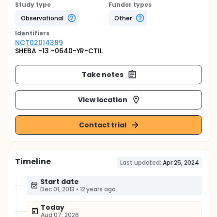
Study type
Funder types
Observational
Other
Identifier
s
NCT02014389
SHEBA -13 -0640-YR-CTIL
Take notes
View location
Contact trial
Timeline
Last updated:
Apr 25, 2024
Start date
Dec 01, 2013
•
12 years ago
Today
Aug 07, 2026