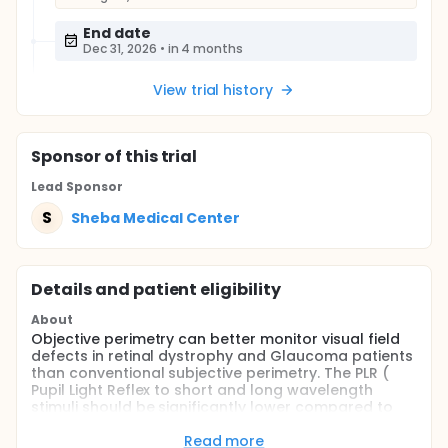
End date
Dec 31, 2026
•
in 4 months
View trial history
Sponsor
of this trial
Lead Sponsor
S
Sheba Medical Center
Details and patient eligibility
About
Objective perimetry can better monitor visual field
defects in retinal dystrophy and Glaucoma patients
than conventional subjective perimetry. The PLR (
Pupil Light Reflex to short and long wavelength
stimuli should be significantly lower compared to
healthy participants in areas of visual field defects
in retinal dystrophy and Glaucoma patients.
Read more