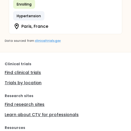
Enrolling
Hypertension
Paris, France
Data sourced from
clinicaltrials.gov
Clinical trials
Find clinical trials
Trials by location
Research sites
Find research sites
Learn about CTV for professionals
Resources