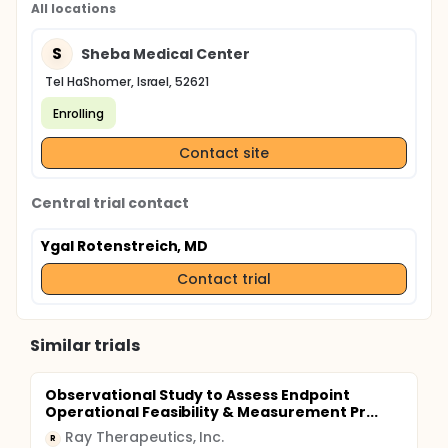
All locations
S
Sheba Medical Center
Tel HaShomer, Israel, 52621
Enrolling
Contact site
Central trial contact
Ygal Rotenstreich, MD
Contact trial
Similar trials
Observational Study to Assess Endpoint
Operational Feasibility & Measurement Pr...
Ray Therapeutics, Inc.
R