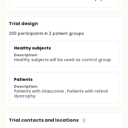
Trial design
200
participants in
2
patient
groups
Healthy subjects
Description:
Healthy subjects will be used as control group
Patients
Description:
Patients with Glaucoma , Patients with retinal 
dystrophy
Trial contacts and locations
1