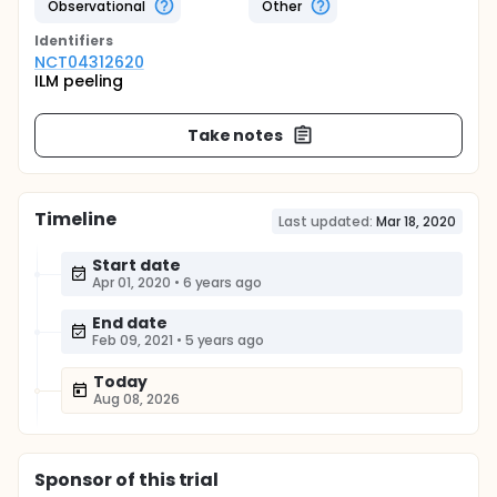
Observational
Other
Identifier
s
NCT04312620
ILM peeling
Take notes
Timeline
Last updated:
Mar 18, 2020
Start date
Apr 01, 2020
•
6 years ago
End date
Feb 09, 2021
•
5 years ago
Today
Aug 08, 2026
Sponsor
of this trial