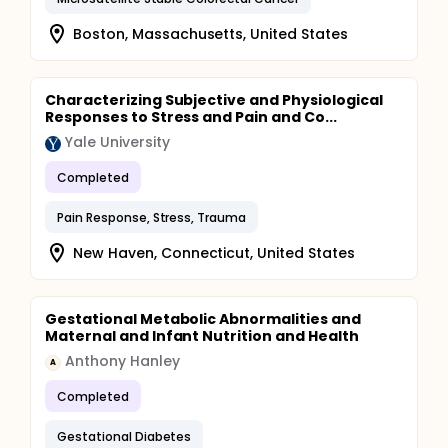
Boston, Massachusetts, United States
Characterizing Subjective and Physiological
Responses to Stress and Pain and Co...
Yale University
Completed
Pain Response, Stress, Trauma
New Haven, Connecticut, United States
Gestational Metabolic Abnormalities and
Maternal and Infant Nutrition and Health
Anthony Hanley
A
Completed
Gestational Diabetes