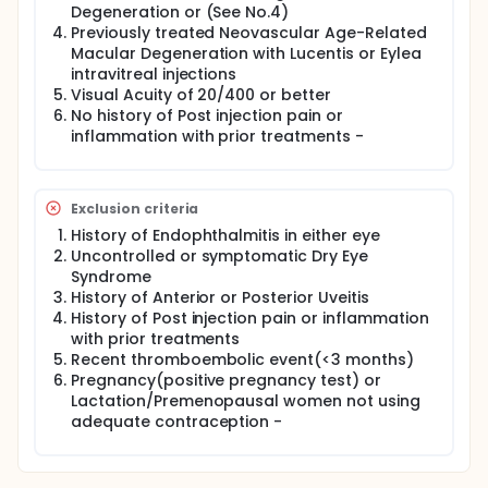
reevaluated between 24-48 hours and 5-7 days
Degeneration or (See No.4)
post injections. A non-injecting physician will
Previously treated Neovascular Age-Related
evaluate the patients for anterior chamber
Macular Degeneration with Lucentis or Eylea
inflammation; this physician will be blinded about
intravitreal injections
the specific treatment. Anterior chamber
Visual Acuity of 20/400 or better
inflammation is described as any cell or flare in the
No history of Post injection pain or
anterior chamber. These will be evaluated using
inflammation with prior treatments -
Standardization of Uveitis Nomenclature (SUN)
working group classifications.
Pain score will be evaluated using a Numerical
Rating Scale. Each patient will have a standard
Exclusion criteria
script verbally read to them at their visit, and asked
History of Endophthalmitis in either eye
to rate their pain based on this scale.
Uncontrolled or symptomatic Dry Eye
Syndrome
History of Anterior or Posterior Uveitis
History of Post injection pain or inflammation
with prior treatments
Recent thromboembolic event(<3 months)
Pregnancy(positive pregnancy test) or
Lactation/Premenopausal women not using
adequate contraception -