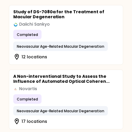
Study of DS-7080a for the Treatment of
Macular Degeneration
Daiichi Sankyo
Completed
Neovascular Age-Related Macular Degeneration
12 locations
A Non-interventional Study to Assess the
Influence of Automated Optical Coheren...
Novartis
Completed
Neovascular Age-Related Macular Degeneration
17 locations