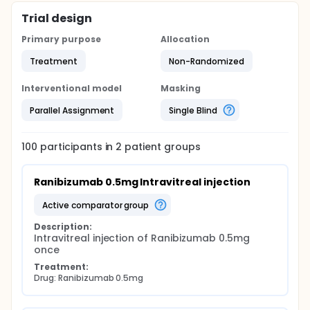
Trial design
Primary purpose
Allocation
Treatment
Non-Randomized
Interventional model
Masking
Parallel Assignment
Single Blind
100
participants in
2
patient
groups
Ranibizumab 0.5mg Intravitreal injection
active comparator group
Description:
Intravitreal injection of Ranibizumab 0.5mg 
once
Treatment:
Drug: Ranibizumab 0.5mg