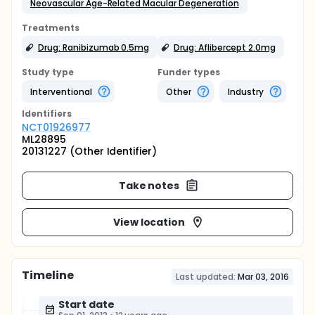
Neovascular Age-Related Macular Degeneration
Treatments
Drug: Ranibizumab 0.5mg
Drug: Aflibercept 2.0mg
Study type
Funder types
Interventional
Other
Industry
Identifier
s
NCT01926977
ML28895
20131227 (Other Identifier)
Take notes
View location
Timeline
Last updated:
Mar 03, 2016
Start date