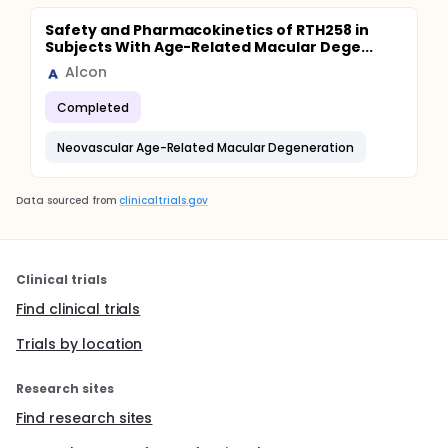
Safety and Pharmacokinetics of RTH258 in
Subjects With Age-Related Macular Dege...
Alcon
Completed
Neovascular Age-Related Macular Degeneration
Data sourced from
clinicaltrials.gov
Clinical trials
Find clinical trials
Trials by location
Research sites
Find research sites