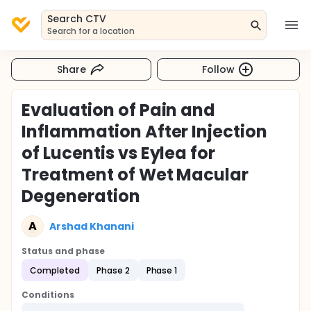
Search CTV
Search for a location
Share
Follow
Evaluation of Pain and
Inflammation After Injection
of Lucentis vs Eylea for
Treatment of Wet Macular
Degeneration
A
Arshad Khanani
Status and phase
Completed
Phase 2
Phase 1
Conditions