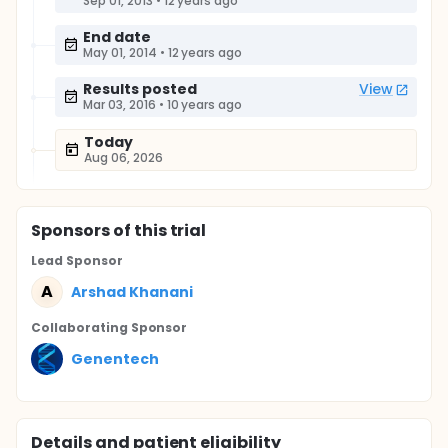
Sep 01, 2013
•
12 years ago
End date
May 01, 2014
•
12 years ago
Results posted
View
Mar 03, 2016
•
10 years ago
Today
Aug 06, 2026
Sponsor
s
of this trial
Lead Sponsor
A
Arshad Khanani
Collaborating Sponsor
Genentech
Details and patient eligibility