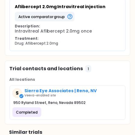
Aflibercept 2.0mg Intravitreal injection
active comparator group
Description:
Intravitreal Aflibercept 2.0mg once
Treatment:
Drug: Aflibercept 2.0mg
Trial contacts and locations
1
All locations
Sierra Eye Associates | Reno, NV
S
Veeva-enabled site
950 Ryland Street, Reno, Nevada 89502
Completed
Similar trials