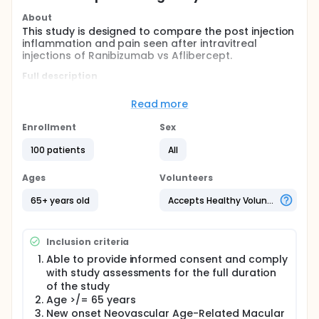
About
This study is designed to compare the post injection
inflammation and pain seen after intravitreal
injections of Ranibizumab vs Aflibercept.
Full description
This is an open-label, Phase I-II study of post
injection pain and inflammation after intravitreally
Read more
administered Ranibizumab and Aflibercept in 100
subjects with Neovascular Age-Related Macular
Enrollment
Sex
Degeneration. We will enroll both treatment
experienced ( patients who were treated with
100 patients
All
Lucentis or Eylea, but not Avastin in the past) and
treatment naive patients ( new onset Neovascular
Ages
Volunteers
AMD with no history of intravitreal injections).
65+ years old
Accepts Healthy Volunteers
The treatment experienced patients will be treated
with the intravitreal medication other than what
they were receiving in the past, for example,
Inclusion criteria
patients treated with Lucentis will switch to Eylea for
study purposes and vice versa.
Able to provide informed consent and comply
with study assessments for the full duration
Consented, enrolled subjects will receive open-label
of the study
intravitreal injection of either 0.5mg Ranibizumab or
Age >/= 65 years
2mg Aflibercept. A standard intravitreal injection
protocol will be followed. Patients will be
New onset Neovascular Age-Related Macular