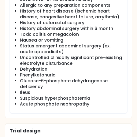
Allergic to any preparation components
History of heart disease (ischemic heart
disease, congestive heart failure, arrythmia)
History of colorectal surgery
History abdominal surgery within 6 month
Toxic colitis or megacolon
Nausea or vomiting
Status emergent abdominal surgery (ex.
acute appendicitis)
Uncontrolled clinically significant pre-existing
electrolyte disturbance
Dehydration
Phenylketonuria
Glucose-6-phosphate dehydrogenase
deficiency
Ileus
Suspicious hyperphosphatemia
Acute phosphate nephropathy
Trial design