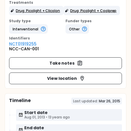
Treatments
Drug: Picolight + Clicolon
Drug: Picolight + Coolprep
Study type
Funder types
Interventional
Other
Identifier
s
NCT01919255
NCC-CAN-001
Take notes
View location
Timeline
Last updated:
Mar 26, 2015
Start date
Aug 01, 2013
•
13 years ago
End date