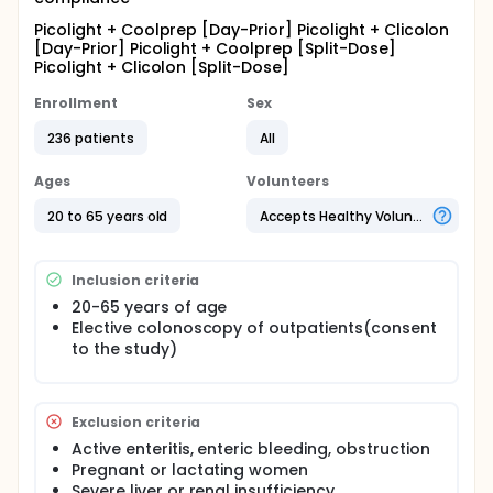
Picolight + Coolprep [Day-Prior] Picolight + Clicolon
[Day-Prior] Picolight + Coolprep [Split-Dose]
Picolight + Clicolon [Split-Dose]
Enrollment
Sex
236 patients
All
Ages
Volunteers
20 to 65 years old
Accepts Healthy Volunteers
Inclusion criteria
20-65 years of age
Elective colonoscopy of outpatients(consent
to the study)
Exclusion criteria
Active enteritis, enteric bleeding, obstruction
Pregnant or lactating women
Severe liver or renal insufficiency