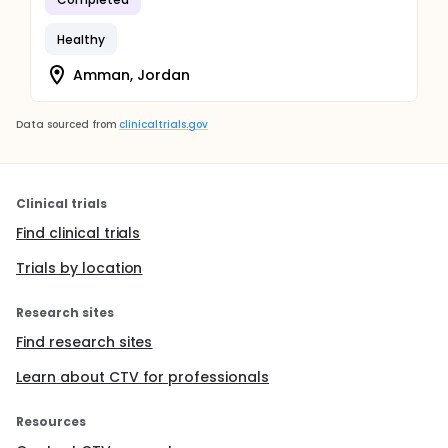
Healthy
Amman, Jordan
Data sourced from
clinicaltrials.gov
Clinical trials
Find clinical trials
Trials by location
Research sites
Find research sites
Learn about CTV for professionals
Resources