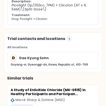
Description:
Picolight (1p/250cc, 7PM) + Clicolon (4T x 4, 
5AM)\[Split-Dose\]
Treatment:
Drug: Picolight + Clicolon
Trial contacts and locations
1
All locations
D
Dae Kyung Sohn
Goyang-si, Gyeonggi-do, Korea, Republic of, 410-769
Similar trials
A Study of Enlicitide Chloride (MK-0616) in
Healthy Participants and Participan...
Merck Sharp & Dohme (MSD)