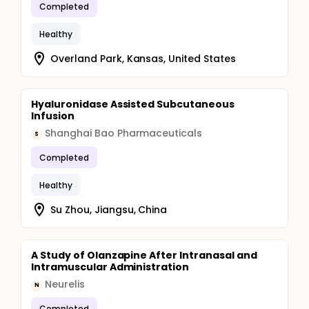
Completed
Healthy
Overland Park, Kansas, United States
Hyaluronidase Assisted Subcutaneous
Infusion
Shanghai Bao Pharmaceuticals
S
Completed
Healthy
Su Zhou, Jiangsu, China
A Study of Olanzapine After Intranasal and
Intramuscular Administration
Neurelis
N
Completed