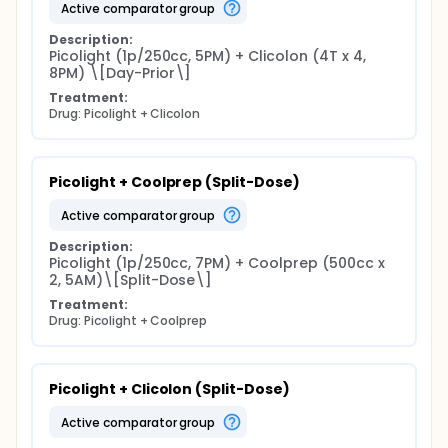
active comparator group
Description:
Picolight (1p/250cc, 5PM) + Clicolon (4T x 4, 
8PM) \[Day-Prior\]
Treatment:
Drug: Picolight + Clicolon
Picolight + Coolprep (Split-Dose)
active comparator group
Description:
Picolight (1p/250cc, 7PM) + Coolprep (500cc x 
2, 5AM)\[Split-Dose\]
Treatment:
Drug: Picolight + Coolprep
Picolight + Clicolon (Split-Dose)
active comparator group