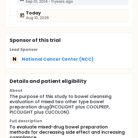
Sep 01, 2014
•
11 years ago
Today
Aug 10, 2026
Sponsor
of this trial
Lead Sponsor
N
National Cancer Center (NCC)
Details and patient eligibility
About
The purpose of this study to bowel cleansing
evaluation of mixed two other type bowel
preparation drug(PICOLIGHT plus COOLPREP,
PICOLIGHT plus CLICOLON).
Full description
To evaluate mixed-drug bowel preparation
methods for decreasing side effect and increasing
compliance