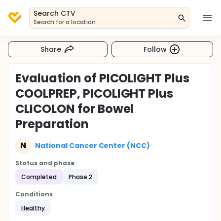
Search CTV
Search for a location
Share
Follow
Evaluation of PICOLIGHT Plus
COOLPREP, PICOLIGHT Plus
CLICOLON for Bowel
Preparation
N
National Cancer Center (NCC)
Status and phase
Completed
Phase 2
Conditions
Healthy