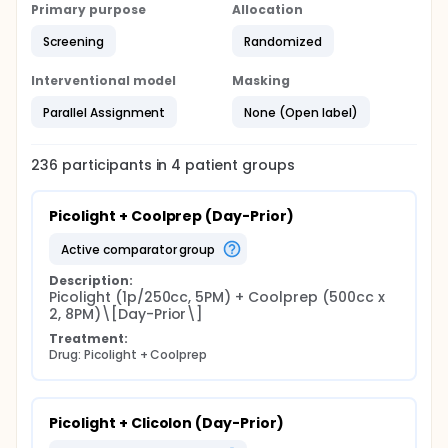
Primary purpose
Allocation
Screening
Randomized
Interventional model
Masking
Parallel Assignment
None (Open label)
236
participants in
4
patient
groups
Picolight + Coolprep (Day-Prior)
active comparator group
Description:
Picolight (1p/250cc, 5PM) + Coolprep (500cc x 
2, 8PM)\[Day-Prior\]
Treatment:
Drug: Picolight + Coolprep
Picolight + Clicolon (Day-Prior)