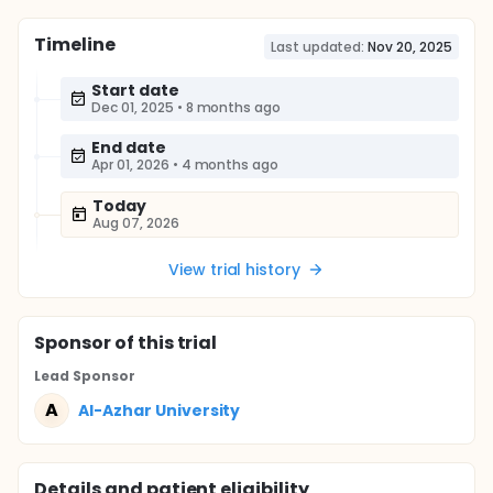
Timeline
Last updated:
Nov 20, 2025
Start date
Dec 01, 2025
•
8 months ago
End date
Apr 01, 2026
•
4 months ago
Today
Aug 07, 2026
View trial history
Sponsor
of this trial
Lead Sponsor
A
Al-Azhar University
Details and patient eligibility