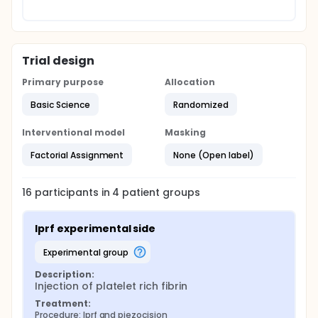
Trial design
Primary purpose
Allocation
Basic Science
Randomized
Interventional model
Masking
Factorial Assignment
None (Open label)
16
participants in
4
patient
groups
Iprf experimental side
experimental group
Description:
Injection of platelet rich fibrin
Treatment:
Procedure: Iprf and piezocision