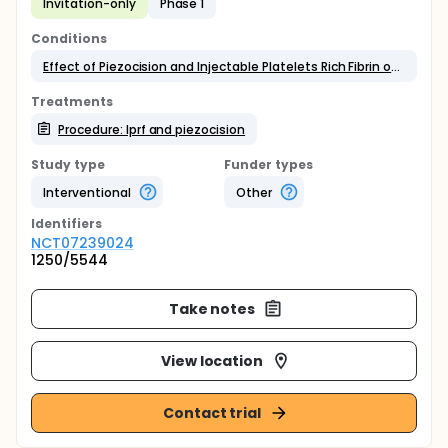
Invitation-only
Phase 1
Conditions
Effect of Piezocision and Injectable Platelets Rich Fibrin on Tooth Movement
Treatments
Procedure: Iprf and piezocision
Study type
Funder types
Interventional
Other
Identifier
s
NCT07239024
1250/5544
Take notes
View location
Contact trial