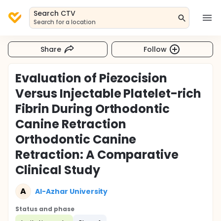
Search CTV
Search for a location
Share
Follow
Evaluation of Piezocision
Versus Injectable Platelet-rich
Fibrin During Orthodontic
Canine Retraction
Orthodontic Canine
Retraction: A Comparative
Clinical Study
A
Al-Azhar University
Status and phase