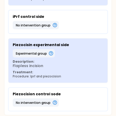
iPrf control side
no intervention group
Piezocisin experimental side
experimental group
Description:
Flapless incision
Treatment:
Procedure: Iprf and piezocision
Piezocision control sode
no intervention group