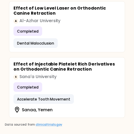
Effect of Low Level Laser on Orthodontic
Canine Retraction
Al-Azhar University
A
Completed
Dental Malocclusion
Effect of Injectable Platelet Rich Derivatives
on Orthodontic Canine Retraction
Sana'a University
S
Completed
Accelerate Tooth Movement
Sanaa, Yemen
Data sourced from
clinicaltrials.gov