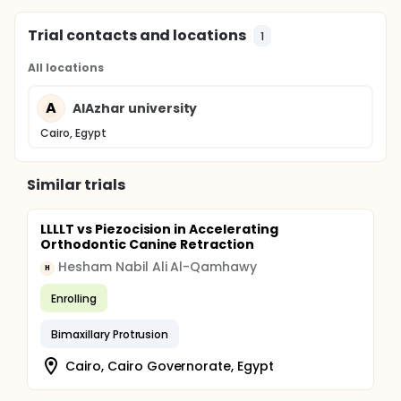
Trial contacts and locations
1
All locations
A
AlAzhar university
Cairo, Egypt
Similar trials
LLLLT vs Piezocision in Accelerating
Orthodontic Canine Retraction
Hesham Nabil Ali Al-Qamhawy
H
Enrolling
Bimaxillary Protrusion
Cairo, Cairo Governorate, Egypt