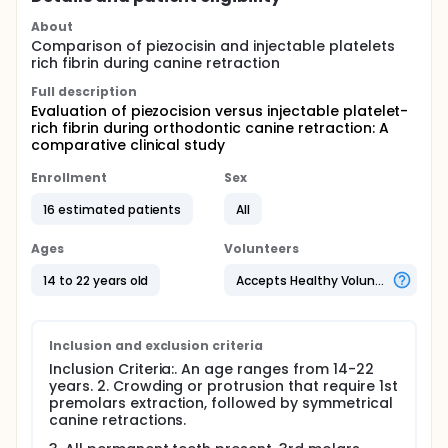
About
Comparison of piezocisin and injectable platelets
rich fibrin during canine retraction
Full description
Evaluation of piezocision versus injectable platelet-
rich fibrin during orthodontic canine retraction: A
comparative clinical study
Enrollment
Sex
16 estimated patients
All
Ages
Volunteers
14 to 22 years old
Accepts Healthy Volunteers
Inclusion and exclusion criteria
Inclusion Criteria:. An age ranges from 14-22
years. 2. Crowding or protrusion that require 1st
premolars extraction, followed by symmetrical
canine retractions.