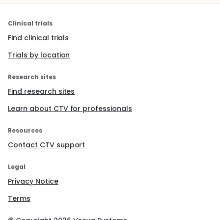
Clinical trials
Find clinical trials
Trials by location
Research sites
Find research sites
Learn about CTV for professionals
Resources
Contact CTV support
Legal
Privacy Notice
Terms