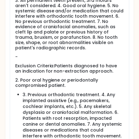
3. All permanent teeth present, 3rd molars
aren't considered. 4. Good oral hygiene. 5. No
systemic disease and/or medication that could
interfere with orthodontic tooth movement. 6.
No previous orthodontic treatment. 7. No
evidence of craniofacial anomalies, such as
cleft lip and palate or previous history of
trauma, bruxism, or parafunction. 8. No tooth
size, shape, or root abnormalities visible on
patient's radiographic records.
-
Exclusion Criteria:Patients diagnosed to have
an indication for non-extraction approach.
2. Poor oral hygiene or periodontally
compromised patient.
3. Previous orthodontic treatment. 4. Any
implanted assistive (e.g., pacemakers,
cochlear implants, etc.). 5. Any skeletal
dysplasia or craniofacial malformation. 6.
Patients with root resorption, impacted
canine or dental anomalies. 7. Any systemic
diseases or medications that could
interfere with orthodontic tooth movement.