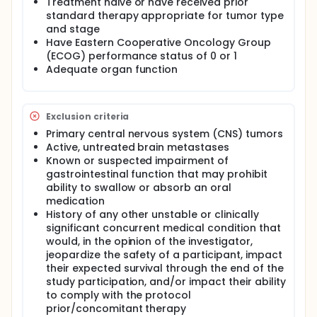
Treatment naive or have received prior
standard therapy appropriate for tumor type
and stage
Have Eastern Cooperative Oncology Group
(ECOG) performance status of 0 or 1
Adequate organ function
Exclusion criteria
Primary central nervous system (CNS) tumors
Active, untreated brain metastases
Known or suspected impairment of
gastrointestinal function that may prohibit
ability to swallow or absorb an oral
medication
History of any other unstable or clinically
significant concurrent medical condition that
would, in the opinion of the investigator,
jeopardize the safety of a participant, impact
their expected survival through the end of the
study participation, and/or impact their ability
to comply with the protocol
prior/concomitant therapy