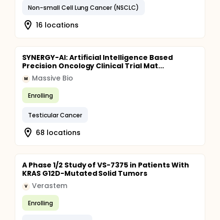
Non-small Cell Lung Cancer (NSCLC)
16 locations
SYNERGY-AI: Artificial Intelligence Based
Precision Oncology Clinical Trial Mat...
Massive Bio
M
Enrolling
Testicular Cancer
68 locations
A Phase 1/2 Study of VS-7375 in Patients With
KRAS G12D-Mutated Solid Tumors
Verastem
V
Enrolling