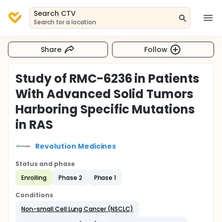
Search CTV
Search for a location
Share
Follow
Study of RMC-6236 in Patients
With Advanced Solid Tumors
Harboring Specific Mutations
in RAS
Revolution Medicines
Status and phase
Enrolling
Phase 2
Phase 1
Conditions
Non-small Cell Lung Cancer (NSCLC)