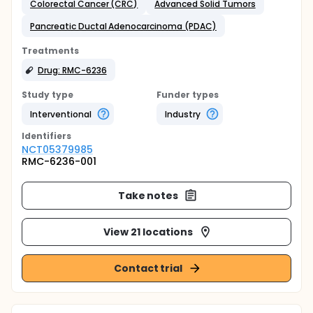
Colorectal Cancer (CRC)
Advanced Solid Tumors
Pancreatic Ductal Adenocarcinoma (PDAC)
Treatments
Drug: RMC-6236
Study type
Funder types
Interventional
Industry
Identifier
s
NCT05379985
RMC-6236-001
Take notes
View 21 locations
Contact trial