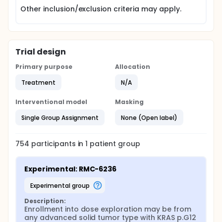
Other inclusion/exclusion criteria may apply.
Trial design
Primary purpose
Allocation
Treatment
N/A
Interventional model
Masking
Single Group Assignment
None (Open label)
754
participants in
1
patient
group
Experimental: RMC-6236
experimental group
Description:
Enrollment into dose exploration may be from 
any advanced solid tumor type with KRAS p.G12 