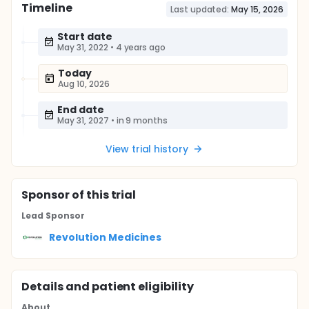
Timeline
Last updated:
May 15, 2026
Start date
May 31, 2022
•
4 years ago
Today
Aug 10, 2026
End date
May 31, 2027
•
in 9 months
View trial history
Sponsor
of this trial
Lead Sponsor
Revolution Medicines
Details and patient eligibility
About