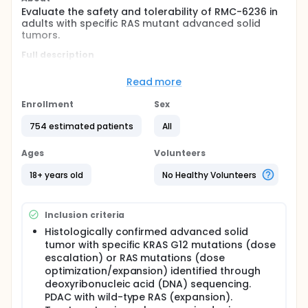
Evaluate the safety and tolerability of RMC-6236 in
adults with specific RAS mutant advanced solid
tumors.
Full description
This is a Phase 1/2, multicenter open-label study to
evaluate the safety, tolerability, pharmacokinetics
Read more
(PK), and clinical activity of escalating doses of
RMC-6236 in adult patients with advanced solid
Enrollment
Sex
tumors harboring specific RAS mutations, and to
determine the maximum tolerated dose (MTD)
754 estimated patients
All
and/or recommended phase 2 dose [RP2D] within
investigated patient population groups. RMC-6236
Ages
Volunteers
is a potent, orally bioavailable RAS-MULTI(ON)
inhibitor, selective for the active RAS(ON) form of
18+ years old
No Healthy Volunteers
both wild type and mutant variants of the canonical
RAS isoforms (HRAS, NRAS, and KRAS).
Inclusion criteria
Histologically confirmed advanced solid
tumor with specific KRAS G12 mutations (dose
escalation) or RAS mutations (dose
optimization/expansion) identified through
deoxyribonucleic acid (DNA) sequencing.
PDAC with wild-type RAS (expansion).