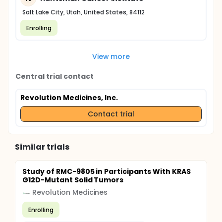
Salt Lake City, Utah, United States, 84112
Enrolling
View more
Central trial contact
Revolution Medicines, Inc.
Contact trial
Similar trials
Study of RMC-9805 in Participants With KRAS
G12D-Mutant Solid Tumors
Revolution Medicines
Enrolling