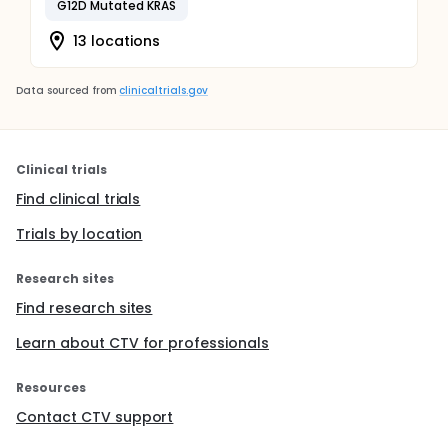
G12D Mutated KRAS
13 locations
Data sourced from
clinicaltrials.gov
Clinical trials
Find clinical trials
Trials by location
Research sites
Find research sites
Learn about CTV for professionals
Resources
Contact CTV support