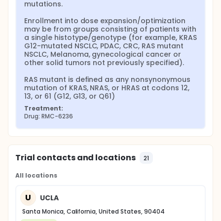
mutations.

Enrollment into dose expansion/optimization 
may be from groups consisting of patients with 
a single histotype/genotype (for example, KRAS 
G12-mutated NSCLC, PDAC, CRC, RAS mutant 
NSCLC, Melanoma, gynecological cancer or 
other solid tumors not previously specified).

RAS mutant is defined as any nonsynonymous 
mutation of KRAS, NRAS, or HRAS at codons 12, 
13, or 61 (G12, G13, or Q61)
Treatment:
Drug: RMC-6236
Trial contacts and locations
21
All locations
U
UCLA
Santa Monica, California, United States, 90404