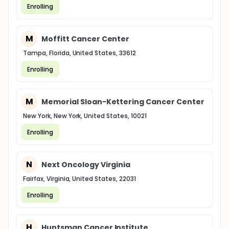
Enrolling
M
Moffitt Cancer Center
Tampa, Florida, United States, 33612
Enrolling
M
Memorial Sloan-Kettering Cancer Center
New York, New York, United States, 10021
Enrolling
N
Next Oncology Virginia
Fairfax, Virginia, United States, 22031
Enrolling
H
Huntsman Cancer Institute