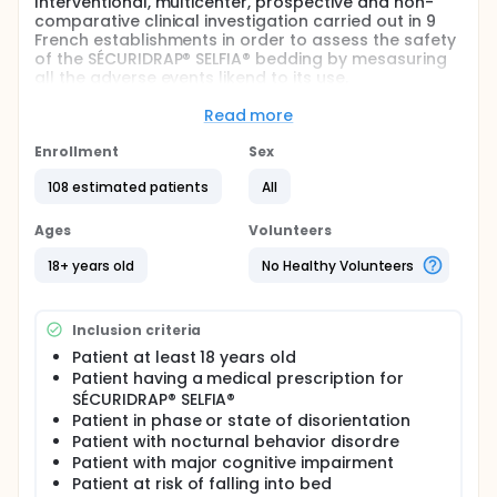
Interventional, multicenter, prospective and non-
comparative clinical investigation carried out in 9
French establishments in order to assess the safety
of the SÉCURIDRAP® SELFIA® bedding by mesasuring
all the adverse events likend to its use.
Following the withdrawal from the market of the
Read more
first version of the SECURIDRAP® SELFIA®, this clinical
investigation is being carried out at the request and
Enrollment
Sex
on the recommandation of the ASNM in order to
assess the safety of the second version of the
108 estimated patients
All
SECURIDRAP® SELFIA® coating.
Ages
Volunteers
Full description
The proposed study is a prospective, multicenter,
18+ years old
No Healthy Volunteers
interventional and non-comparative research.
This clinical investigation is carried out in real life in
accordance with the usual care for all patient with
Inclusion criteria
a prescription for SECURIDRAP® SELFIA® and who
Patient at least 18 years old
meet the eligibility criteria, in nursing homes and
Patient having a medical prescription for
public and private hospitals based in France.
SÉCURIDRAP® SELFIA®
This interventional clinical investigation with minimal
Patient in phase or state of disorientation
risks and constraints aims to confirm the safety of
Patient with nocturnal behavior disordre
use of SECURIDRAP® SELFIA® in healthcare
Patient with major cognitive impairment
establishment.
Patient at risk of falling into bed