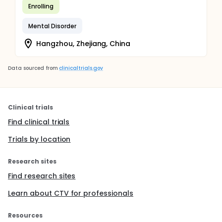
Enrolling
Mental Disorder
Hangzhou, Zhejiang, China
Data sourced from
clinicaltrials.gov
Clinical trials
Find clinical trials
Trials by location
Research sites
Find research sites
Learn about CTV for professionals
Resources