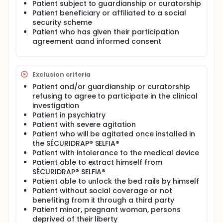
The patient will be followed for 15 nigths, during
Patient subject to guardianship or curatorship
witch an independent assessor will ensure that the
Patient beneficiary or affiliated to a social
conditions of use os the SECURIDRAP® SELFIA®
security scheme
sleeping bag are respected.
Patient who has given their participation
agreement aand informed consent
Exclusion criteria
Patient and/or guardianship or curatorship
refusing to agree to participate in the clinical
investigation
Patient in psychiatry
Patient with severe agitation
Patient who will be agitated once installed in
the SÉCURIDRAP® SELFIA®
Patient with intolerance to the medical device
Patient able to extract himself from
SÉCURIDRAP® SELFIA®
Patient able to unlock the bed rails by himself
Patient without social coverage or not
benefiting from it through a third party
Patient minor, pregnant woman, persons
deprived of their liberty