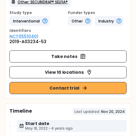
Other: SECURIDRAP® SELFIA®
Study type
Funder types
Interventional
Other
Industry
Identifier
s
NCT05510401
2019-A03234-53
Take notes
View 10 locations
Contact trial
Timeline
Last updated:
Nov 20, 2024
Start date
May 18, 2022
•
4 years ago