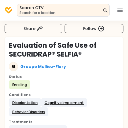
Search CTV
Search for a location
Share
Follow
Evaluation of Safe Use of
SECURIDRAP® SELFIA®
G
Groupe Mulliez-Flory
Status
Enrolling
Conditions
Disorientation
Cognitive Impairment
Behavior Disorders
Treatments