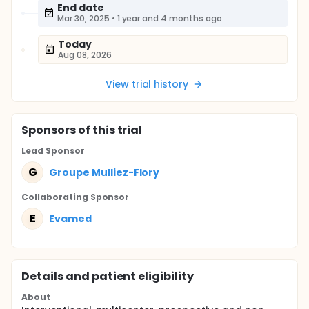
End date
Mar 30, 2025
•
1 year and 4 months ago
Today
Aug 08, 2026
View trial history
Sponsor
s
of this trial
Lead Sponsor
G
Groupe Mulliez-Flory
Collaborating Sponsor
E
Evamed
Details and patient eligibility
About