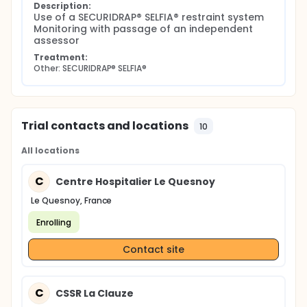
Description:
Use of a SECURIDRAP® SELFIA® restraint system 
Monitoring with passage of an independent 
assessor
Treatment:
Other: SECURIDRAP® SELFIA®
Trial contacts and locations
10
All locations
C
Centre Hospitalier Le Quesnoy
Le Quesnoy, France
Enrolling
Contact site
C
CSSR La Clauze