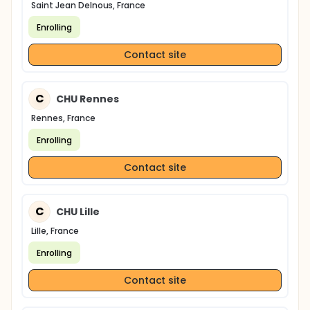
Saint Jean Delnous, France
Enrolling
Contact site
C
CHU Rennes
Rennes, France
Enrolling
Contact site
C
CHU Lille
Lille, France
Enrolling
Contact site