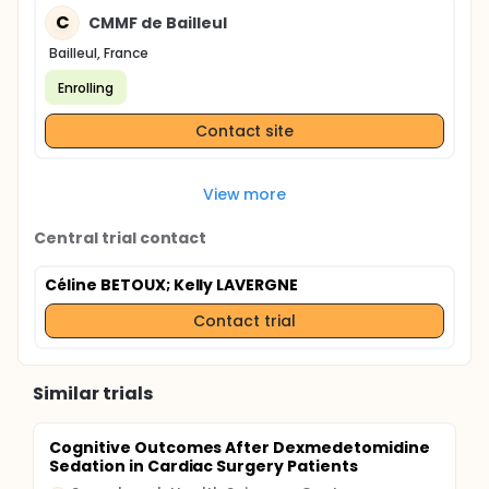
C
CMMF de Bailleul
Bailleul, France
Enrolling
Contact site
View more
Central trial contact
Céline BETOUX
; Kelly LAVERGNE
Contact trial
Similar trials
Cognitive Outcomes After Dexmedetomidine
Sedation in Cardiac Surgery Patients