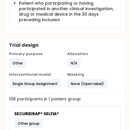
Patient who participating or having
participated in another clinical investigation,
drug or medical device in the 30 days
preceding inclusion
Trial design
Primary purpose
Allocation
Other
N/A
Interventional model
Masking
Single Group Assignment
None (Open label)
108
participants in
1
patient
group
SECURIDRAP® SELFIA®
other group