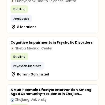
Sunnybrook Health Sciences Centre
S
Enrolling
Analgesics
8 locations
Cognitive Impairments in Psychotic Disorders
Sheba Medical Center
S
Enrolling
Psychotic Disorders
Ramat-Gan, Israel
A Multi-domain Lifestyle Intervention Among
Aged Community-residents in Zhejian...
Zhejiang University