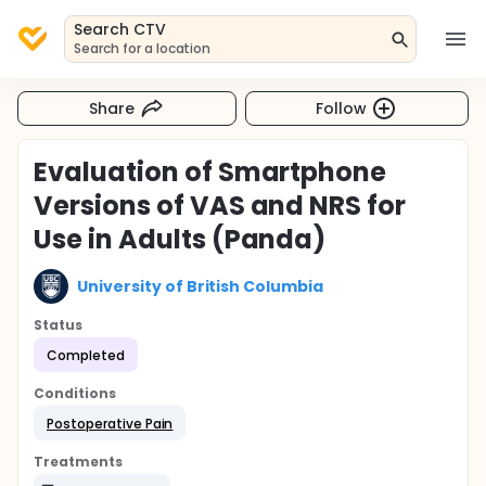
Search CTV
Search for a location
Share
Follow
Evaluation of Smartphone
Versions of VAS and NRS for
Use in Adults (Panda)
University of British Columbia
Status
Completed
Conditions
Postoperative Pain
Treatments