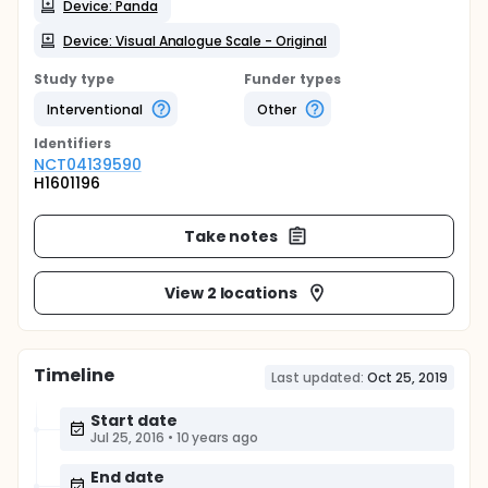
Device: Panda
Device: Visual Analogue Scale - Original
Study type
Funder types
Interventional
Other
Identifier
s
NCT04139590
H1601196
Take notes
View 2 locations
Timeline
Last updated:
Oct 25, 2019
Start date
Jul 25, 2016
•
10 years ago
End date