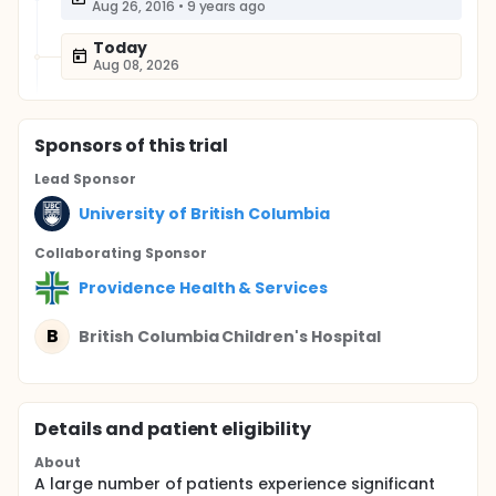
Aug 26, 2016
•
9 years ago
Today
Aug 08, 2026
Sponsor
s
of this trial
Lead Sponsor
University of British Columbia
Collaborating Sponsor
Providence Health & Services
B
British Columbia Children's Hospital
Details and patient eligibility
About
A large number of patients experience significant