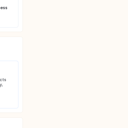
ress
cts 
, 