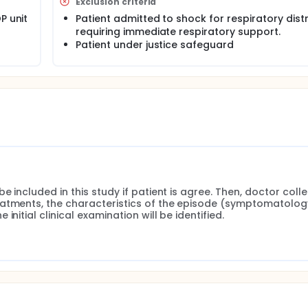
Exclusion criteria
P unit
Patient admitted to shock for respiratory dist
requiring immediate respiratory support.
Patient under justice safeguard
 included in this study if patient is agree. Then, doctor colle
eatments, the characteristics of the episode (symptomatology
nitial clinical examination will be identified.