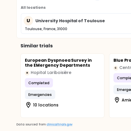
All locations
U
University Hospital of Toulouse
Toulouse, France, 31000
Similar trials
European Dyspnoea Survey in
Blue Pr
the EMergency Departments
C
Hopital Lariboisière
H
Comple
Completed
Emerge
Emergencies
Amie
10 locations
Data sourced from
clinicaltrials.gov