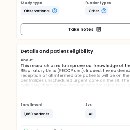
Study type
Funder types
Observational
Other
Take notes
Details and patient eligibility
About
This research aims to improve our knowledge of the
REspiratory Units (RECOP unit). Indeed, the epidemi
reception of all intermediate patients will be on t
centralizes unscheduled urgent care on the ER. The
indicates them all the more at an admission to SU o
out.
A central issue of this diagnostic strategy will be t
significant flows, with a need to quickly refer patie
Enrollment
Sex
contamination of caregivers and vulnerable patients
However, virological tests do not currently allow ra
1,860 patients
All
Research project of investigatory aims to develop a
admitted to the emergency room for acute dyspne