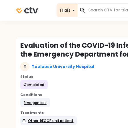
Trials
Evaluation of the COVID-19 Inf
the Emergency Department fo
T
Toulouse University Hospital
Status
Completed
Conditions
Emergencies
Treatments
Other: RECOP unit patient