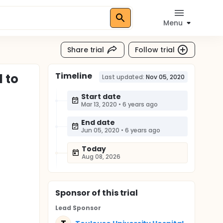
Menu
Share trial
Follow trial
Timeline
 to
Last updated:
Nov 05, 2020
Start date
Mar 13, 2020
•
6 years ago
End date
Jun 05, 2020
•
6 years ago
Today
Aug 08, 2026
Sponsor
of this trial
Lead Sponsor