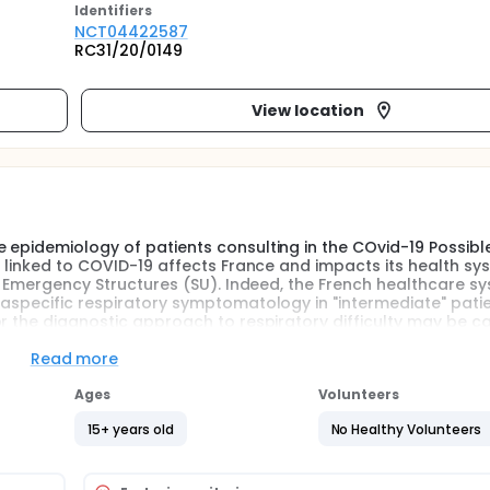
Identifier
s
NCT04422587
RC31/20/0149
View location
 epidemiology of patients consulting in the COvid-19 Possibl
c linked to COVID-19 affects France and impacts its health sy
he Emergency Structures (SU). Indeed, the French healthcare s
 aspecific respiratory symptomatology in "intermediate" pati
r the diagnostic approach to respiratory difficulty may be ca
Read more
o be rapid, since the diagnosis will have to be made in the con
nts to the most suitable downstream service, while limiting the 
Ages
Volunteers
 if a COVID-19 + patient is admitted to an unsuitable service
pid results for COVID-19.
15+ years old
No Healthy Volunteers
 predictive model of the risk of being COVID-19 positive for p
a.