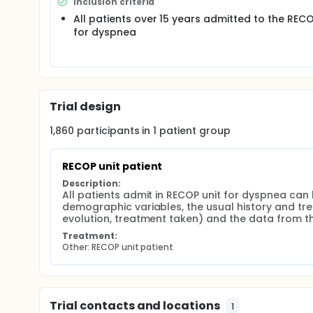
Inclusion criteria
All patients over 15 years admitted to the RECO
for dyspnea
Trial design
1,860
participants in
1
patient
group
RECOP unit patient
Description:
All patients admit in RECOP unit for dyspnea can be
demographic variables, the usual history and tr
evolution, treatment taken) and the data from the i
Treatment:
Other: RECOP unit patient
Trial contacts and locations
1