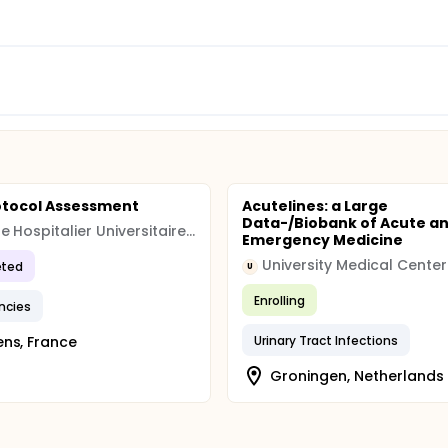
otocol Assessment
Acutelines: a Large
Data-/Biobank of Acute a
Centre Hospitalier Universitaire, Amiens
Emergency Medicine
ted
U
Enrolling
ncies
ns, France
Urinary Tract Infections
Groningen, Netherlands