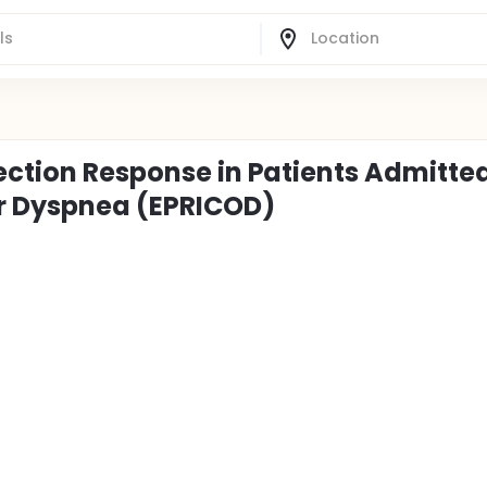
ection Response in Patients Admitted
r Dyspnea (EPRICOD)