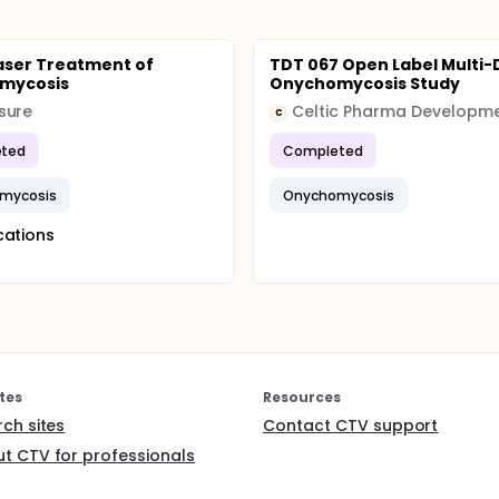
aser Treatment of
TDT 067 Open Label Multi-
mycosis
Onychomycosis Study
sure
C
ted
Completed
mycosis
Onychomycosis
cations
tes
Resources
rch sites
Contact CTV support
t CTV for professionals