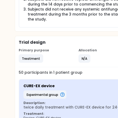
during the 14 days prior to commencing the st
Subjects did not receive any systemic antifung
treatment during the 3 months prior to the sta
the study.
Trial design
Primary purpose
Allocation
Treatment
N/A
50
participants in
1
patient
group
CURE-EX device
experimental group
Description:
twice daily treatment with CURE-EX device for 2
Treatment:
Device: CURE-EX device