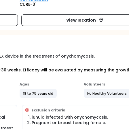
CURE-01
View location
EX device in the treatment of onychomycosis.
24-30 weeks. Efficacy will be evaluated by measuring the growt
Ages
Volunteers
18 to 75 years old
No Healthy Volunteers
Exclusion criteria
cal
lunula infected with onychomycosis.
Pregnant or breast feeding female.
eatment