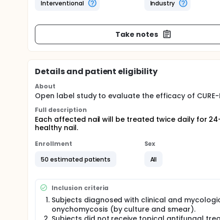
Interventional
Industry
Take notes
Details and patient eligibility
About
Open label study to evaluate the efficacy of CURE-
Full description
Each affected nail will be treated twice daily for 
healthy nail.
Enrollment
Sex
50 estimated patients
All
Inclusion criteria
Subjects diagnosed with clinical and mycologi
onychomycosis (by culture and smear).
Subjects did not receive topical antifungal tr