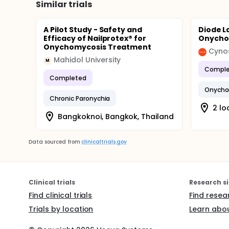
Similar trials
A Pilot Study - Safety and
Diode L
Efficacy of Nailprotex® for
Onycho
Onychomycosis Treatment
Cyno
Mahidol University
M
Comple
Completed
Onycho
Chronic Paronychia
2 lo
Bangkoknoi, Bangkok, Thailand
Data sourced from
clinicaltrials.gov
Clinical trials
Research si
Find clinical trials
Find resea
Trials by location
Learn abou