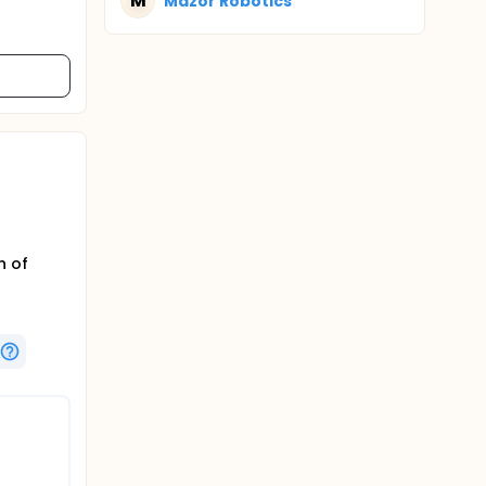
M
Mazor Robotics
h of