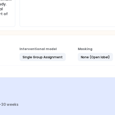
udy.
al
rt of
Interventional model
Masking
Single Group Assignment
None (Open label)
4-30 weeks