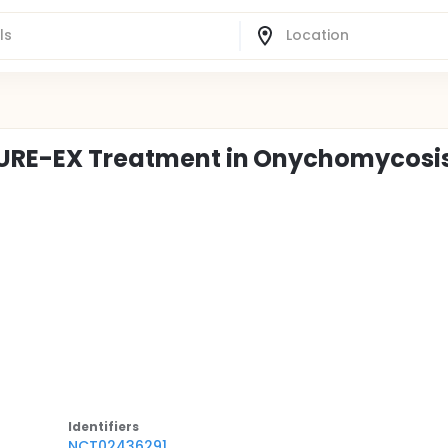
 CURE-EX Treatment in Onychomycosi
Identifier
s
NCT02436291