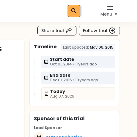
Menu
Share trial
Follow trial
Timeline
s
Last updated:
May 06, 2015
Start date
Oct 01, 2014
•
11 years ago
End date
Dec 01, 2015
•
10 years ago
Today
Aug 07, 2026
Sponsor
of this trial
Lead Sponsor