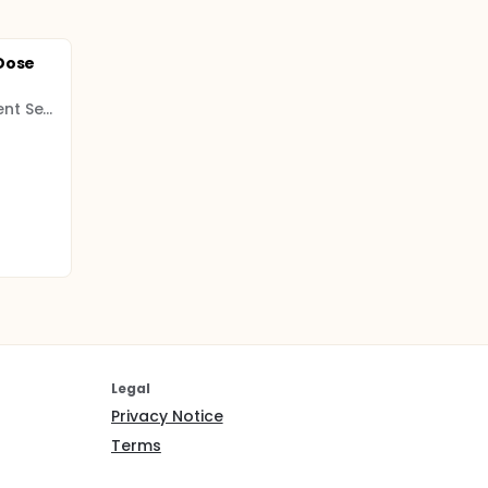
Dose
Celtic Pharma Development Services
Legal
Privacy Notice
Terms