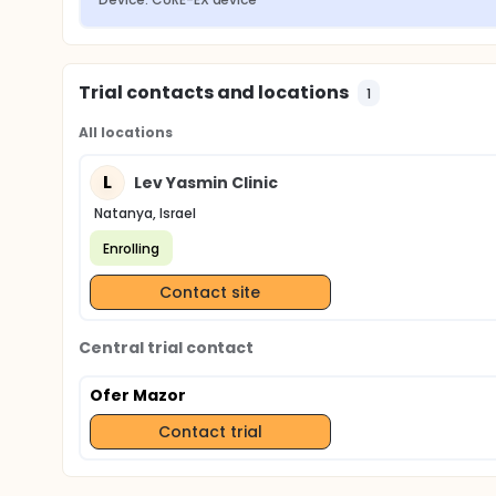
Trial contacts and locations
1
All locations
L
Lev Yasmin Clinic
Natanya, Israel
Enrolling
Contact site
Central trial contact
Ofer Mazor
Contact trial