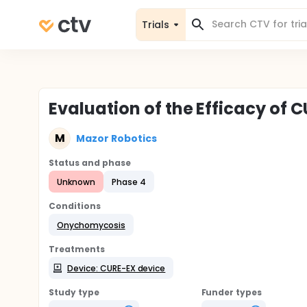
Trials
Evaluation of the Efficacy of
M
Mazor Robotics
Status and phase
Unknown
Phase 4
Conditions
Onychomycosis
Treatments
Device: CURE-EX device
Study type
Funder types