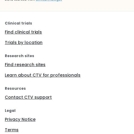
Clinical trials
Find clinical trials
Trials by location
Research sites
Find research sites
Learn about CTV for professionals
Resources
Contact CTV support
Legal
Privacy Notice
Terms