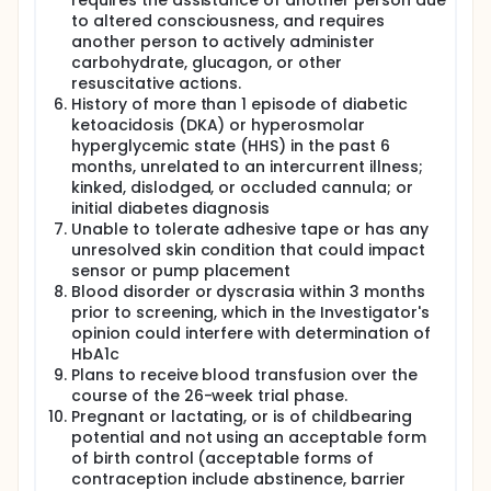
requires the assistance of another person due
to altered consciousness, and requires
another person to actively administer
carbohydrate, glucagon, or other
resuscitative actions.
History of more than 1 episode of diabetic
ketoacidosis (DKA) or hyperosmolar
hyperglycemic state (HHS) in the past 6
months, unrelated to an intercurrent illness;
kinked, dislodged, or occluded cannula; or
initial diabetes diagnosis
Unable to tolerate adhesive tape or has any
unresolved skin condition that could impact
sensor or pump placement
Blood disorder or dyscrasia within 3 months
prior to screening, which in the Investigator's
opinion could interfere with determination of
HbA1c
Plans to receive blood transfusion over the
course of the 26-week trial phase.
Pregnant or lactating, or is of childbearing
potential and not using an acceptable form
of birth control (acceptable forms of
contraception include abstinence, barrier