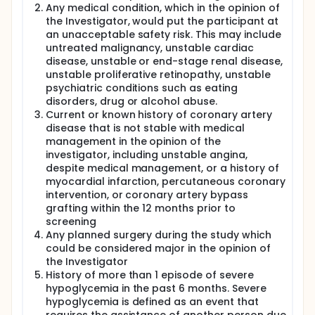
Any medical condition, which in the opinion of
the Investigator, would put the participant at
an unacceptable safety risk. This may include
untreated malignancy, unstable cardiac
disease, unstable or end-stage renal disease,
unstable proliferative retinopathy, unstable
psychiatric conditions such as eating
disorders, drug or alcohol abuse.
Current or known history of coronary artery
disease that is not stable with medical
management in the opinion of the
investigator, including unstable angina,
despite medical management, or a history of
myocardial infarction, percutaneous coronary
intervention, or coronary artery bypass
grafting within the 12 months prior to
screening
Any planned surgery during the study which
could be considered major in the opinion of
the Investigator
History of more than 1 episode of severe
hypoglycemia in the past 6 months. Severe
hypoglycemia is defined as an event that