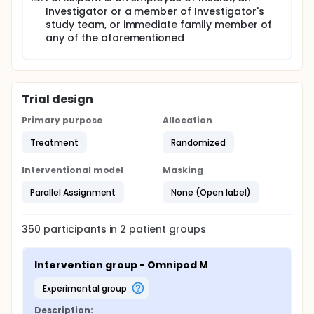
Investigator or a member of Investigator's
study team, or immediate family member of
any of the aforementioned
Trial design
Primary purpose
Allocation
Treatment
Randomized
Interventional model
Masking
Parallel Assignment
None (Open label)
350
participants in
2
patient
groups
Intervention group - Omnipod M
experimental group
Description: