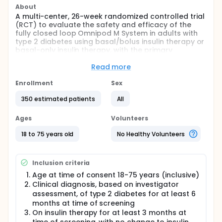
About
A multi-center, 26-week randomized controlled trial
(RCT) to evaluate the safety and efficacy of the
fully closed loop Omnipod M System in adults with
type 2 diabetes using basal/bolus insulin therapy or
basal-only insulin therapy, with the primary
endpoint after 15 weeks and secondary analysis at
26 weeks; followed by an extension phase after
Read more
completion of the 26-week trial where the
Intervention group will continue to use Omnipod M
Enrollment
Sex
and the Control group will crossover to use
350 estimated patients
All
Omnipod M for 26 weeks
Ages
Volunteers
18 to 75 years old
No Healthy Volunteers
Inclusion criteria
Age at time of consent 18-75 years (inclusive)
Clinical diagnosis, based on investigator
assessment, of type 2 diabetes for at least 6
months at time of screening
On insulin therapy for at least 3 months at