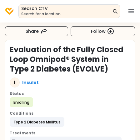
Search CTV
Search for a location
Share
Follow
Evaluation of the Fully Closed
Loop Omnipod® System in
Type 2 Diabetes (EVOLVE)
I
Insulet
Status
Enrolling
Conditions
Type 2 Diabetes Mellitus
Treatments