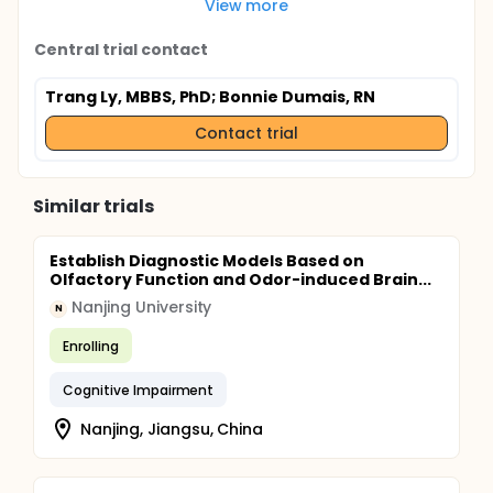
View more
Central trial contact
Trang Ly, MBBS, PhD
; Bonnie Dumais, RN
Contact trial
Similar trials
Establish Diagnostic Models Based on
Olfactory Function and Odor-induced Brain...
Nanjing University
N
Enrolling
Cognitive Impairment
Nanjing, Jiangsu, China