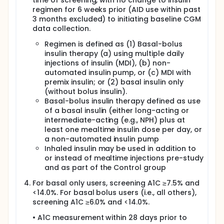
time of screening, with no change to insulin
regimen for 6 weeks prior (AID use within past
3 months excluded) to initiating baseline CGM
data collection.
Regimen is defined as (1) Basal-bolus
insulin therapy (a) using multiple daily
injections of insulin (MDI), (b) non-
automated insulin pump, or (c) MDI with
premix insulin; or (2) basal insulin only
(without bolus insulin).
Basal-bolus insulin therapy defined as use
of a basal insulin (either long-acting or
intermediate-acting (e.g., NPH) plus at
least one mealtime insulin dose per day, or
a non-automated insulin pump
Inhaled insulin may be used in addition to
or instead of mealtime injections pre-study
and as part of the Control group
For basal only users, screening A1C ≥7.5% and
<14.0%. For basal bolus users (i.e., all others),
screening A1C ≥6.0% and <14.0%.
• A1C measurement within 28 days prior to