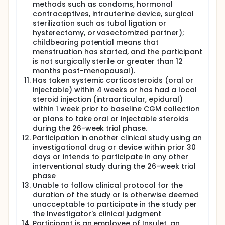
methods such as condoms, hormonal
contraceptives, intrauterine device, surgical
sterilization such as tubal ligation or
hysterectomy, or vasectomized partner);
childbearing potential means that
menstruation has started, and the participant
is not surgically sterile or greater than 12
months post-menopausal).
Has taken systemic corticosteroids (oral or
injectable) within 4 weeks or has had a local
steroid injection (intraarticular, epidural)
within 1 week prior to baseline CGM collection
or plans to take oral or injectable steroids
during the 26-week trial phase.
Participation in another clinical study using an
investigational drug or device within prior 30
days or intends to participate in any other
interventional study during the 26-week trial
phase
Unable to follow clinical protocol for the
duration of the study or is otherwise deemed
unacceptable to participate in the study per
the Investigator's clinical judgment
Participant is an employee of Insulet, an