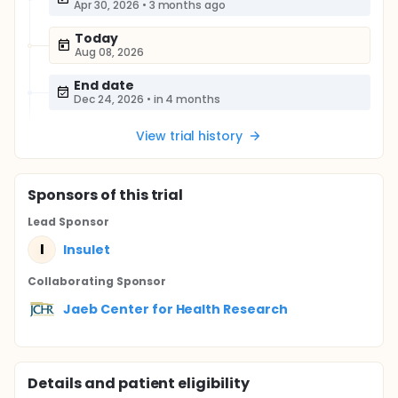
Apr 30, 2026
•
3 months ago
Today
Aug 08, 2026
End date
Dec 24, 2026
•
in 4 months
View trial history
Sponsor
s
of this trial
Lead Sponsor
I
Insulet
Collaborating Sponsor
Jaeb Center for Health Research
Details and patient eligibility