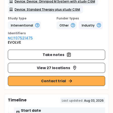
Device: Device: Omnipod M System with study CGM
Device: Standard Therapy plus study CGM
Study type
Funder types
Interventional
Other
Industry
Identifier
s
NCT07521475
EVOLVE
Take notes
View 27 locations
Contact trial
Timeline
Last updated:
Aug 03, 2026
Start date