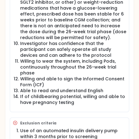
SGLT2 inhibitor, or other) or weight-reduction
medications that have a glucose-lowering
effect, prescribed dose has been stable for 6
weeks prior to baseline CGM collection; and
there is not an anticipated need to increase
the dose during the 26-week trial phase (dose
reductions will be permitted for safety).
Investigator has confidence that the
participant can safely operate all study
devices and can adhere to the protocol
Willing to wear the system, including Pods,
continuously throughout the 26-week trial
phase
Willing and able to sign the Informed Consent
Form (ICF)
Able to read and understand English
If of childbearing potential, willing and able to
have pregnancy testing
Exclusion criteria
Use of an automated insulin delivery pump
within 3 months prior to screening