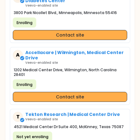
Diabetes Center
Veeva-enabled site
3800 Park Nicollet Blvd., Minneapolis, Minnesota 55416
Enrolling
Contact site
Accellacare | Wilmington, Medical Center
A
Drive
Veeva-enabled site
1202 Medical Center Drive, Wilmington, North Carolina
28401
Enrolling
Contact site
Tekton Research | Medical Center Drive
T
Veeva-enabled site
4521 Medical Center Dr Suite 400, McKinney, Texas 75087
Not yet enrolling