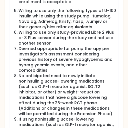
enrollment is acceptable
Willing to use only the following types of U-100
insulin while using the study pump: Humalog,
Novolog, Admelog, Kirsty, Fiasp, Lyumjev or
their generic/biosimilar equivalents
Willing to use only study-provided Libre 2 Plus
or 3 Plus sensor during the study and not use
another sensor
Deemed appropriate for pump therapy per
Investigator's assessment considering
previous history of severe hypoglycemic and
hyperglycemic events, and other
comorbidities
No anticipated need to newly initiate
noninsulin glucose-lowering medications
(such as GLP-1 receptor agonist, SGLT2
inhibitor, or other) or weight-reduction
medications that have a glucose lowering
effect during the 26-week RCT phase.
(Additions or changes in these medications
will be permitted during the Extension Phase)
If using noninsulin glucose-lowering
medications (such as GLP-1 receptor agonist,