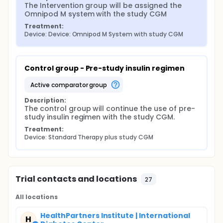
The Intervention group will be assigned the 
Omnipod M system with the study CGM
Treatment:
Device: Device: Omnipod M System with study CGM
Control group - Pre-study insulin regimen
active comparator group
Description:
The control group will continue the use of pre-
study insulin regimen with the study CGM.
Treatment:
Device: Standard Therapy plus study CGM
Trial contacts and locations
27
All locations
HealthPartners Institute | International
H