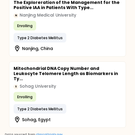
The Exploreration of the Management for the
Positive IAA in Patients With Type...
Nanjing Medical University
N
Enrolling
Type 2 Diabetes Mellitus
Nanjing, China
Mitochondrial DNA Copy Number and
Leukocyte Telomere Length as Biomarkers in
Ty...
Sohag University
S
Enrolling
Type 2 Diabetes Mellitus
Sohag, Egypt
Data sourced from
clinicaltrials.gov