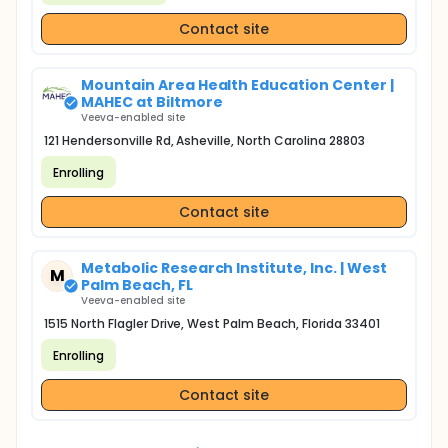
Contact site
Mountain Area Health Education Center |
MAHEC at Biltmore
Veeva-enabled site
121 Hendersonville Rd, Asheville, North Carolina 28803
Enrolling
Contact site
Metabolic Research Institute, Inc. | West
M
Palm Beach, FL
Veeva-enabled site
1515 North Flagler Drive, West Palm Beach, Florida 33401
Enrolling
Contact site