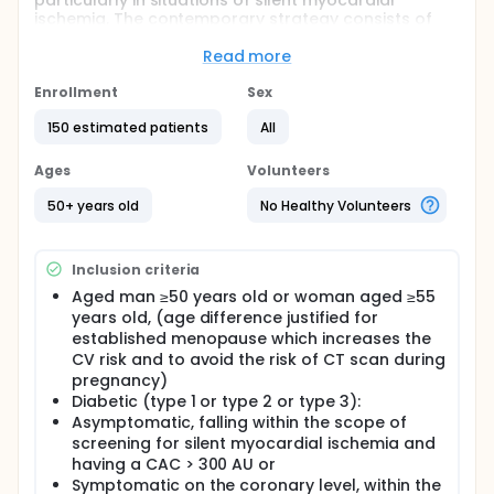
particularly in situations of silent myocardial
ischemia. The contemporary strategy consists of
pre-selecting asymptomatic patients at very high
cardiovascular (CV) risk by performing a coronary
Read more
calcium score. If this is found to be high >300 AU
(Agatston units), the patient is suspected of being
Enrollment
Sex
at high risk of silent myocardial ischemia (SMI), and
150 estimated patients
All
the assessment is completed to exclude the
presence of coronary artery disease likely to benefit
from revascularization.
Ages
Volunteers
The complementary evaluation consists in
50+ years old
No Healthy Volunteers
evaluating the myocardial perfusion to judge the
perfusion repercussions. The most common
examination to date is myocardial scintigraphy,
Inclusion criteria
because stress tests are too frequently submaximal
in diabetics. However, the reproducibility of
Aged man ≥50 years old or woman aged ≥55
scintigraphy is controversial and their sensitivity and
years old, (age difference justified for
specificity are debated in this indication.
established menopause which increases the
CV risk and to avoid the risk of CT scan during
This problem is similar in stable symptomatic
pregnancy)
coronary diabetic patients for whom an indication
for functional examinations is justified.
Diabetic (type 1 or type 2 or type 3):
Asymptomatic, falling within the scope of
The double-energy double-layer spectral scanner
screening for silent myocardial ischemia and
(SDEDC) could now become a relevant tool in this
having a CAC > 300 AU or
field, since it can combine not only anatomical data
Symptomatic on the coronary level, within the
(identification of coronary stenosis) but also