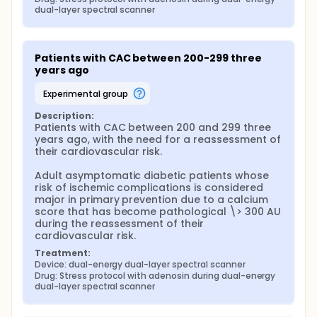
dual-layer spectral scanner
Patients with CAC between 200-299 three 
years ago
experimental group
Description:
Patients with CAC between 200 and 299 three 
years ago, with the need for a reassessment of 
their cardiovascular risk.

Adult asymptomatic diabetic patients whose 
risk of ischemic complications is considered 
major in primary prevention due to a calcium 
score that has become pathological \> 300 AU 
during the reassessment of their 
cardiovascular risk.
Treatment:
Device: dual-energy dual-layer spectral scanner
Drug: Stress protocol with adenosin during dual-energy 
dual-layer spectral scanner