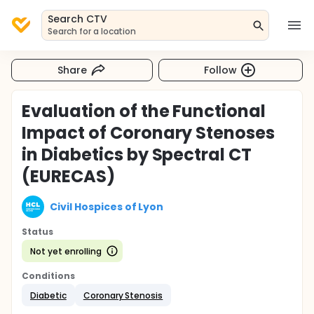
Search CTV
Search for a location
Share
Follow
Evaluation of the Functional
Impact of Coronary Stenoses
in Diabetics by Spectral CT
(EURECAS)
Civil Hospices of Lyon
Status
Not yet enrolling
Conditions
Diabetic
Coronary Stenosis