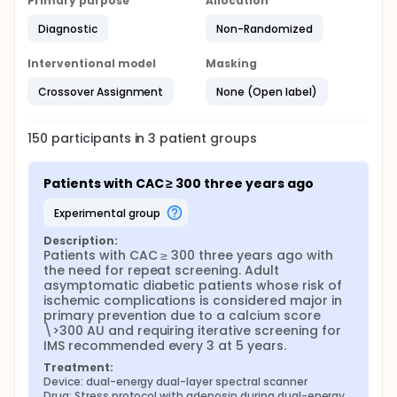
Primary purpose
Allocation
Diagnostic
Non-Randomized
Interventional model
Masking
Crossover Assignment
None (Open label)
150
participants in
3
patient
groups
Patients with CAC ≥ 300 three years ago
experimental group
Description:
Patients with CAC ≥ 300 three years ago with 
the need for repeat screening. Adult 
asymptomatic diabetic patients whose risk of 
ischemic complications is considered major in 
primary prevention due to a calcium score 
\>300 AU and requiring iterative screening for 
IMS recommended every 3 at 5 years.
Treatment:
Device: dual-energy dual-layer spectral scanner
Drug: Stress protocol with adenosin during dual-energy 