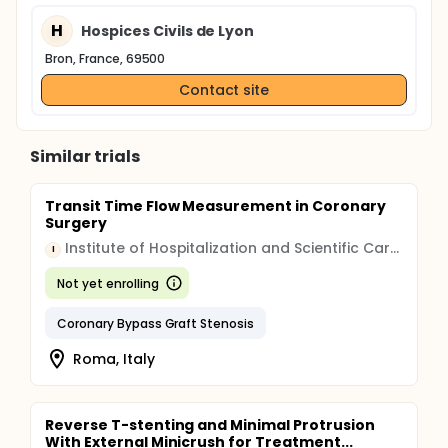
H
Hospices Civils de Lyon
Bron, France, 69500
Contact site
Similar trials
Transit Time Flow Measurement in Coronary
Surgery
Institute of Hospitalization and Scientific Care (IRCCS)
I
Not yet enrolling
Coronary Bypass Graft Stenosis
Roma, Italy
Reverse T-stenting and Minimal Protrusion
With External Minicrush for Treatment...