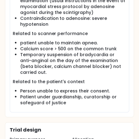
examination (usual instructions in the event of
myocardial stress protocol by adenosine
agonist during the scintigraphy)
Contraindication to adenosine: severe
hypotension
Related to scanner performance
patient unable to maintain apnea.
Calcium score > 500 on the common trunk
Temporary suspension of bradycardia or
anti-anginal on the day of the examination
(beta blocker, calcium channel blocker) not
carried out.
Related to the patient's context
Person unable to express their consent.
Patient under guardianship, curatorship or
safeguard of justice
Trial design