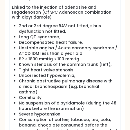
Linked to the injection of adenosine and
regadenoson (Cf SPC Adenoscan combination
with dipyridamole)
2nd or 3rd degree BAV not fitted, sinus
dysfunction not fitted,
Long QT syndrome,
Decompensated heart failure,
Unstable angina / Acute coronary syndrome /
ATCD IDM less than a year old
BP > 1800 mmHg < 100 mmHg
Known stenosis of the common trunk (left),
Tight heart valve stenosis.
Uncorrected hypovolemia,
Chronic obstructive pulmonary disease with
clinical bronchospasm (e.g. bronchial
asthma)
Comitiality
No suspension of dipyridamole (during the 48
hours before the examination)
Severe hypotension
Consumption of coffee, tobacco, tea, cola,
banana, chocolate consumed before the