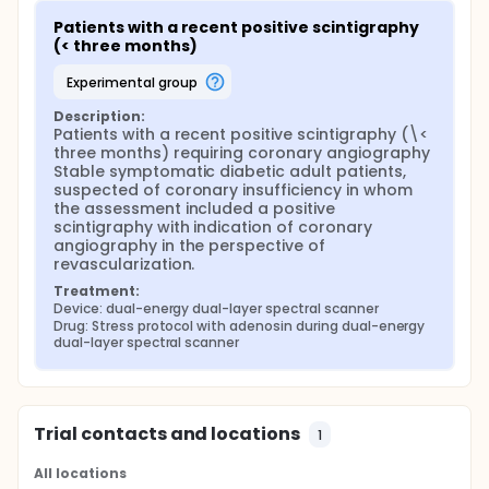
Patients with a recent positive scintigraphy 
(< three months)
experimental group
Description:
Patients with a recent positive scintigraphy (\< 
three months) requiring coronary angiography 
Stable symptomatic diabetic adult patients, 
suspected of coronary insufficiency in whom 
the assessment included a positive 
scintigraphy with indication of coronary 
angiography in the perspective of 
revascularization.
Treatment:
Device: dual-energy dual-layer spectral scanner
Drug: Stress protocol with adenosin during dual-energy 
dual-layer spectral scanner
Trial contacts and locations
1
All locations