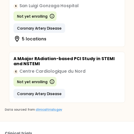
San Luigi Gonzaga Hospital
S
Not yet enrolling
Coronary Artery Disease
5 locations
A MAajor RAdiation-based PCI Study in STEMI
and NSTEMI
Centre Cardiologique du Nord
C
Not yet enrolling
Coronary Artery Disease
Data sourced from
clinicaltrials.gov
Clinical trials