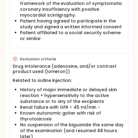
framework of the evaluation of symptomatic
functional data (myocardial perfusion) during a
stress protocol. thanks to the spectral images
coronary insufficiency with positive
which make it possible to measure the tissue
myocardial scintigraphy.
concentration of intramyocardial iodine
Patient having agreed to participate in the
downstream of the considered stenosis.
study and signed a written informed consent
Patient affiliated to a social security scheme
or similar
Exclusion criteria
Drug intolerance (adenosine, and/or contrast
product used (Iomeron))
Related to iodine injection:
History of major immediate or delayed skin
reaction + hypersensitivity to the active
substance or to any of the excipients
Renal failure with GFR < 45 ml/min -
Known autonomic goiter with risk of
thyrotoxicosis
No suspension of the biguanide the same day
of the examination (and resumed 48 hours
later)