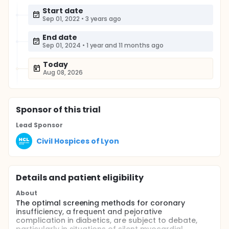
Start date
Sep 01, 2022
•
3 years ago
End date
Sep 01, 2024
•
1 year and 11 months ago
Today
Aug 08, 2026
Sponsor
of this trial
Lead Sponsor
Civil Hospices of Lyon
Details and patient eligibility
About
The optimal screening methods for coronary
insufficiency, a frequent and pejorative
complication in diabetics, are subject to debate,