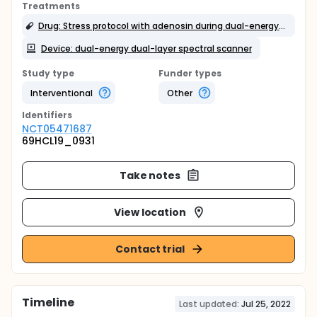
Treatments
Drug: Stress protocol with adenosin during dual-energy dual-layer spectral scanner
Device: dual-energy dual-layer spectral scanner
Study type
Funder types
Interventional
Other
Identifier
s
NCT05471687
69HCL19_0931
Take notes
View location
Contact trial
Timeline
Last updated:
Jul 25, 2022