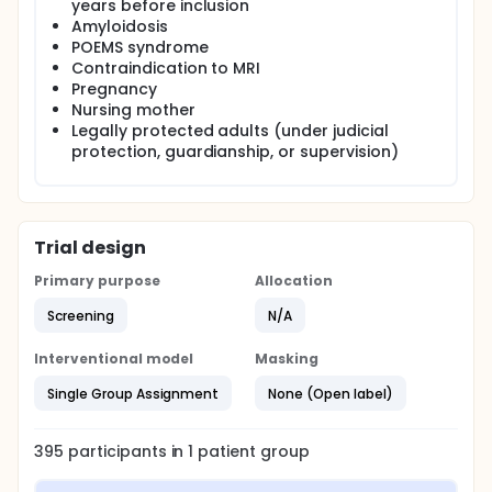
years before inclusion
Amyloidosis
POEMS syndrome
Contraindication to MRI
Pregnancy
Nursing mother
Legally protected adults (under judicial
protection, guardianship, or supervision)
Trial design
Primary purpose
Allocation
Screening
N/A
Interventional model
Masking
Single Group Assignment
None (Open label)
395
participants in
1
patient
group