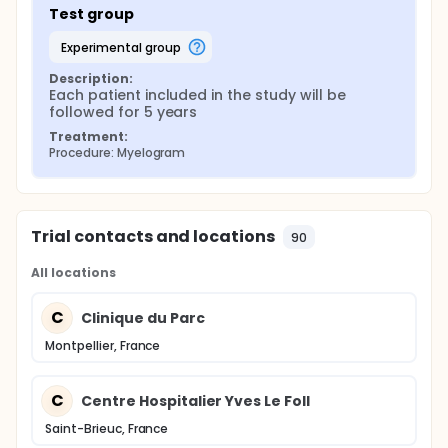
Test group
experimental group
Description:
Each patient included in the study will be 
followed for 5 years
Treatment:
Procedure: Myelogram
Trial contacts and locations
90
All locations
C
Clinique du Parc
Montpellier, France
C
Centre Hospitalier Yves Le Foll
Saint-Brieuc, France