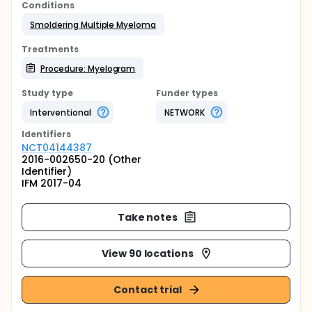
Conditions
Smoldering Multiple Myeloma
Treatments
Procedure: Myelogram
Study type
Funder types
Interventional
NETWORK
Identifier
s
NCT04144387
2016-002650-20 (Other
Identifier)
IFM 2017-04
Take notes
View 90 locations
Contact trial