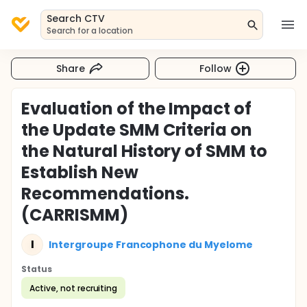
Search CTV
Search for a location
Share
Follow
Evaluation of the Impact of
the Update SMM Criteria on
the Natural History of SMM to
Establish New
Recommendations.
(CARRISMM)
I
Intergroupe Francophone du Myelome
Status
Active, not recruiting