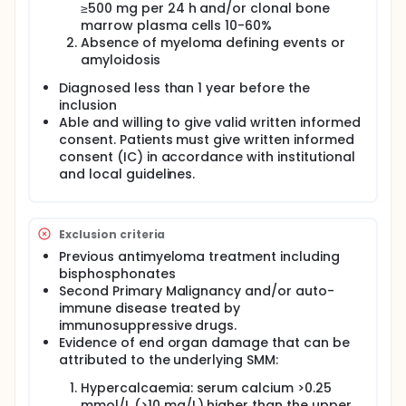
≥500 mg per 24 h and/or clonal bone
marrow plasma cells 10-60%
Absence of myeloma defining events or
amyloidosis
Diagnosed less than 1 year before the
inclusion
Able and willing to give valid written informed
consent. Patients must give written informed
consent (IC) in accordance with institutional
and local guidelines.
Exclusion criteria
Previous antimyeloma treatment including
bisphosphonates
Second Primary Malignancy and/or auto-
immune disease treated by
immunosuppressive drugs.
Evidence of end organ damage that can be
attributed to the underlying SMM:
Hypercalcaemia: serum calcium >0.25
mmol/L (>10 mg/L) higher than the upper