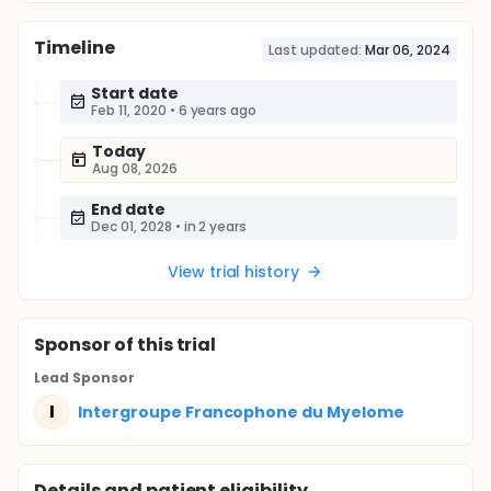
Timeline
Last updated:
Mar 06, 2024
Start date
Feb 11, 2020
•
6 years ago
Today
Aug 08, 2026
End date
Dec 01, 2028
•
in 2 years
View trial history
Sponsor
of this trial
Lead Sponsor
I
Intergroupe Francophone du Myelome
Details and patient eligibility