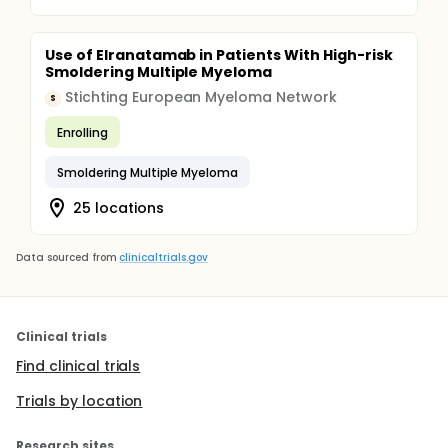
Use of Elranatamab in Patients With High-risk
Smoldering Multiple Myeloma
Stichting European Myeloma Network
S
Enrolling
Smoldering Multiple Myeloma
25 locations
Data sourced from
clinicaltrials.gov
Clinical trials
Find clinical trials
Trials by location
Research sites