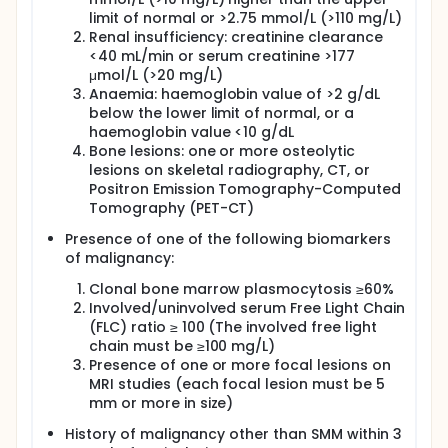
limit of normal or >2.75 mmol/L (>110 mg/L)
Renal insufficiency: creatinine clearance
<40 mL/min or serum creatinine >177
μmol/L (>20 mg/L)
Anaemia: haemoglobin value of >2 g/dL
below the lower limit of normal, or a
haemoglobin value <10 g/dL
Bone lesions: one or more osteolytic
lesions on skeletal radiography, CT, or
Positron Emission Tomography-Computed
Tomography (PET-CT)
Presence of one of the following biomarkers
of malignancy:
Clonal bone marrow plasmocytosis ≥60%
Involved/uninvolved serum Free Light Chain
(FLC) ratio ≥ 100 (The involved free light
chain must be ≥100 mg/L)
Presence of one or more focal lesions on
MRI studies (each focal lesion must be 5
mm or more in size)
History of malignancy other than SMM within 3