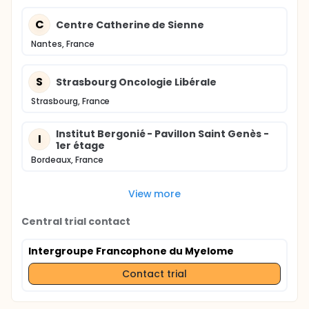
C
Centre Catherine de Sienne
Nantes, France
S
Strasbourg Oncologie Libérale
Strasbourg, France
Institut Bergonié - Pavillon Saint Genès -
I
1er étage
Bordeaux, France
View more
Central trial contact
Intergroupe Francophone du Myelome
Contact trial