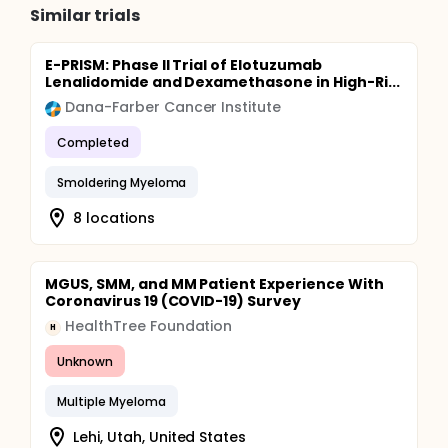
Similar trials
E-PRISM: Phase II Trial of Elotuzumab
Lenalidomide and Dexamethasone in High-Ri...
Dana-Farber Cancer Institute
Completed
Smoldering Myeloma
8 locations
MGUS, SMM, and MM Patient Experience With
Coronavirus 19 (COVID-19) Survey
HealthTree Foundation
H
Unknown
Multiple Myeloma
Lehi, Utah, United States