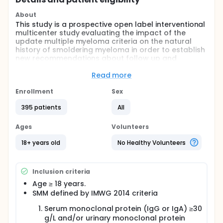
About
This study is a prospective open label interventional
multicenter study evaluating the impact of the
update multiple myeloma criteria on the natural
history of smoldering myeloma in order to establish
new recommendations about follow up and
prognostic evaluation of smoldering myeloma.
Read more
Full description
In 2014, the International Myeloma Working Group
Enrollment
Sex
(IMWG) proposed a revised classification of
multiple myeloma (MM) and smoldering myeloma
395 patients
All
(SMM). Since the new definition of SMM proposed
excludes "ultra-high risk SMM", the evolution profile
Ages
Volunteers
of SMM will change. Therefore, investigators need to
update their knowledge of SMM to optimize the
18+ years old
No Healthy Volunteers
management of patients. This project is expected to
describe more precisely the new landscape of SMM.
Inclusion criteria
The results will help to establish new
recommendations for the standard care of SMM
Age ≥ 18 years.
and especially for defining accurate follow-up and
SMM defined by IMWG 2014 criteria
risk stratifying.
Serum monoclonal protein (IgG or IgA) ≥30
g/L and/or urinary monoclonal protein