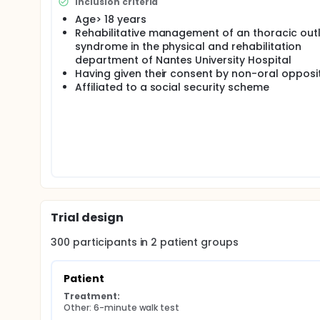
Inclusion criteria
In a second step, we will also be able to evaluate 
Age> 18 years
fatigability of the patients presenting a thoracic o
Rehabilitative management of an thoracic out
syndrome in the physical and rehabilitation
department of Nantes University Hospital
Having given their consent by non-oral opposit
Affiliated to a social security scheme
Trial design
300
participants in
2
patient
groups
Patient
Treatment:
Other: 6-minute walk test