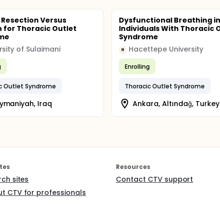
b Resection Versus
Dysfunctional Breathing i
n for Thoracic Outlet
Individuals With Thoracic 
me
Syndrome
rsity of Sulaimani
Hacettepe University
H
g
Enrolling
c Outlet Syndrome
Thoracic Outlet Syndrome
ymaniyah, Iraq
Ankara, Altındağ, Turkey
tes
Resources
rch sites
Contact CTV support
t CTV for professionals