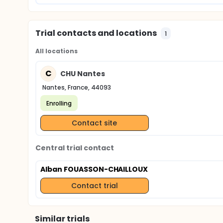
Trial contacts and locations
1
All locations
C
CHU Nantes
Nantes, France, 44093
Enrolling
Contact site
Central trial contact
Alban FOUASSON-CHAILLOUX
Contact trial
Similar trials