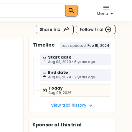
Menu
Share trial
Follow trial
Timeline
Last updated:
Feb 15, 2024
Start date
Aug 03, 2020
•
6 years ago
End date
Aug 03, 2024
•
2 years ago
Today
Aug 09, 2026
View trial history
Sponsor
of this trial