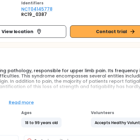
Identifier
s
NCT04145778
RC19_0387
View location
Contact trial
ing pathology, responsible for upper limb pain. Its frequency 
iculties. This syndrome encompasses several entities includ
in. In addition to pain, the majority of patients report fatigab
ntification of this loss of strength and fatigability has hardl
t-line treatment of this pathology. It most often includes a mus
Read more
Ages
Volunteers
mal and distal force of patients presenting a thoracic outlet 
thology in the upper limbs. This evaluation would involve a
18 to 99 years old
Accepts Healthy Volun
 the proximal level, using an isokinetic dynamometer. At the di
mps.Similarly, performing a 6-minute walk test will assess wh
s, which may also impact endurance in addition to the pathol