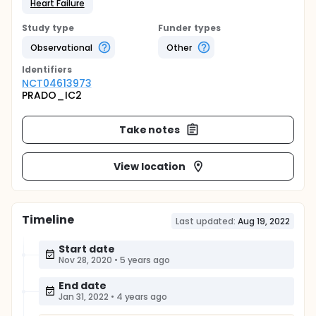
Heart Failure
Study type
Funder types
Observational
Other
Identifier
s
NCT04613973
PRADO_IC2
Take notes
View location
Timeline
Last updated:
Aug 19, 2022
Start date
Nov 28, 2020
•
5 years ago
End date
Jan 31, 2022
•
4 years ago