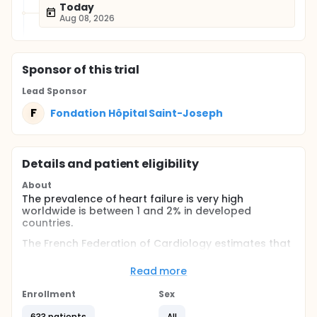
Today
Aug 08, 2026
Sponsor
of this trial
Lead Sponsor
F
Fondation Hôpital Saint-Joseph
Details and patient eligibility
About
The prevalence of heart failure is very high
worldwide is between 1 and 2% in developed
countries.
The French Federation of Cardiology estimates that
a million people are affected in France. Each year in
France, there are nearly 70,000 deaths linked to
Read more
heart failure, and more than 150,000 hospitalizations
with an average cumulative duration per year of 12.7
Enrollment
Sex
days, figures which show the extent of the
phenomenon. Heart failure is therefore a common
633 patients
All