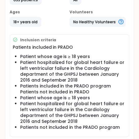
pathology, which constitutes an important public
health issue. It requires rigorous monitoring and
Ages
Volunteers
early adaptation of treatments to avoid repeated
hospitalizations. Studies show that following
18+ years old
No Healthy Volunteers
hospitalization for heart failure, all-cause re-
hospitalization rates rise to 18% within 30 days. In
2019, the rate of re-hospitalization at 1 year is 30%,
Inclusion criteria
half of which in the following 3 months. The
prognosis is grim with 20 to 30% of deaths within the
Patients included in PRADO
year.
Patient whose age is ≥ 18 years
The European Society of Cardiology recommends
Patient hospitalized for global heart failure or
that the patient be integrated into a care path
left ventricular failure in the Cardiology
coordinated by the general practitioner; and a
department of the GHPSJ between January
consultation with his general practitioner in the
2016 and September 2018
week after hospitalization and his cardiologist within
Patients included in the PRADO program
two weeks. The CPAM (Caisse Primaire d'Assurance
Patients not included in PRADO
Maladie) has set up since 2013 the PRADO-IC
Patient whose age is ≥ 18 years
program (Program for Return to Home Hospital for
Heart Failure). This program must be in place before
Patient hospitalized for global heart failure or
discharge from hospital. A health insurance advisor
left ventricular failure in the Cardiology
comes to meet the patient, declared eligible for
department of the GHPSJ between January
PRADO by the hospital medical team, to present the
2016 and September 2018
offer and collect his approval before discharge. He
Patients not included in the PRADO program
then contacts the attending physician and
organizes his return home. A follow-up book is given