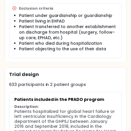
to the patient to allow better transmission of
information between town and hospital.
Exclusion criteria
A specially trained nurse visits the patient's home
Patient under guardianship or guardianship
every week. The duration of PRADO support varies
Patient living in EHPAD
according to the NYHA stage of severity. It provides
Patient transferred to another establishment
therapeutic education with reinforcement of
on discharge from hospital (surgery, follow-
hygieno-dietetic rules, warning signs, checks
up care, EPHAD, etc.)
compliance with treatments and the necessary
Patient who died during hospitalization
biological monitoring and must alert the attending
Patient objecting to the use of their data
physician in the event of aggravation.
The objectives of this program are: to preserve the
quality of life and the autonomy of patients, to
support the reduction of the length of stay in
hospital, to strengthen the quality of care in town
Trial design
around the attending physician, improve the
efficiency of recourse to hospitalization by reserving
633
participants in
2
patient
groups
the heaviest structures for the patients who need
them most.
Patients included in the PRADO program
Full description
The prevalence of heart failure is very high
Description:
Patients hospitalized for global heart failure or 
worldwide: according to the European Society of
left ventricular insufficiency in the Cardiology 
Cardiology, it is between 1 and 2% in developed
department of the GHPSJ between January 
countries.
2016 and September 2018, included in the 
The French Federation of Cardiology estimates that