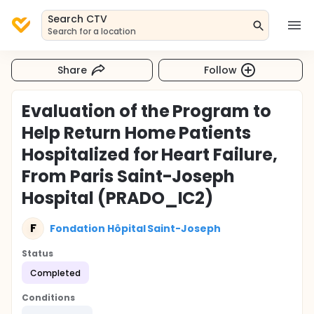
Search CTV
Search for a location
Share
Follow
Evaluation of the Program to
Help Return Home Patients
Hospitalized for Heart Failure,
From Paris Saint-Joseph
Hospital (PRADO_IC2)
F
Fondation Hôpital Saint-Joseph
Status
Completed
Conditions