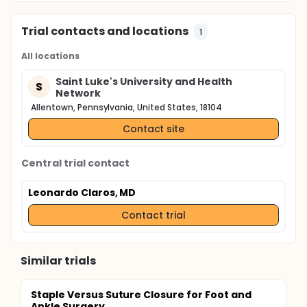
Trial contacts and locations
1
All locations
Saint Luke's University and Health
S
Network
Allentown, Pennsylvania, United States, 18104
Contact site
Central trial contact
Leonardo Claros, MD
Contact trial
Similar trials
Staple Versus Suture Closure for Foot and
Ankle Surgery