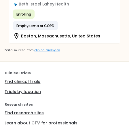
Beth Israel Lahey Health
Enrolling
Emphysema or COPD
Boston, Massachusetts, United States
Data sourced from
clinicaltrials.gov
Clinical trials
Find clinical trials
Trials by location
Research sites
Find research sites
Learn about CTV for professionals