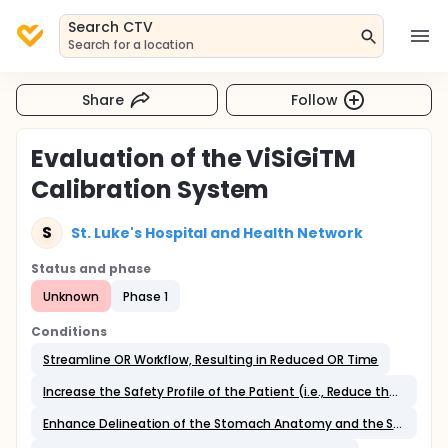
Search CTV
Search for a location
Share
Follow
Evaluation of the ViSiGiTM
Calibration System
S
St. Luke's Hospital and Health Network
Status and phase
Unknown
Phase 1
Conditions
Streamline OR Workflow, Resulting in Reduced OR Time
Increase the Safety Profile of the Patient (i.e., Reduce the Likelihood of Accidental Stapling of the Orogastric Tube or Bougie);
Enhance Delineation of the Stomach Anatomy and the Surgeon's Appreciation of the Extent of Gastric Volume to be Removed;