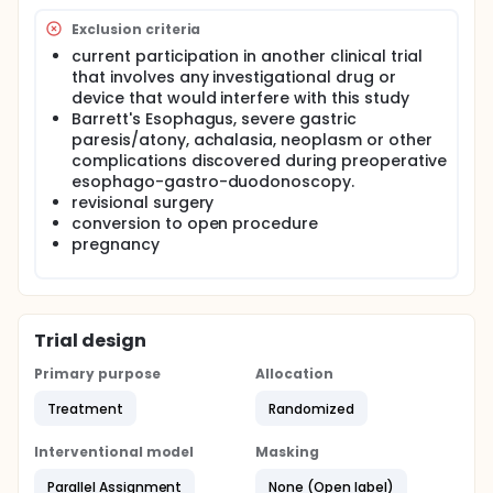
efficacy of the ViSiGi™ Calibration Tube System
along with the regular bougie in LSG patients over a
Exclusion criteria
six- to twelve-month period. Descriptive outcomes
current participation in another clinical trial
will be reported, with no formal sample size
that involves any investigational drug or
calculation in light of the exploratory study design.
device that would interfere with this study
Barrett's Esophagus, severe gastric
paresis/atony, achalasia, neoplasm or other
complications discovered during preoperative
esophago-gastro-duodonoscopy.
revisional surgery
conversion to open procedure
pregnancy
Trial design
Primary purpose
Allocation
Treatment
Randomized
Interventional model
Masking
Parallel Assignment
None (Open label)