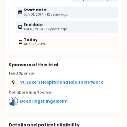
Start date
Jan 01, 2014
•
12 years ago
End date
Apr 01, 2014
•
12 years ago
Today
Aug 07, 2026
Sponsor
s
of this trial
Lead Sponsor
S
St. Luke's Hospital and Health Network
Collaborating Sponsor
Boehringer Ingelheim
Details and patient eligibility