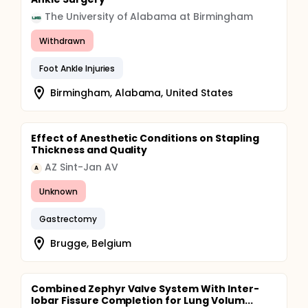
The University of Alabama at Birmingham
Withdrawn
Foot Ankle Injuries
Birmingham, Alabama, United States
Effect of Anesthetic Conditions on Stapling
Thickness and Quality
AZ Sint-Jan AV
A
Unknown
Gastrectomy
Brugge, Belgium
Combined Zephyr Valve System With Inter-
lobar Fissure Completion for Lung Volum...