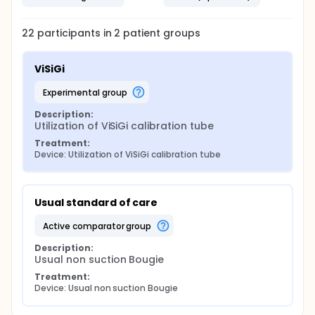
22
participants in
2
patient
groups
ViSiGi
experimental group
Description:
Utilization of ViSiGi calibration tube
Treatment:
Device: Utilization of ViSiGi calibration tube
Usual standard of care
active comparator group
Description:
Usual non suction Bougie
Treatment:
Device: Usual non suction Bougie