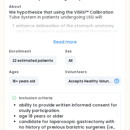
About
We hypothesize that using the ViSiGi™ Calibration
Tube System in patients undergoing LSG will:
enhance delineation of the stomach anatomy
and the surgeon's appreciation of the extent of
gastric volume to be removed;
Read more
increase the safety profile of the patient (i.e.,
reduce the likelihood of accidental stapling of
Enrollment
Sex
the orogastric tube or bougie);
reduce the incidence of OR
22 estimated patients
All
contamination/infection transmission;
streamline OR workflow, resulting in reduced OR
Ages
Volunteers
time; and
ensure consistent and reproducible staple lines.
18+ years old
Accepts Healthy Volunteers
Full description
Laparoscopic Sleeve Gastrectomy (LSG), is now
Inclusion criteria
widely used as a stand-alone procedure for long-
term weight loss. With fewer potential morbidities,
ability to provide written informed consent for
comparable weight loss and greater ease of
study participation.
conversion to other procedures, many patients now
age 18 years or older
opt for LSG as their bariatric procedure of choice.
candidate for laparosopic gastrectomy with
During surgery gastric decompression and
no history of previous bariatric surgeries (i.e.,
calibration are compulsory for patient safety,