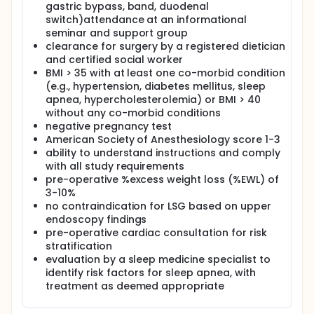
gastric bypass, band, duodenal
gastric anatomic delineation, ease of surgery and
switch)attendance at an informational
optimal weight loss. The removed gastric volume at
seminar and support group
surgery seems to predict the procedure's success
clearance for surgery by a registered dietician
rates2. LSG performed without calibration (tube)
could result in inconsistent staple lines, with
and certified social worker
retained high sleeve volume and consequent failure.
BMI > 35 with at least one co-morbid condition
Traditionally, although different tubes are used for
(e.g., hypertension, diabetes mellitus, sleep
gastric decompression and calibration, this
apnea, hypercholesterolemia) or BMI > 40
protocol interrupts operation room (0R) workflow.
without any co-morbid conditions
Accidental stapling of orogastric tubes and bougies
negative pregnancy test
do occur in the OR but are seldom reported. The
American Society of Anesthesiology score 1-3
need for this multiple tube system can be obviated
ability to understand instructions and comply
with the ViSiGi™ Calibration Tube System. A single,
multipurpose tube that integrates all these various
with all study requirements
steps could prevent breaks in OR; improve
pre-operative %excess weight loss (%EWL) of
workflow; reduce patient injuries, cross
3-10%
contamination and transmission of infections; and a
no contraindication for LSG based on upper
consistent and reproducible staple line. A similar
endoscopy findings
device has been in use in Europe, Australia and Asia,
pre-operative cardiac consultation for risk
but the ViSiGi™ Calibration Tube System is the first of
stratification
its kind to be approved by the FDA. Currently, there
evaluation by a sleep medicine specialist to
are no data on its clinical safety/efficacy in
identify risk factors for sleep apnea, with
comparison to standard care of separate
orogastric tube and bougie in the United States.
treatment as deemed appropriate
Therefore, this exploratory study will investigate the
gastric delineation ability, general safety and