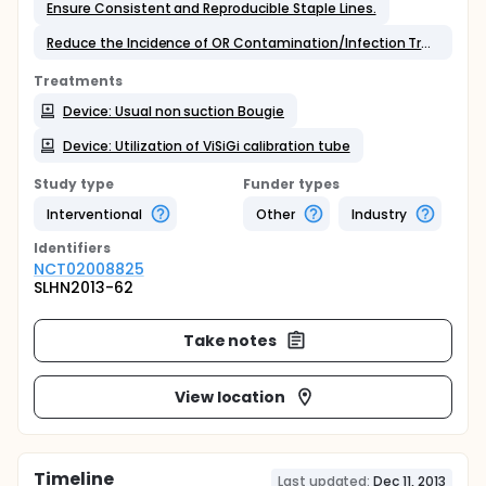
Ensure Consistent and Reproducible Staple Lines.
Reduce the Incidence of OR Contamination/Infection Transmission;
Treatments
Device: Usual non suction Bougie
Device: Utilization of ViSiGi calibration tube
Study type
Funder types
Interventional
Other
Industry
Identifier
s
NCT02008825
SLHN2013-62
Take notes
View location
Timeline
Last updated:
Dec 11, 2013