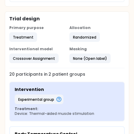
Trial design
Primary purpose
Allocation
Treatment
Randomized
Interventional model
Masking
Crossover Assignment
None (Open label)
20
participants in
2
patient
groups
Intervention
experimental group
Treatment:
Device: Thermal-aided muscle stimulation