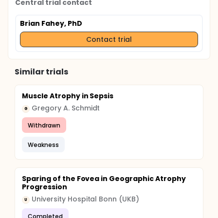
Central trial contact
Brian Fahey, PhD
Contact trial
Similar trials
Muscle Atrophy in Sepsis
Gregory A. Schmidt
G
Withdrawn
Weakness
Sparing of the Fovea in Geographic Atrophy
Progression
University Hospital Bonn (UKB)
U
Completed