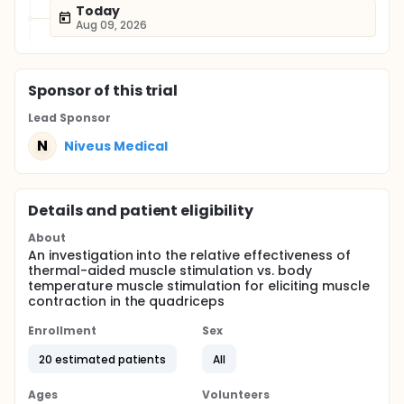
Today
Aug 09, 2026
Sponsor
of this trial
Lead Sponsor
N
Niveus Medical
Details and patient eligibility
About
An investigation into the relative effectiveness of
thermal-aided muscle stimulation vs. body
temperature muscle stimulation for eliciting muscle
contraction in the quadriceps
Enrollment
Sex
20 estimated patients
All
Ages
Volunteers