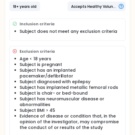
18+ years old
Accepts Healthy Volunteers
Inclusion criteria
Subject does not meet any exclusion criteria
Exclusion criteria
Age < 18 years
Subject is pregnant
Subject has an implanted
pacemaker/defibrillator
Subject diagnosed with epilepsy
Subject has implanted metallic femoral rods
Subject is chair- or bed-bound
Subject has neuromuscular disease or
abnormalities
Subject BMI > 45
Evidence of disease or condition that, in the
opinion of the investigator, may compromise
the conduct of or results of the study