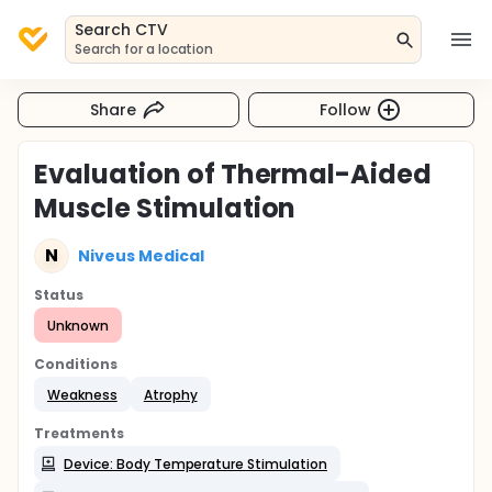
Search CTV
Search for a location
Share
Follow
Evaluation of Thermal-Aided
Muscle Stimulation
N
Niveus Medical
Status
Unknown
Conditions
Weakness
Atrophy
Treatments
Device: Body Temperature Stimulation