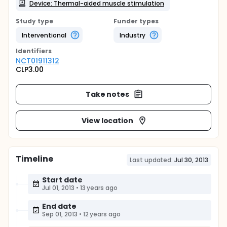
Device: Thermal-aided muscle stimulation
Study type
Funder types
Interventional
Industry
Identifier
s
NCT01911312
CLP3.00
Take notes
View location
Timeline
Last updated:
Jul 30, 2013
Start date
Jul 01, 2013
•
13 years ago
End date
Sep 01, 2013
•
12 years ago