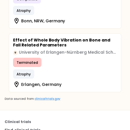
Atrophy
Bonn, NRW, Germany
Effect of Whole Body Vibration on Bone and
Fall Related Parameters
University of Erlangen-Nürnberg Medical School
U
Terminated
Atrophy
Erlangen, Germany
Data sourced from
clinicaltrials.gov
Clinical trials