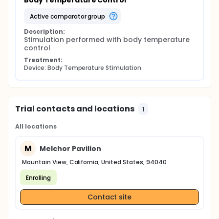
Body Temperature Control
active comparator group
Description:
Stimulation performed with body temperature 
control
Treatment:
Device: Body Temperature Stimulation
Trial contacts and locations
1
All locations
M
Melchor Pavilion
Mountain View, California, United States, 94040
Enrolling
Contact site