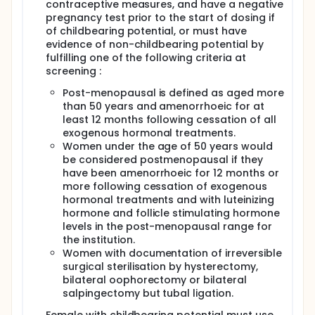
contraceptive measures, and have a negative
pregnancy test prior to the start of dosing if
of childbearing potential, or must have
evidence of non-childbearing potential by
fulfilling one of the following criteria at
screening :
Post-menopausal is defined as aged more
than 50 years and amenorrhoeic for at
least 12 months following cessation of all
exogenous hormonal treatments.
Women under the age of 50 years would
be considered postmenopausal if they
have been amenorrhoeic for 12 months or
more following cessation of exogenous
hormonal treatments and with luteinizing
hormone and follicle stimulating hormone
levels in the post-menopausal range for
the institution.
Women with documentation of irreversible
surgical sterilisation by hysterectomy,
bilateral oophorectomy or bilateral
salpingectomy but tubal ligation.