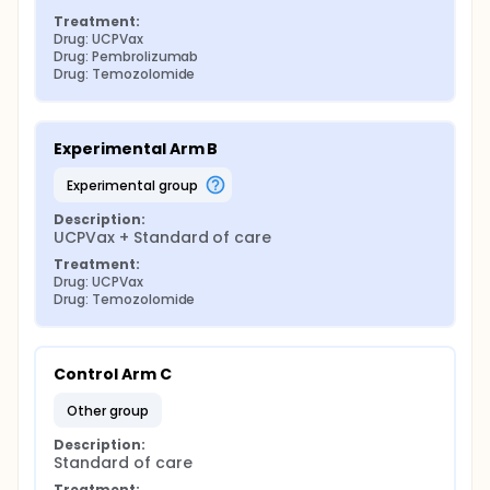
Treatment:
Drug: UCPVax
Drug: Pembrolizumab
Drug: Temozolomide
Experimental Arm B
experimental group
Description:
UCPVax + Standard of care
Treatment:
Drug: UCPVax
Drug: Temozolomide
Control Arm C
other group
Description:
Standard of care
Treatment: