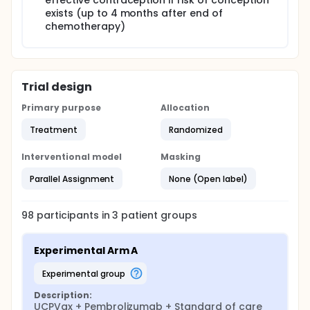
effective contraception if risk of conception
exists (up to 4 months after end of
chemotherapy)
Trial design
Primary purpose
Allocation
Treatment
Randomized
Interventional model
Masking
Parallel Assignment
None (Open label)
98
participants in
3
patient
groups
Experimental Arm A
experimental group
Description:
UCPVax + Pembrolizumab + Standard of care