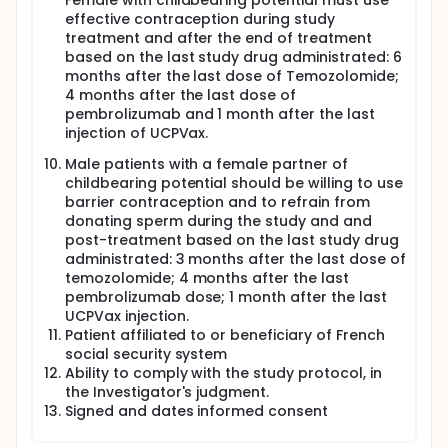
Female with childbearing potential must use
effective contraception during study
treatment and after the end of treatment
based on the last study drug administrated: 6
months after the last dose of Temozolomide;
4 months after the last dose of
pembrolizumab and 1 month after the last
injection of UCPVax.
Male patients with a female partner of
childbearing potential should be willing to use
barrier contraception and to refrain from
donating sperm during the study and and
post-treatment based on the last study drug
administrated: 3 months after the last dose of
temozolomide; 4 months after the last
pembrolizumab dose; 1 month after the last
UCPVax injection.
Patient affiliated to or beneficiary of French
social security system
Ability to comply with the study protocol, in
the Investigator's judgment.
Signed and dates informed consent