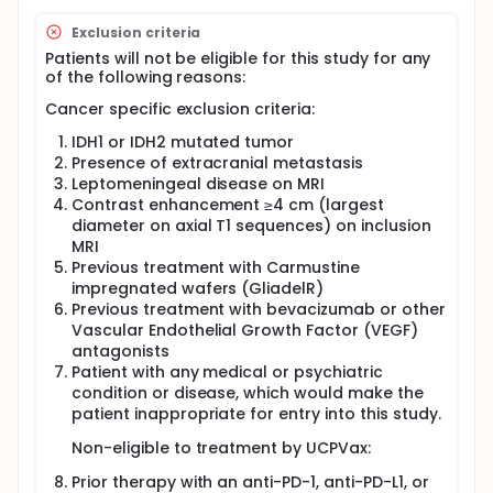
Exclusion criteria
Patients will not be eligible for this study for any
of the following reasons:
Cancer specific exclusion criteria:
IDH1 or IDH2 mutated tumor
Presence of extracranial metastasis
Leptomeningeal disease on MRI
Contrast enhancement ≥4 cm (largest
diameter on axial T1 sequences) on inclusion
MRI
Previous treatment with Carmustine
impregnated wafers (GliadelR)
Previous treatment with bevacizumab or other
Vascular Endothelial Growth Factor (VEGF)
antagonists
Patient with any medical or psychiatric
condition or disease, which would make the
patient inappropriate for entry into this study.
Non-eligible to treatment by UCPVax:
Prior therapy with an anti-PD-1, anti-PD-L1, or