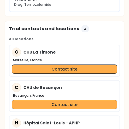
Drug: Temozolomide
Trial contacts and locations
4
All locations
C
CHU La Timone
Marseille, France
Contact site
C
CHU de Besançon
Besançon, France
Contact site
H
Hôpital Saint-Louis - APHP