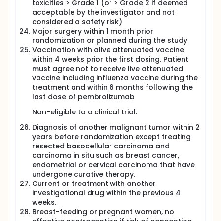
toxicities > Grade 1 (or > Grade 2 if deemed
acceptable by the investigator and not
considered a safety risk)
Major surgery within 1 month prior
randomization or planned during the study
Vaccination with alive attenuated vaccine
within 4 weeks prior the first dosing. Patient
must agree not to receive live attenuated
vaccine including influenza vaccine during the
treatment and within 6 months following the
last dose of pembrolizumab
Non-eligible to a clinical trial:
Diagnosis of another malignant tumor within 2
years before randomization except treating
resected basocellular carcinoma and
carcinoma in situ such as breast cancer,
endometrial or cervical carcinoma that have
undergone curative therapy.
Current or treatment with another
investigational drug within the previous 4
weeks.
Breast-feeding or pregnant women, no