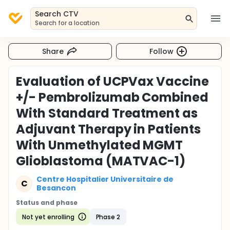
Search CTV
Search for a location
Share
Follow
Evaluation of UCPVax Vaccine
+/- Pembrolizumab Combined
With Standard Treatment as
Adjuvant Therapy in Patients
With Unmethylated MGMT
Glioblastoma (MATVAC-1)
Centre Hospitalier Universitaire de
C
Besancon
Status and phase
Not yet enrolling
Phase 2