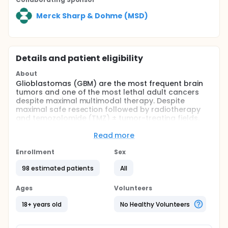
Merck Sharp & Dohme (MSD)
Details and patient eligibility
About
Glioblastomas (GBM) are the most frequent brain
tumors and one of the most lethal adult cancers
despite maximal multimodal therapy. Despite
maximal safe resection followed by radiotherapy
and temozolomide (TMZ) ± tumor-treating fields,
median overall survival for newly diagnosed GBM
remains around 18 months and long-term survival is
Read more
rare, and recurrence is nearly universal. So, the
development of new therapeutic strategies is a
Enrollment
Sex
critical unmet need in GBM.
98 estimated patients
All
Despite the limited success of anti-PD(L)-1 therapy,
immunotherapy remains a promising option in GBM.
Ages
Volunteers
Current challenge supports to develop
combinatorial therapy approaches considering the
18+ years old
No Healthy Volunteers
particular immune tumor microenvironment in GBM.
Anticancer vaccines have shown promising signs of