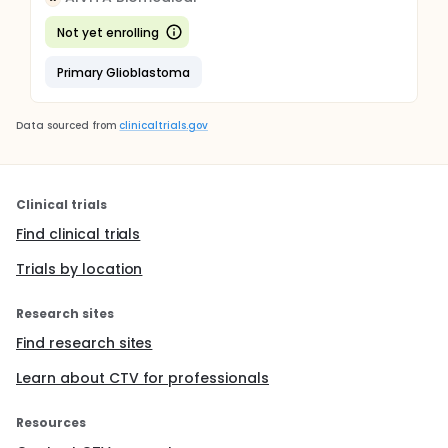
Not yet enrolling
Primary Glioblastoma
Data sourced from
clinicaltrials.gov
Clinical trials
Find clinical trials
Trials by location
Research sites
Find research sites
Learn about CTV for professionals
Resources