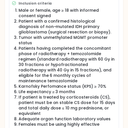
efficacy in GBM but critical factors challenge their
Inclusion criteria
efficacy. CD4 T help is of major interest for cancer
vaccine effectiveness and for immune checkpoint
Male or female, age ≥ 18 with informed
inhibitors success. We previously designed UCPVax a
consent signed
CD4 T helper-targeted cancer vaccine derived from
Patient with a confirmed histological
telomerase (TERT), a very attractive GBM-
diagnosis of non-mutated IDH primary
associated antigen (Adotévi O, J Clin Oncol 2023 ;
glioblastoma (surgical resection or biopsy).
Laheurte C, Cell Report Med 2025). The induction of
Tumor with unmethylated MGMT promoter
robust tumor reactive CD4 T cell response with
status
UCPVax together with TMZ-mediated immune
Patients having completed the concomitant
effects will promote recruitment of effectors
immune cells into tumor bed creating a more
phase of radiotherapy + temozolomide
suitable microenvironment for anti-PD-1 action.
regimen (standard radiotherapy with 60 Gy in
30 fractions or hypofractionated
This is a proof-of-concept phase II trial to evaluate
radiotherapy with 40 Gy in 15 fractions), and
the efficacy of maintenance therapy evaluating
eligible for the 6 monthly cycles of
UCPVax +/- pembrolizumab combined to standard
maintenance temozolomide
treatment in newly diagnosed unmethylated MGMT
glioblastoma. A translational research network will
Karnofsky Perfomance status (KPS) ≥ 70%
be implemented to better understand the
Life expectancy ≥ 3 months
therapeutic efficacy of this combination.
If patient is treated by corticosteroïds (CS),
patient must be on stable CS dose for 15 days
and total daily dose ≤ 10 mg prednisone, or
equivalent
Adequate organ function laboratory values
Females must be using highly effective