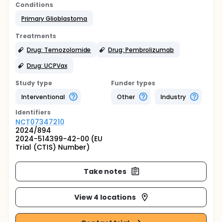
Conditions
Primary Glioblastoma
Treatments
Drug: Temozolomide
Drug: Pembrolizumab
Drug: UCPVax
Study type
Funder types
Interventional
Other
Industry
Identifier
s
NCT07347210
2024/894
2024-514399-42-00 (EU
Trial (CTIS) Number)
Take notes
View 4 locations