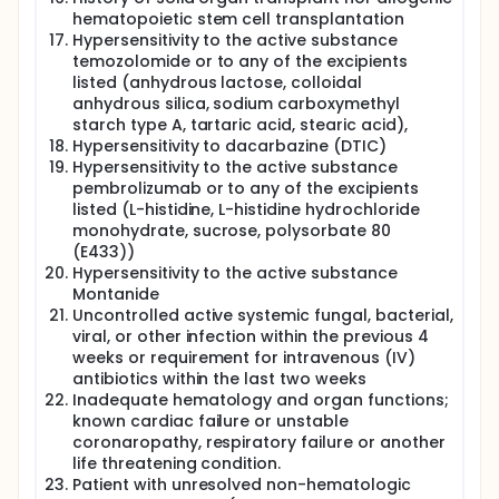
hematopoietic stem cell transplantation
Hypersensitivity to the active substance
temozolomide or to any of the excipients
listed (anhydrous lactose, colloidal
anhydrous silica, sodium carboxymethyl
starch type A, tartaric acid, stearic acid),
Hypersensitivity to dacarbazine (DTIC)
Hypersensitivity to the active substance
pembrolizumab or to any of the excipients
listed (L-histidine, L-histidine hydrochloride
monohydrate, sucrose, polysorbate 80
(E433))
Hypersensitivity to the active substance
Montanide
Uncontrolled active systemic fungal, bacterial,
viral, or other infection within the previous 4
weeks or requirement for intravenous (IV)
antibiotics within the last two weeks
Inadequate hematology and organ functions;
known cardiac failure or unstable
coronaropathy, respiratory failure or another
life threatening condition.
Patient with unresolved non-hematologic