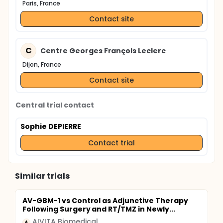
Paris, France
Contact site
C
Centre Georges François Leclerc
Dijon, France
Contact site
Central trial contact
Sophie DEPIERRE
Contact trial
Similar trials
AV-GBM-1 vs Control as Adjunctive Therapy
Following Surgery and RT/TMZ in Newly...
AIVITA Biomedical
A