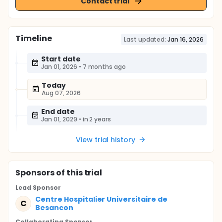
Contact trial
Timeline
Last updated:
Jan 16, 2026
Start date
Jan 01, 2026
•
7 months ago
Today
Aug 07, 2026
End date
Jan 01, 2029
•
in 2 years
View trial history
Sponsor
s
of this trial
Lead Sponsor
Centre Hospitalier Universitaire de
C
Besancon
Collaborating Sponsor