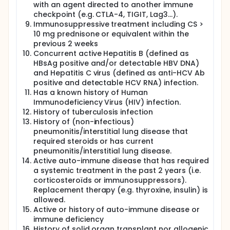
with an agent directed to another immune
checkpoint (e.g. CTLA-4, TIGIT, Lag3…).
Immunosuppressive treatment including CS >
10 mg prednisone or equivalent within the
previous 2 weeks
Concurrent active Hepatitis B (defined as
HBsAg positive and/or detectable HBV DNA)
and Hepatitis C virus (defined as anti-HCV Ab
positive and detectable HCV RNA) infection.
Has a known history of Human
Immunodeficiency Virus (HIV) infection.
History of tuberculosis infection
History of (non-infectious)
pneumonitis/interstitial lung disease that
required steroids or has current
pneumonitis/interstitial lung disease.
Active auto-immune disease that has required
a systemic treatment in the past 2 years (i.e.
corticosteroïds or immunosuppressors).
Replacement therapy (e.g. thyroxine, insulin) is
allowed.
Active or history of auto-immune disease or
immune deficiency
History of solid organ transplant nor allogenic