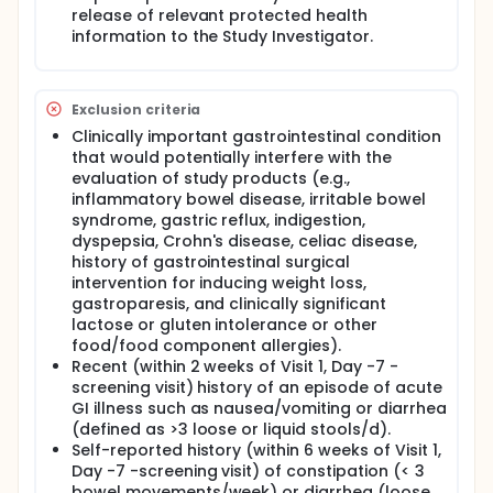
release of relevant protected health
information to the Study Investigator.
Exclusion criteria
Clinically important gastrointestinal condition
that would potentially interfere with the
evaluation of study products (e.g.,
inflammatory bowel disease, irritable bowel
syndrome, gastric reflux, indigestion,
dyspepsia, Crohn's disease, celiac disease,
history of gastrointestinal surgical
intervention for inducing weight loss,
gastroparesis, and clinically significant
lactose or gluten intolerance or other
food/food component allergies).
Recent (within 2 weeks of Visit 1, Day -7 -
screening visit) history of an episode of acute
GI illness such as nausea/vomiting or diarrhea
(defined as >3 loose or liquid stools/d).
Self-reported history (within 6 weeks of Visit 1,
Day -7 -screening visit) of constipation (< 3
bowel movements/week) or diarrhea (loose