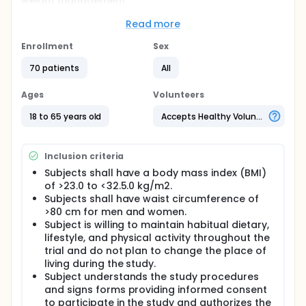
weight management.
Full description
Read more
This is a double-blind, randomized, parallel and
placebo-controlled study. Subjects are informed to
Enrollment
Sex
consume the samples daily for 8 weeks. The person
who is evaluated as obesity by the investigator will
70 patients
All
be invited to participate in this trial. In this study, we
attempt to explore the clinical efficacy of AKK
Ages
Volunteers
formula for A. muciniphila proliferation and weight
management.
18 to 65 years old
Accepts Healthy Volunteers
Inclusion criteria
Subjects shall have a body mass index (BMI)
of >23.0 to <32.5.0 kg/m2.
Subjects shall have waist circumference of
>80 cm for men and women.
Subject is willing to maintain habitual dietary,
lifestyle, and physical activity throughout the
trial and do not plan to change the place of
living during the study.
Subject understands the study procedures
and signs forms providing informed consent
to participate in the study and authorizes the