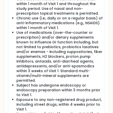
within 1 month of Visit 1 and throughout the
study period. Use of nasal and non-
prescription topical treatments is permitted.
Chronic use (i.e., daily or on a regular basis) of
anti-inflammatory medications (e.g., NSAIDS)
within 1 month of Visit 1.
Use of medications (over-the-counter or
prescription) and/or dietary supplements
known to influence GI function including, but
not limited to prebiotics, probiotics laxatives
and/or enemas - including suppositories, fiber
supplements, H2 blockers, proton pump
inhibitors, antacids, anti-diarrheal agents,
antidepressants, and/or anti-spasmodics
within 3 weeks of Visit 1. Standard multi-
vitamin/multi-mineral supplements are
permitted.
Subject has undergone endoscopy or
endoscopy preparation within 3 months prior
to Visit 1.
Exposure to any non-registered drug product,
including street drugs, within 4 weeks prior to
Visit 1.