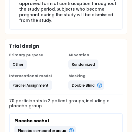
approved form of contraception throughout
the study period. Subjects who become
pregnant during the study will be dismissed
from the study.
Trial design
Primary purpose
Allocation
Other
Randomized
Interventional model
Masking
Parallel Assignment
Double Blind
70
participants in
2
patient
groups
, including a
placebo group
Placebo sachet
placebo comparator group