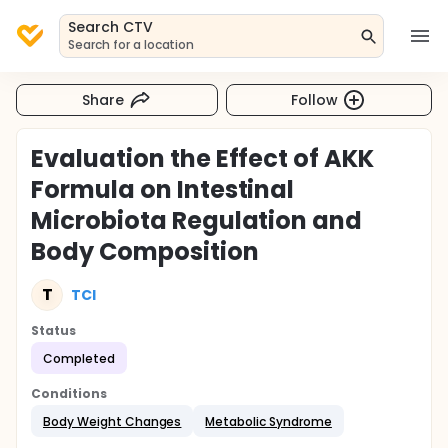
Search CTV
Search for a location
Share
Follow
Evaluation the Effect of AKK
Formula on Intestinal
Microbiota Regulation and
Body Composition
T
TCI
Status
Completed
Conditions
Body Weight Changes
Metabolic Syndrome