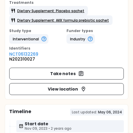
Treatments
Dietary Supplement: Placebo sachet
Dietary Supplement: AKK formula prebiotic sachet
Study type
Funder types
Interventional
Industry
Identifier
s
NCT06132269
N202310027
Take notes
View location
Timeline
Last updated:
May 06, 2024
Start date
Nov 09, 2023
•
2 years ago