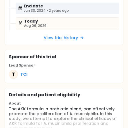
End date
Jan 30, 2024
•
2 years ago
Today
Aug 06, 2026
View trial history
Sponsor
of this trial
Lead Sponsor
T
TCI
Details and patient eligibility
About
The AKK formula, a prebiotic blend, can effectively
promote the proliferation of A. muciniphila. In this
study, we attempt to explore the clinical efficacy of
AKK formula for A. muciniphila proliferation and