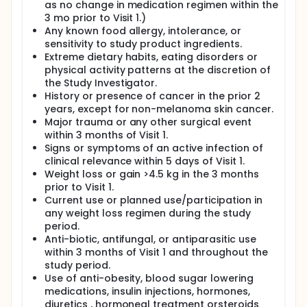
as no change in medication regimen within the
3 mo prior to Visit 1.)
Any known food allergy, intolerance, or
sensitivity to study product ingredients.
Extreme dietary habits, eating disorders or
physical activity patterns at the discretion of
the Study Investigator.
History or presence of cancer in the prior 2
years, except for non-melanoma skin cancer.
Major trauma or any other surgical event
within 3 months of Visit 1.
Signs or symptoms of an active infection of
clinical relevance within 5 days of Visit 1.
Weight loss or gain >4.5 kg in the 3 months
prior to Visit 1.
Current use or planned use/participation in
any weight loss regimen during the study
period.
Anti-biotic, antifungal, or antiparasitic use
within 3 months of Visit 1 and throughout the
study period.
Use of anti-obesity, blood sugar lowering
medications, insulin injections, hormones,
diuretics , hormoneal treatment orsteroids