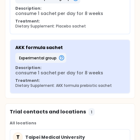
Description:
consume 1 sachet per day for 8 weeks
Treatment:
Dietary Supplement: Placebo sachet
AKK formula sachet
experimental group
Description:
consume 1 sachet per day for 8 weeks
Treatment:
Dietary Supplement: AKK formula prebiotic sachet
Trial contacts and locations
1
All locations
T
Taipei Medical University