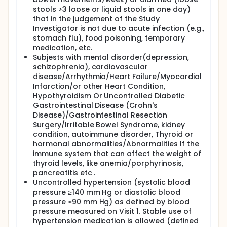
stools >3 loose or liquid stools in one day)
that in the judgement of the Study
Investigator is not due to acute infection (e.g.,
stomach flu), food poisoning, temporary
medication, etc.
Subjests with mental disorder(depression,
schizophrenia), cardiovascular
disease/Arrhythmia/Heart Failure/Myocardial
Infarction/or other Heart Condition,
Hypothyroidism Or Uncontrolled Diabetic
Gastrointestinal Disease (Crohn's
Disease)/Gastrointestinal Resection
Surgery/Irritable Bowel Syndrome, kidney
condition, autoimmune disorder, Thyroid or
hormonal abnormalities/Abnormalities If the
immune system that can affect the weight of
thyroid levels, like anemia/porphyrinosis,
pancreatitis etc .
Uncontrolled hypertension (systolic blood
pressure ≥140 mm Hg or diastolic blood
pressure ≥90 mm Hg) as defined by blood
pressure measured on Visit 1. Stable use of
hypertension medication is allowed (defined