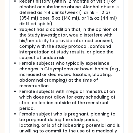
Recent history (within 12 months of Visit 1) of
alcohol or substance abuse. Alcohol abuse is
defined as >14 drinks/week (1 drink = 12 oz
(354 ml) beer, 5 oz (148 ml), or 1 ½ oz (44 ml)
distilled spirits).
Subject has a condition that, in the opinion of
the Study Investigator, would interfere with
his/her ability to provide informed consent,
comply with the study protocol, confound
interpretation of study results, or place the
subject at undue risk.
Female subjects who typically experience
changes in GI symptoms or bowel habits (e.g.,
increased or decreased laxation, bloating,
abdominal cramping) at the time of
menstruation.
Female subjects with irregular menstruation
which does not allow for easy scheduling of
stool collection outside of the menstrual
period.
Female subject who is pregnant, planning to
be pregnant during the study period,
lactating, or is of childbearing potential and is
unwilling to commit to the use of a medically