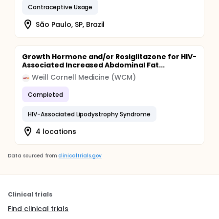
Contraceptive Usage
São Paulo, SP, Brazil
Growth Hormone and/or Rosiglitazone for HIV-
Associated Increased Abdominal Fat...
Weill Cornell Medicine (WCM)
Completed
HIV-Associated Lipodystrophy Syndrome
4 locations
Data sourced from
clinicaltrials.gov
Clinical trials
Find clinical trials