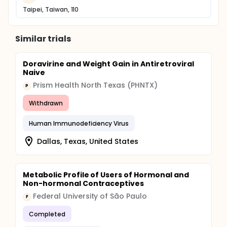
Taipei, Taiwan, 110
Similar trials
Doravirine and Weight Gain in Antiretroviral
Naive
Prism Health North Texas (PHNTX)
P
Withdrawn
Human Immunodeficiency Virus
Dallas, Texas, United States
Metabolic Profile of Users of Hormonal and
Non-hormonal Contraceptives
Federal University of São Paulo
F
Completed