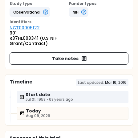
Study type
Funder types
Observational
NIH
Identifier
s
NCT00005122
901
R37HL003341 (U.S. NIH
Grant/Contract)
Take notes
Timeline
Last updated:
Mar 16, 2016
Start date
Jul 01, 1958
•
68 years ago
Today
Aug 09, 2026