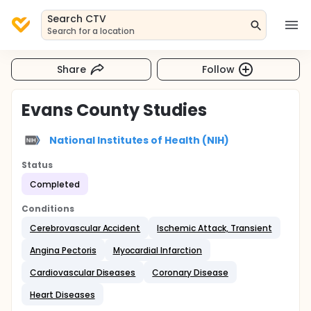
Search CTV
Search for a location
Share
Follow
Evans County Studies
National Institutes of Health (NIH)
Status
Completed
Conditions
Cerebrovascular Accident
Ischemic Attack, Transient
Angina Pectoris
Myocardial Infarction
Cardiovascular Diseases
Coronary Disease
Heart Diseases