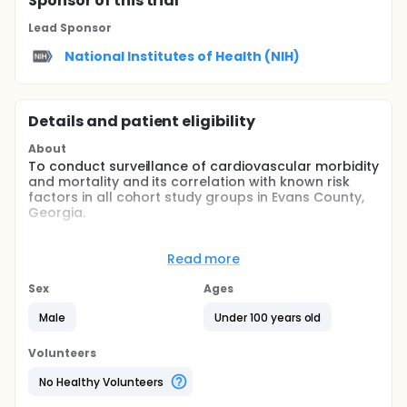
Sponsor
of this trial
Lead Sponsor
National Institutes of Health (NIH)
Details and patient eligibility
About
To conduct surveillance of cardiovascular morbidity
and mortality and its correlation with known risk
factors in all cohort study groups in Evans County,
Georgia.
Full description
BACKGROUND:
Read more
The Evans County Studies were initiated as a result
Sex
Ages
of a request from the National Heart Institute in the
late 1950's to develop epidemiological studies in
Male
Under 100 years old
areas where significant racial or ethnic differences
in cardiovascular disease rates had been observed
Volunteers
and where a stable population was available for
long-term follow-up. Evans County was in a region
No Healthy Volunteers
of the United States known, at the time, to have the
highest total death rates for all causes, of which