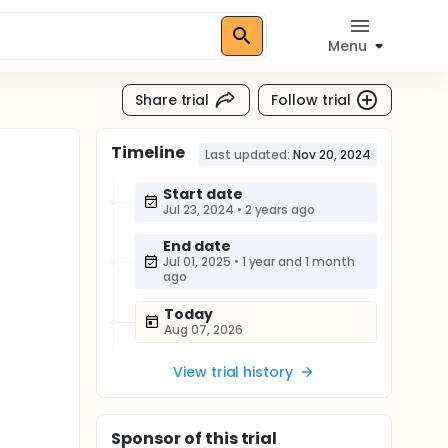
Menu
Share trial
Follow trial
Timeline
Last updated:
Nov 20, 2024
Start date
Jul 23, 2024
•
2 years ago
End date
Jul 01, 2025
•
1 year and 1 month
ago
Today
Aug 07, 2026
View trial history
Sponsor
of this trial