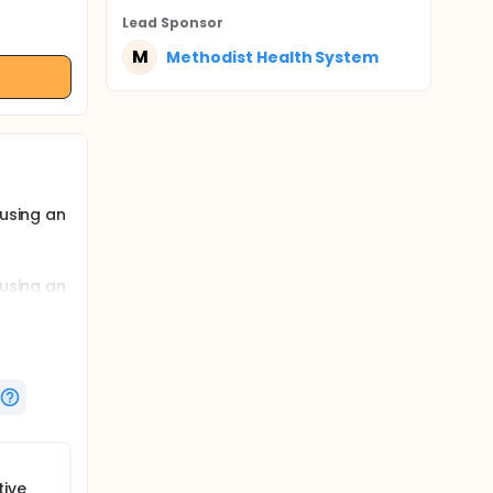
Lead Sponsor
M
Methodist Health System
 using an
 using an
es
nd
isual
tive