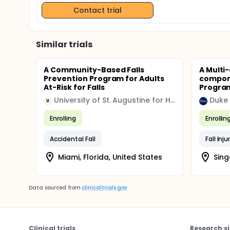
Contact trial
Similar trials
A Community-Based Falls
A Multi
Prevention Program for Adults
compone
At-Risk for Falls
Program
University of St. Augustine for Health Sciences
Duke 
U
Enrolling
Enrollin
Accidental Fall
Fall Inju
Miami, Florida, United States
Sing
Data sourced from
clinicaltrials.gov
Clinical trials
Research si