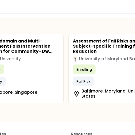
-domain and Multi-
Assessment of Fall Risks a
nt Falls Intervention
Subject-specific Training f
 for Community- Dw...
Reduction
University
g
Enrolling
ry
Fall Risk
Baltimore, Maryland, Un
apore, Singapore
States
tes
Resources