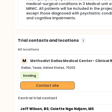
medical-surgical conditions in 3 Medical unit a
MRMC. All patients will be included in the proje
except those diagnosed with psychiatric condi
and cognitive impairments.
Trial contacts and locations
1
All locations
M
Methodist Dallas Medical Center- Clinical 
Dallas, Texas, United States, 75203
Enrolling
Contact site
Central trial contact
Jeff Wilson, BS
; Colette Ngo Ndjom, MS