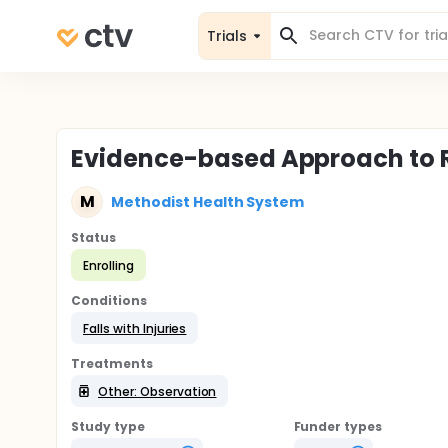
Trials
Evidence-based Approach to Re
M
Methodist Health System
Status
Enrolling
Conditions
Falls with Injuries
Treatments
Other: Observation
Study type
Funder types