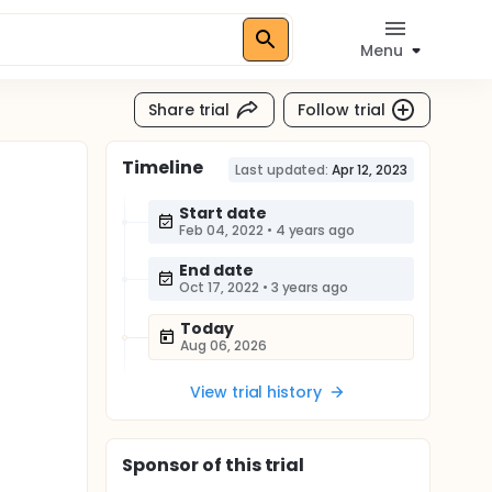
Menu
Share trial
Follow trial
Timeline
Last updated:
Apr 12, 2023
Start date
Feb 04, 2022
•
4 years ago
End date
Oct 17, 2022
•
3 years ago
Today
Aug 06, 2026
View trial history
Sponsor
of this trial