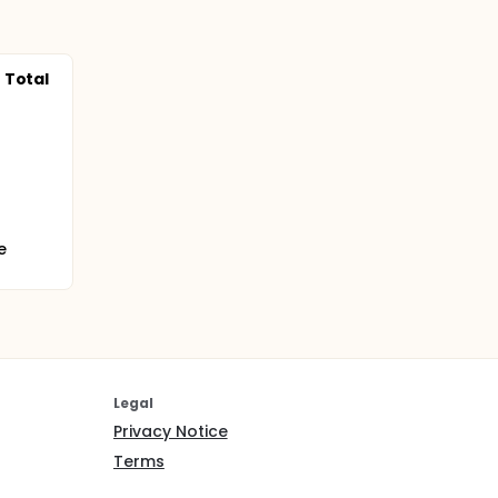
 Total
e
Legal
Privacy Notice
Terms