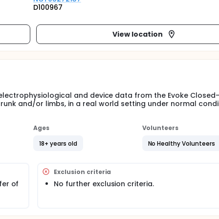
D100967
View location
ct electrophysiological and device data from the Evoke Closed
trunk and/or limbs, in a real world setting under normal condi
Ages
Volunteers
18+ years old
No Healthy Volunteers
Exclusion criteria
fer of
No further exclusion criteria.