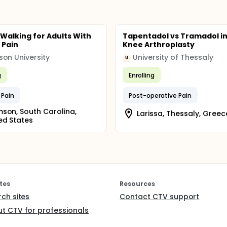
 Walking for Adults With
Tapentadol vs Tramadol in
 Pain
Knee Arthroplasty
on University
University of Thessaly
U
g
Enrolling
 Pain
Post-operative Pain
son, South Carolina,
Larissa, Thessaly, Greec
ed States
tes
Resources
rch sites
Contact CTV support
t CTV for professionals