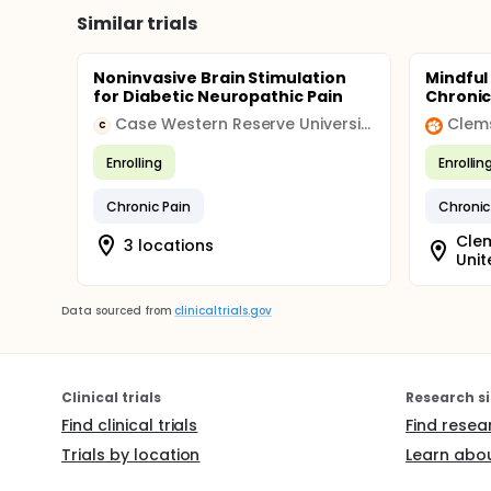
Similar trials
Noninvasive Brain Stimulation
Mindful
for Diabetic Neuropathic Pain
Chronic
Case Western Reserve University
Clems
C
Enrolling
Enrollin
Chronic Pain
Chronic
Clem
3 locations
Unit
Data sourced from
clinicaltrials.gov
Clinical trials
Research si
Find clinical trials
Find resea
Trials by location
Learn abou