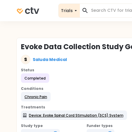
Trials
Evoke Data Collection Study 
S
Saluda Medical
Status
Completed
Conditions
Chronic Pain
Treatments
Device: Evoke Spinal Cord Stimulation (SCS) System
Study type
Funder types