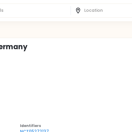
Germany
Identifier
s
NCT05272137