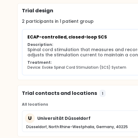
Trial design
2
participants in
1
patient
group
ECAP-controlled, closed-loop SCS
Description:
Spinal cord stimulation that measures and reco
adjusts the stimulation current to maintain a co
Treatment:
Device: Evoke Spinal Cord Stimulation (SCS) System
Trial contacts and locations
1
All locations
U
Universität Düsseldorf
Düsseldorf, North Rhine-Westphalia, Germany, 40225