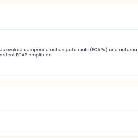
rds evoked compound action potentials (ECAPs) and automati
nsistent ECAP amplitude