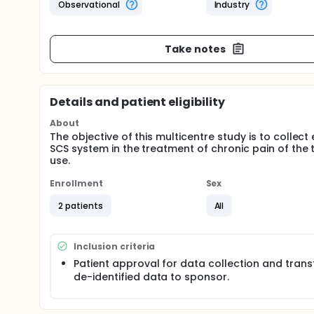
Observational
Industry
Take notes
Details and patient eligibility
About
The objective of this multicentre study is to colle
SCS system in the treatment of chronic pain of the 
use.
Enrollment
Sex
2 patients
All
Inclusion criteria
Patient approval for data collection and trans
de-identified data to sponsor.