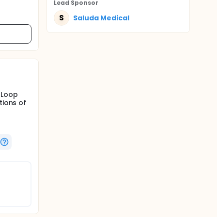
Lead Sponsor
S
Saluda Medical
-Loop
tions of