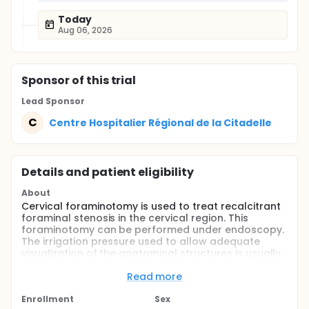
Today
Aug 06, 2026
Sponsor
of this trial
Lead Sponsor
C
Centre Hospitalier Régional de la Citadelle
Details and patient eligibility
About
Cervical foraminotomy is used to treat recalcitrant
foraminal stenosis in the cervical region. This
foraminotomy can be performed under endoscopy.
The irrigation pressure used to allow adequate
visualization of the anatomical structures is usually
between 40 and 50 mmHg. This pressure has no
adverse effect intraoperatively on motor evoked
Read more
potentials but its effect on somesthetic evoked
potentials has not yet been studied. The purpose of
Enrollment
Sex