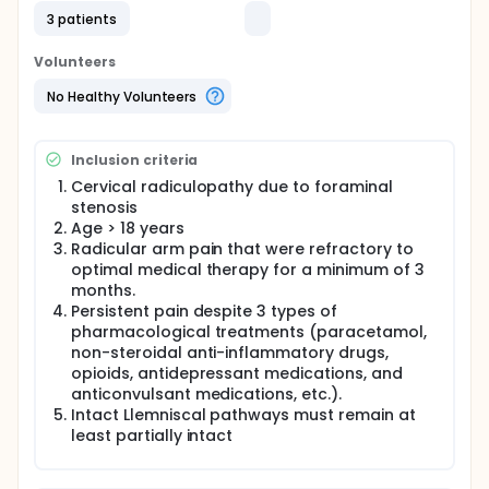
this study is to validate the absence of disruption of
3 patients
somatosensory evoked potentials by endoscopic
cervical foraminotomy
Volunteers
No Healthy Volunteers
Inclusion criteria
Cervical radiculopathy due to foraminal
stenosis
Age > 18 years
Radicular arm pain that were refractory to
optimal medical therapy for a minimum of 3
months.
Persistent pain despite 3 types of
pharmacological treatments (paracetamol,
non-steroidal anti-inflammatory drugs,
opioids, antidepressant medications, and
anticonvulsant medications, etc.).
Intact Llemniscal pathways must remain at
least partially intact