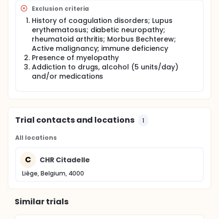
Exclusion criteria
History of coagulation disorders; Lupus
erythematosus; diabetic neuropathy;
rheumatoid arthritis; Morbus Bechterew;
Active malignancy; immune deficiency
Presence of myelopathy
Addiction to drugs, alcohol (5 units/day)
and/or medications
Trial contacts and locations
1
All locations
C
CHR Citadelle
Liège, Belgium, 4000
Similar trials