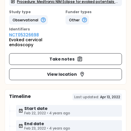
Procedure: Medtronic NIM Eclipse for evoked potentials recording
Study type
Funder types
Observational
Other
Identifier
s
NCT05326698
Evoked cervical
endoscopy
Take notes
View location
Timeline
Last updated:
Apr 13, 2022
Start date
Feb 22, 2022
•
4 years ago
End date
Feb 23, 2022
•
4 years ago