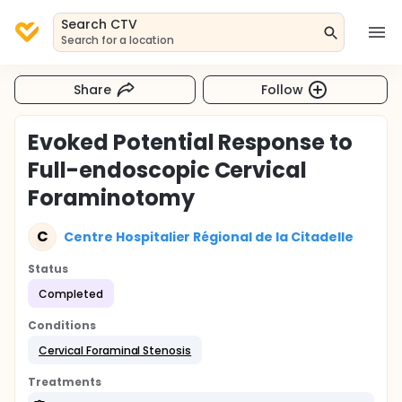
Search CTV
Search for a location
Share
Follow
Evoked Potential Response to
Full-endoscopic Cervical
Foraminotomy
C
Centre Hospitalier Régional de la Citadelle
Status
Completed
Conditions
Cervical Foraminal Stenosis
Treatments