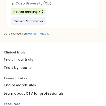
Cairo University (CU)
Not yet enrolling
Cervical Spondylosis
Data sourced from
clinicaltrials.gov
Clinical trials
Find clinical trials
Trials by location
Research sites
Find research sites
Learn about CTV for professionals
Resources