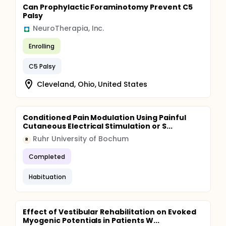
Can Prophylactic Foraminotomy Prevent C5
Palsy
NeuroTherapia, Inc.
Enrolling
C5 Palsy
Cleveland, Ohio, United States
Conditioned Pain Modulation Using Painful
Cutaneous Electrical Stimulation or S...
Ruhr University of Bochum
R
Completed
Habituation
Effect of Vestibular Rehabilitation on Evoked
Myogenic Potentials in Patients W...