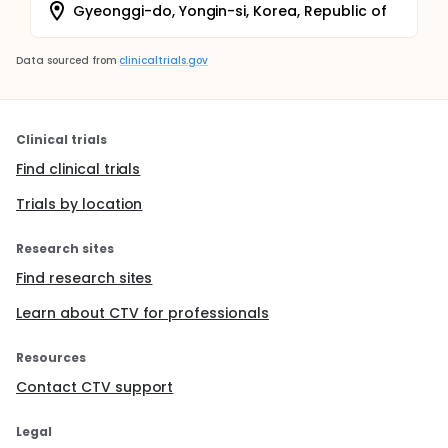
Gyeonggi-do, Yongin-si, Korea, Republic of
Data sourced from
clinicaltrials.gov
Clinical trials
Find clinical trials
Trials by location
Research sites
Find research sites
Learn about CTV for professionals
Resources
Contact CTV support
Legal