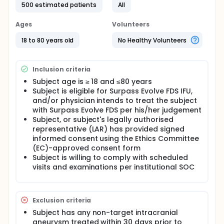
500 estimated patients
All
Ages
Volunteers
18 to 80 years old
No Healthy Volunteers
Inclusion criteria
Subject age is ≥ 18 and ≤80 years
Subject is eligible for Surpass Evolve FDS IFU,
and/or physician intends to treat the subject
with Surpass Evolve FDS per his/her judgement
Subject, or subject's legally authorised
representative (LAR) has provided signed
informed consent using the Ethics Committee
(EC)-approved consent form
Subject is willing to comply with scheduled
visits and examinations per institutional SOC
Exclusion criteria
Subject has any non-target intracranial
aneurysm treated within 30 days prior to