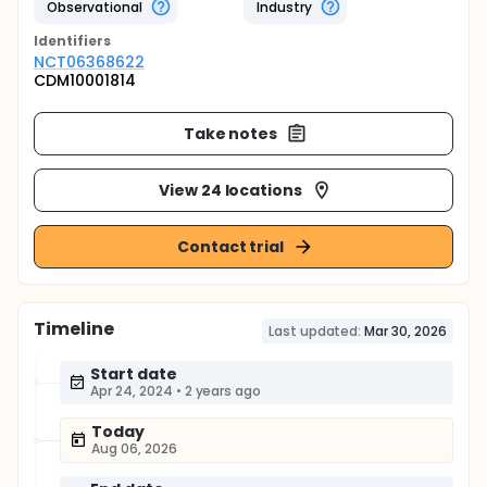
Observational
Industry
Identifier
s
NCT06368622
CDM10001814
Take notes
View 24 locations
Contact trial
Timeline
Last updated:
Mar 30, 2026
Start date
Apr 24, 2024
•
2 years ago
Today
Aug 06, 2026