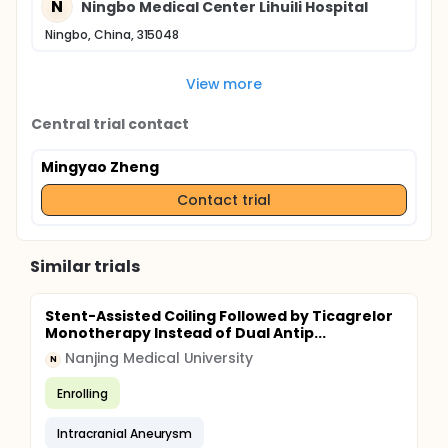
N
Ningbo Medical Center Lihuili Hospital
Ningbo, China, 315048
View more
Central trial contact
Mingyao Zheng
Contact trial
Similar trials
Stent-Assisted Coiling Followed by Ticagrelor
Monotherapy Instead of Dual Antip...
Nanjing Medical University
N
Enrolling
Intracranial Aneurysm