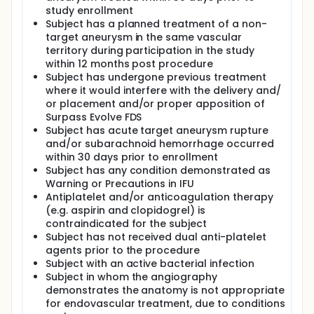
study enrollment
Subject has a planned treatment of a non-
target aneurysm in the same vascular
territory during participation in the study
within 12 months post procedure
Subject has undergone previous treatment
where it would interfere with the delivery and/
or placement and/or proper apposition of
Surpass Evolve FDS
Subject has acute target aneurysm rupture
and/or subarachnoid hemorrhage occurred
within 30 days prior to enrollment
Subject has any condition demonstrated as
Warning or Precautions in IFU
Antiplatelet and/or anticoagulation therapy
(e.g. aspirin and clopidogrel) is
contraindicated for the subject
Subject has not received dual anti-platelet
agents prior to the procedure
Subject with an active bacterial infection
Subject in whom the angiography
demonstrates the anatomy is not appropriate
for endovascular treatment, due to conditions