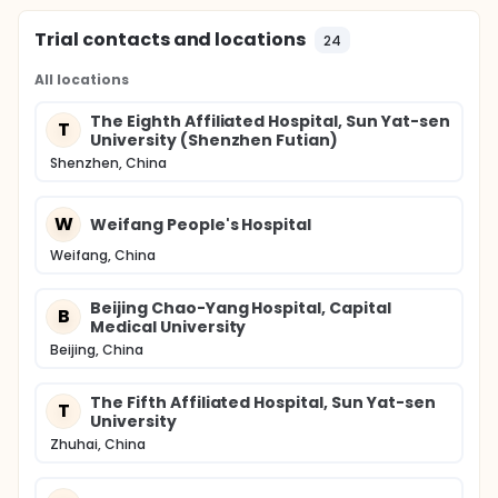
Trial contacts and locations
24
All locations
The Eighth Affiliated Hospital, Sun Yat-sen
T
University (Shenzhen Futian)
Shenzhen, China
W
Weifang People's Hospital
Weifang, China
Beijing Chao-Yang Hospital, Capital
B
Medical University
Beijing, China
The Fifth Affiliated Hospital, Sun Yat-sen
T
University
Zhuhai, China