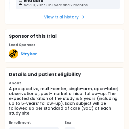
End date
Nov 01, 2027
•
in 1 year and 2 months
View trial history
Sponsor
of this trial
Lead Sponsor
Stryker
Details and patient eligibility
About
A prospective, multi-center, single-arm, open-label,
observational, post-market clinical follow-up. The
expected duration of the study is 8 years (including
up to 5-years' follow-up). Each subject will be
followed up per standard of care (SoC) at each
study site.
Enrollment
Sex