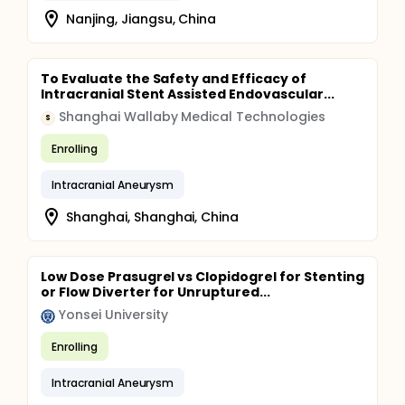
Nanjing, Jiangsu, China
To Evaluate the Safety and Efficacy of
Intracranial Stent Assisted Endovascular...
Shanghai Wallaby Medical Technologies
S
Enrolling
Intracranial Aneurysm
Shanghai, Shanghai, China
Low Dose Prasugrel vs Clopidogrel for Stenting
or Flow Diverter for Unruptured...
Yonsei University
Enrolling
Intracranial Aneurysm