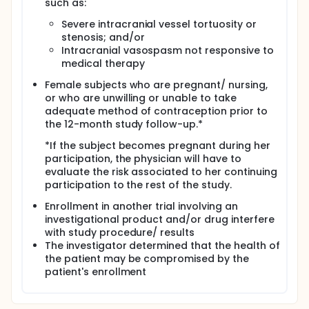
such as:
Severe intracranial vessel tortuosity or
stenosis; and/or
Intracranial vasospasm not responsive to
medical therapy
Female subjects who are pregnant/ nursing,
or who are unwilling or unable to take
adequate method of contraception prior to
the 12-month study follow-up.*
*If the subject becomes pregnant during her
participation, the physician will have to
evaluate the risk associated to her continuing
participation to the rest of the study.
Enrollment in another trial involving an
investigational product and/or drug interfere
with study procedure/ results
The investigator determined that the health of
the patient may be compromised by the
patient's enrollment