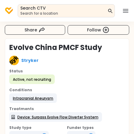
Search CTV
Search for a location
Share
Follow
Evolve China PMCF Study
Stryker
Status
Active, not recruiting
Conditions
Intracranial Aneurysm
Treatments
Device: Surpass Evolve Flow Diverter System
Study type
Funder types