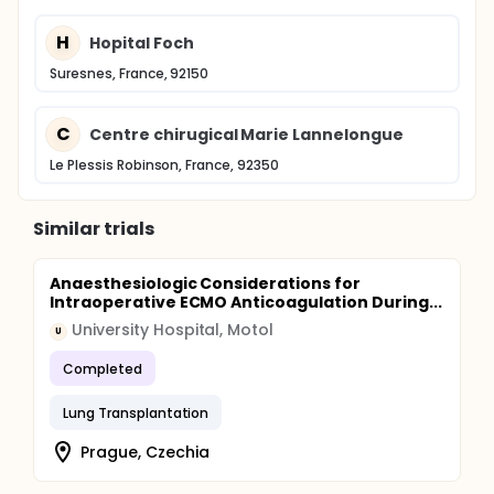
H
Hopital Foch
Suresnes, France, 92150
C
Centre chirugical Marie Lannelongue
Le Plessis Robinson, France, 92350
Similar trials
Anaesthesiologic Considerations for
Intraoperative ECMO Anticoagulation During...
University Hospital, Motol
U
Completed
Lung Transplantation
Prague, Czechia