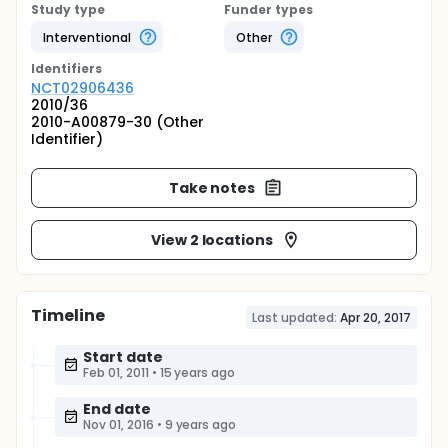
Study type
Funder types
Interventional
Other
Identifier
s
NCT02906436
2010/36
2010-A00879-30 (Other
Identifier)
Take notes
View 2 locations
Timeline
Last updated:
Apr 20, 2017
Start date
Feb 01, 2011
•
15 years ago
End date
Nov 01, 2016
•
9 years ago