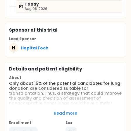
Today
Aug 08, 2026
Sponsor
of this trial
Lead Sponsor
H
Hopital Foch
Details and patient eligibility
About
Only about 15% of the potential candidates for lung
donation are considered suitable for
transplantation. Thus, a strategy that could improve
the quality and precision of assessment of
nonacceptable donor lungs could have a major
impact on reducing waiting time and mortality while
on the list.
Read more
A new method for ex vivo lung perfusion (EVLP) has
Enrollment
Sex
been developed recently by Steen and colleagues