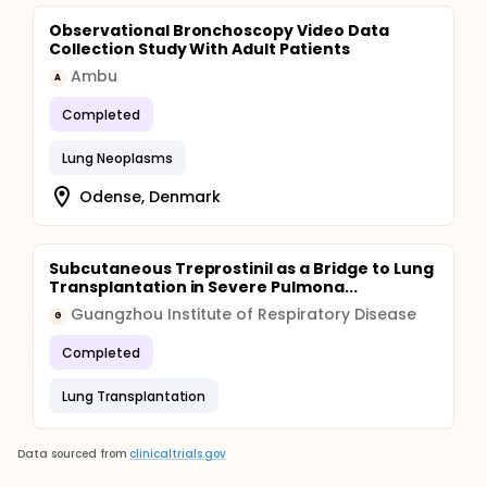
Observational Bronchoscopy Video Data
Collection Study With Adult Patients
Ambu
A
Completed
Lung Neoplasms
Odense, Denmark
Subcutaneous Treprostinil as a Bridge to Lung
Transplantation in Severe Pulmona...
Guangzhou Institute of Respiratory Disease
G
Completed
Lung Transplantation
Data sourced from
clinicaltrials.gov