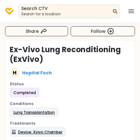
Search CTV
Search for a location
Share
Follow
Ex-Vivo Lung Reconditioning
(ExVivo)
H
Hopital Foch
Status
Completed
Conditions
Lung Transplantation
Treatments
Device: Xvivo Chamber