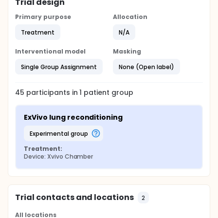
Trial design
Primary purpose
Allocation
Treatment
N/A
Interventional model
Masking
Single Group Assignment
None (Open label)
45
participants in
1
patient
group
ExVivo lung reconditioning
experimental group
Treatment:
Device: Xvivo Chamber
Trial contacts and locations
2
All locations