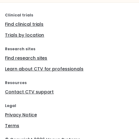
Clinical trials
Find clinical trials
Trials by location
Research sites
Find research sites
Learn about CTV for professionals
Resources
Contact CTV support
Legal
Privacy Notice
Terms