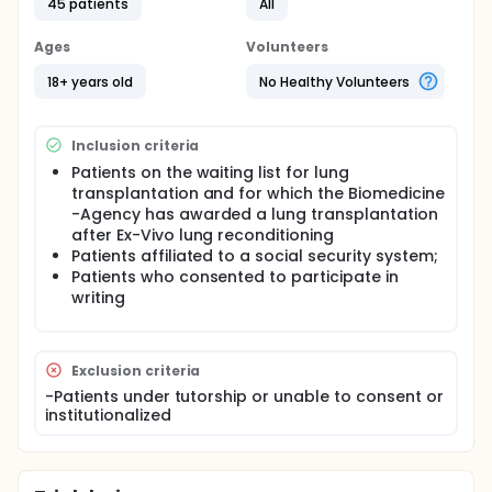
to assess the quality of lungs from a non-heart-
45 patients
All
beating donor. The method can also be used to
recondition "marginal" and nonacceptable donor
Ages
Volunteers
lungs.
18+ years old
No Healthy Volunteers
After harvesting, the lungs were perfused ex vivo
with Steen Solution, an extracellular matrix with high
colloid osmotic pressure. A membrane oxygenator
connected to the circuit received gas from a
Inclusion criteria
mixture of nitrogen and carbon dioxide, maintaining
Patients on the waiting list for lung
a normal mixed venous blood gas level in the
transplantation and for which the Biomedicine
perfusate. The lungs were gradually rewarmed,
-Agency has awarded a lung transplantation
reperfused, and ventilated for evaluation through
after Ex-Vivo lung reconditioning
analyses of oxygenation capacity, pulmonary
Patients affiliated to a social security system;
vascular resistance (PVR), lung compliance (LC),
and biopsy.
Patients who consented to participate in
writing
Exclusion criteria
-Patients under tutorship or unable to consent or
institutionalized