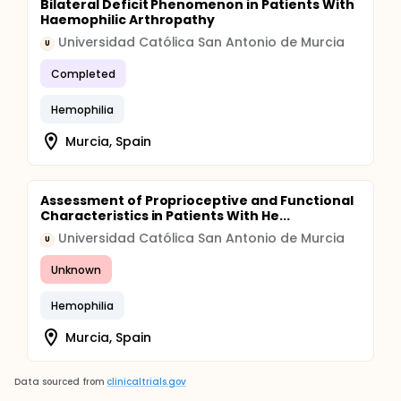
Bilateral Deficit Phenomenon in Patients With
Haemophilic Arthropathy
Universidad Católica San Antonio de Murcia
U
Completed
Hemophilia
Murcia, Spain
Assessment of Proprioceptive and Functional
Characteristics in Patients With He...
Universidad Católica San Antonio de Murcia
U
Unknown
Hemophilia
Murcia, Spain
Data sourced from
clinicaltrials.gov