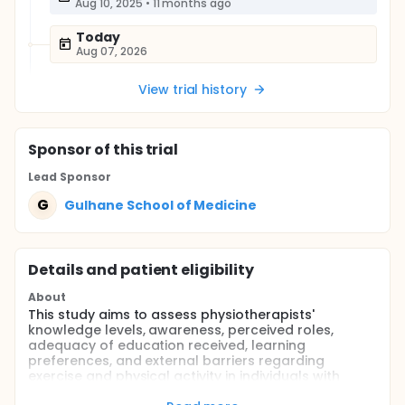
Aug 10, 2025
•
11 months ago
Today
Aug 07, 2026
View trial history
Sponsor
of this trial
Lead Sponsor
G
Gulhane School of Medicine
Details and patient eligibility
About
This study aims to assess physiotherapists'
knowledge levels, awareness, perceived roles,
adequacy of education received, learning
preferences, and external barriers regarding
exercise and physical activity in individuals with
hemophilia. The findings will help identify