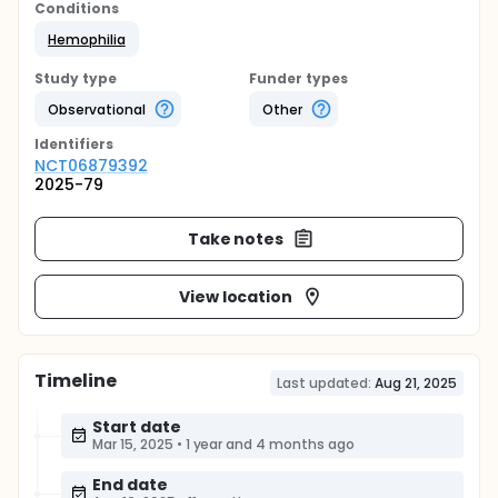
Conditions
Hemophilia
Study type
Funder types
Observational
Other
Identifier
s
NCT06879392
2025-79
Take notes
View location
Timeline
Last updated:
Aug 21, 2025
Start date
Mar 15, 2025
•
1 year and 4 months ago
End date