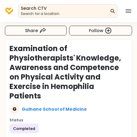
Search CTV
Search for a location
Share
Follow
Examination of
Physiotherapists' Knowledge,
Awareness and Competence
on Physical Activity and
Exercise in Hemophilia
Patients
G
Gulhane School of Medicine
Status
Completed