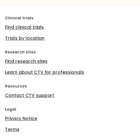
Clinical trials
Find clinical trials
Trials by location
Research sites
Find research sites
Learn about CTV for professionals
Resources
Contact CTV support
Legal
Privacy Notice
Terms