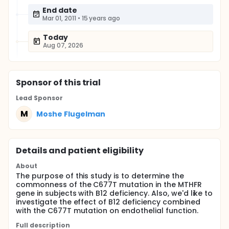
End date
Mar 01, 2011
•
15 years ago
Today
Aug 07, 2026
Sponsor
of this trial
Lead Sponsor
M
Moshe Flugelman
Details and patient eligibility
About
The purpose of this study is to determine the
commonness of the C677T mutation in the MTHFR
gene in subjects with B12 deficiency. Also, we'd like to
investigate the effect of B12 deficiency combined
with the C677T mutation on endothelial function.
Full description