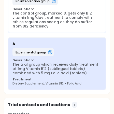
no intervention group
Description:
The control group, marked B, gets only B12 
vitamin 1mg/day treatment to comply with 
ethics regulations seeing as they do suffer 
from B12 deficiency .
A
experimental group
Description:
The trial group which receives daily treatment 
of 1mg Vitamin B12 (sublingual tablets) 
combined with 5 mg Folic acid (tablets)
Treatment:
Dietary Supplement: Vitamin B12 + Folic Acid
Trial contacts and locations
1
All locations