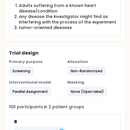
Adults suffering from a known heart
disease/condition
any disease the investigator might find as
interfering with the process of the experiment
tumor-oriented diseases
Trial design
Primary purpose
Allocation
Screening
Non-Randomized
Interventional model
Masking
Parallel Assignment
None (Open label)
100
participants in
2
patient
groups
B