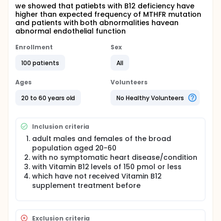
we showed that patiebts with B12 deficiency have
higher than expected frequency of MTHFR mutation
and patients with both abnormalities havean
abnormal endothelial function
Enrollment
Sex
100 patients
All
Ages
Volunteers
20 to 60 years old
No Healthy Volunteers
Inclusion criteria
adult males and females of the broad
population aged 20-60
with no symptomatic heart disease/condition
with Vitamin B12 levels of 150 pmol or less
which have not received Vitamin B12
supplement treatment before
Exclusion criteria