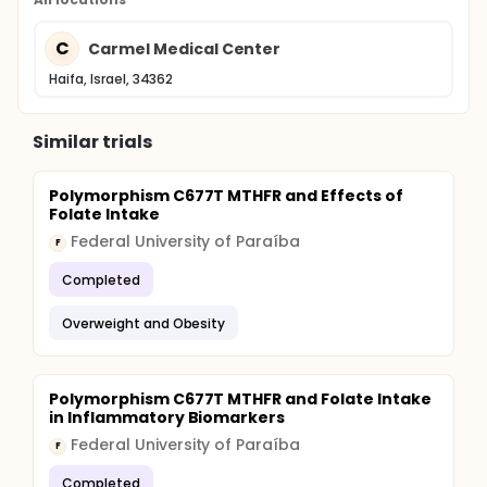
C
Carmel Medical Center
Haifa, Israel, 34362
Similar trials
Polymorphism C677T MTHFR and Effects of
Folate Intake
Federal University of Paraíba
F
Completed
Overweight and Obesity
Polymorphism C677T MTHFR and Folate Intake
in Inflammatory Biomarkers
Federal University of Paraíba
F
Completed