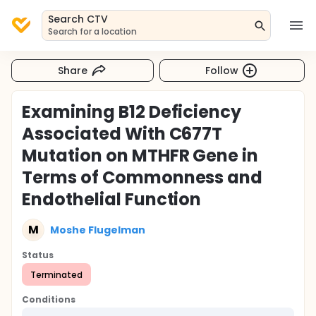
Search CTV
Search for a location
Share
Follow
Examining B12 Deficiency
Associated With C677T
Mutation on MTHFR Gene in
Terms of Commonness and
Endothelial Function
M
Moshe Flugelman
Status
Terminated
Conditions