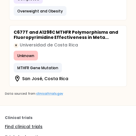
Overweight and Obesity
C677T and A1298C MTHFR Polymorphisms and
Fluoropyrimidine Effectiveness in Meta...
Universidad de Costa Rica
U
Unknown
MTHFR Gene Mutation
San José, Costa Rica
Data sourced from
clinicaltrials.gov
Clinical trials
Find clinical trials