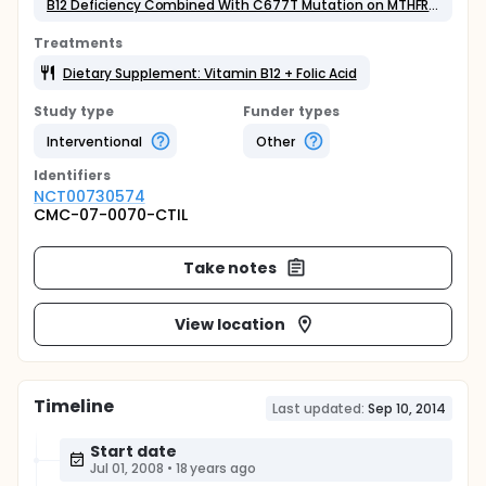
B12 Deficiency Combined With C677T Mutation on MTHFR Gene
Treatments
Dietary Supplement: Vitamin B12 + Folic Acid
Study type
Funder types
Interventional
Other
Identifier
s
NCT00730574
CMC-07-0070-CTIL
Take notes
View location
Timeline
Last updated:
Sep 10, 2014
Start date
Jul 01, 2008
•
18 years ago