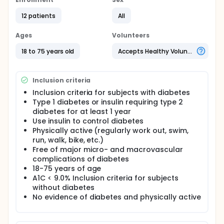
hypothesize that insulin requirements will be
inversely related to intensity of activity and an
12 patients
All
algorithm will be able to detect physical activity and
automatically adjust insulin doses. Once such an
Ages
Volunteers
algorithm has been determined for an individual, it
can be applied to future similar situations, but
18 to 75 years old
Accepts Healthy Volunteers
ideally the algorithm will be dynamically refined
based on closed-loop feedback information.
Inclusion criteria
Inclusion criteria for subjects with diabetes
Type 1 diabetes or insulin requiring type 2
diabetes for at least 1 year
Use insulin to control diabetes
Physically active (regularly work out, swim,
run, walk, bike, etc.)
Free of major micro- and macrovascular
complications of diabetes
18-75 years of age
A1C < 9.0% Inclusion criteria for subjects
without diabetes
No evidence of diabetes and physically active