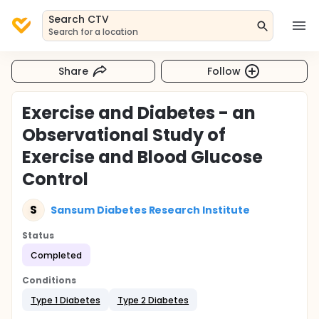
Search CTV
Search for a location
Share
Follow
Exercise and Diabetes - an
Observational Study of
Exercise and Blood Glucose
Control
S
Sansum Diabetes Research Institute
Status
Completed
Conditions
Type 1 Diabetes
Type 2 Diabetes