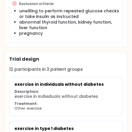
Exclusion criteria
unwilling to perform repeated glucose checks
or take insulin as instructed
abnormal thyroid function, kidney function,
liver function
pregnancy
Trial design
12
participants in
3
patient
groups
exercise in individuals without diabetes
Description:
exercise in individuals without diabetes
Treatment:
Other: exercise
exercise in type 1 diabetes