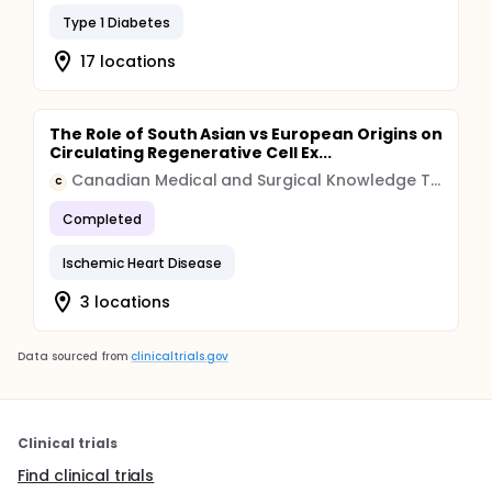
Type 1 Diabetes
17 locations
The Role of South Asian vs European Origins on
Circulating Regenerative Cell Ex...
Canadian Medical and Surgical Knowledge Translation Research Group
C
Completed
Ischemic Heart Disease
3 locations
Data sourced from
clinicaltrials.gov
Clinical trials
Find clinical trials