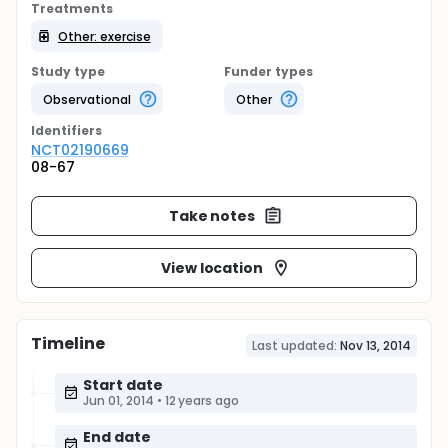
Treatments
Other: exercise
Study type
Funder types
Observational
Other
Identifier
s
NCT02190669
08-67
Take notes
View location
Timeline
Last updated:
Nov 13, 2014
Start date
Jun 01, 2014
•
12 years ago
End date