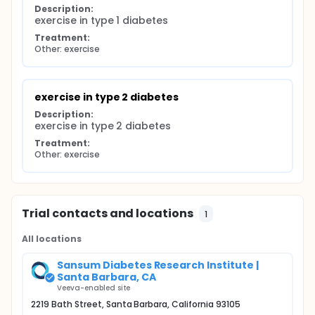
Description:
exercise in type 1 diabetes
Treatment:
Other: exercise
exercise in type 2 diabetes
Description:
exercise in type 2 diabetes
Treatment:
Other: exercise
Trial contacts and locations
1
All locations
Sansum Diabetes Research Institute |
Santa Barbara, CA
Veeva-enabled site
2219 Bath Street, Santa Barbara, California 93105