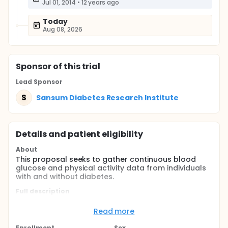
Jul 01, 2014
•
12 years ago
Today
Aug 08, 2026
Sponsor
of this trial
Lead Sponsor
S
Sansum Diabetes Research Institute
Details and patient eligibility
About
This proposal seeks to gather continuous blood
glucose and physical activity data from individuals
with and without diabetes.
Full description
This proposal seeks to gather continuous blood
glucose and physical activity data from individuals
Read more
with and without diabetes who are physically active
and exercising for health benefits. The investigators
Enrollment
Sex