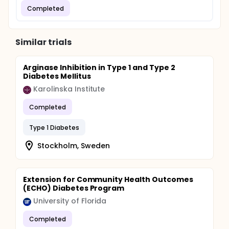
Completed
Similar trials
Arginase Inhibition in Type 1 and Type 2
Diabetes Mellitus
Karolinska Institute
Completed
Type 1 Diabetes
Stockholm, Sweden
Extension for Community Health Outcomes
(ECHO) Diabetes Program
University of Florida
Completed