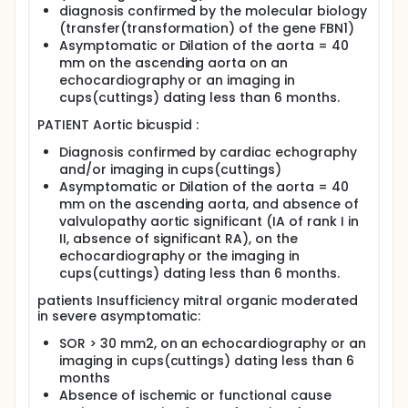
diagnosis confirmed by the molecular biology
Besides, few recent studies sustain the relevance of
(transfer(transformation) of the gene FBN1)
novel markers of central aortic function
Asymptomatic or Dilation of the aorta = 40
(compliance, distensibility and pulse wave velocity)
mm on the ascending aorta on an
assessed by noninvasive MRI to explore vascular
echocardiography or an imaging in
aging. In monogenic connective tissue diseases,
cups(cuttings) dating less than 6 months.
altered arterial stiffness is the premature signature
of the disease in asymptomatic patients.
PATIENT Aortic bicuspid :
Noninvasive evaluation of aortic stiffness would be
useful for risk assessment and preventive follow-up
Diagnosis confirmed by cardiac echography
strategies in young asymptomatic relatives of
and/or imaging in cups(cuttings)
subjects with aortic inherited diseases, such as
Asymptomatic or Dilation of the aorta = 40
syndromic and non-syndromic familial forms of
mm on the ascending aorta, and absence of
thoracic aortic aneurysm and /or dissection.
valvulopathy aortic significant (IA of rank I in
Furthermore, this technique should be able to
II, absence of significant RA), on the
evaluate the effect of drugs on aortic stiffness
change in trials, before and after drug therapy,
echocardiography or the imaging in
more relevant than the classic change in aortic
cups(cuttings) dating less than 6 months.
diameter measurement.
patients Insufficiency mitral organic moderated
The second aim of our study is 1) to provide the
in severe asymptomatic:
sensibility of our MRI protocol to estimate local and
SOR > 30 mm2, on an echocardiography or an
regional heterogeneity in aortic functional
parameters (distensibility, compliance and PWV) 2)
imaging in cups(cuttings) dating less than 6
to evaluate the predictive value of these regional
months
aortic parameters assessed by MRI to diagnose and
Absence of ischemic or functional cause
to stratify the aortopathy related to