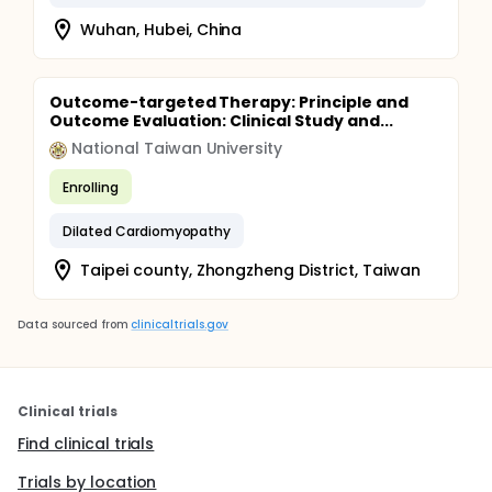
Wuhan, Hubei, China
Outcome-targeted Therapy: Principle and
Outcome Evaluation: Clinical Study and...
National Taiwan University
Enrolling
Dilated Cardiomyopathy
Taipei county, Zhongzheng District, Taiwan
Data sourced from
clinicaltrials.gov
Clinical trials
Find clinical trials
Trials by location