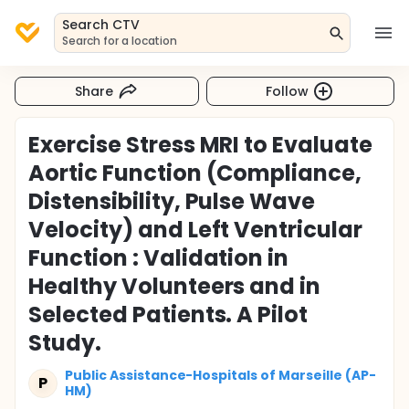
Search CTV
Search for a location
Share
Follow
Exercise Stress MRI to Evaluate
Aortic Function (Compliance,
Distensibility, Pulse Wave
Velocity) and Left Ventricular
Function : Validation in
Healthy Volunteers and in
Selected Patients. A Pilot
Study.
Public Assistance-Hospitals of Marseille (AP-
P
HM)