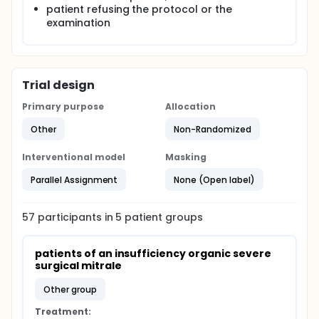
patient refusing the protocol or the
examination
Trial design
Primary purpose
Allocation
Other
Non-Randomized
Interventional model
Masking
Parallel Assignment
None (Open label)
57
participants in
5
patient
groups
patients of an insufficiency organic severe 
surgical mitrale
other group
Treatment: