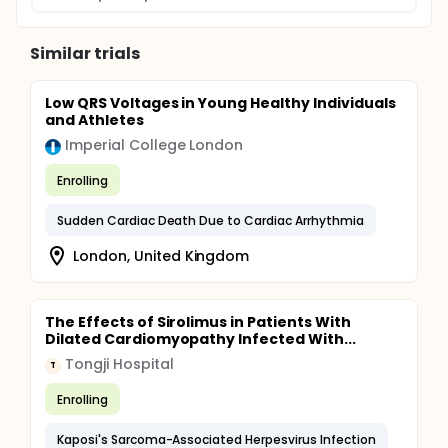
Similar trials
Low QRS Voltages in Young Healthy Individuals
and Athletes
Imperial College London
Enrolling
Sudden Cardiac Death Due to Cardiac Arrhythmia
London, United Kingdom
The Effects of Sirolimus in Patients With
Dilated Cardiomyopathy Infected With...
Tongji Hospital
T
Enrolling
Kaposi's Sarcoma-Associated Herpesvirus Infection