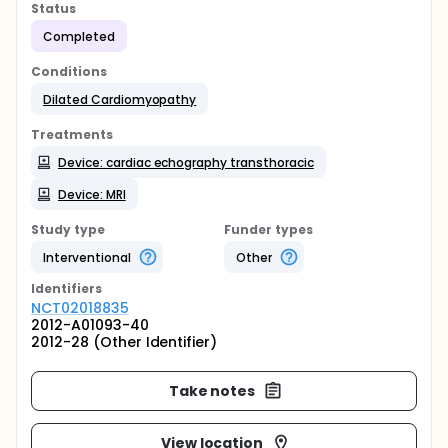
Status
Completed
Conditions
Dilated Cardiomyopathy
Treatments
Device: cardiac echography transthoracic
Device: MRI
Study type
Funder types
Interventional
Other
Identifier
s
NCT02018835
2012-A01093-40
2012-28 (Other Identifier)
Take notes
View location