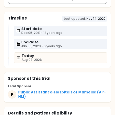
Timeline
Last updated:
Nov 14, 2022
Start date
Dec 05, 2013
•
12 years ago
End date
Jan 30, 2020
•
6 years ago
Today
Aug 09, 2026
Sponsor
of this trial
Lead Sponsor
Public Assistance-Hospitals of Marseille (AP-
P
HM)
Details and patient eligibility