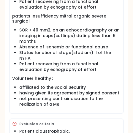
Patient recovering from a functional
presymptomatic Marfan patients and to bicuspid
evaluation by echography of effort
aortic valve in young adults, in comparison to
carotids-femoral pulse wave velocity estimation by
patients Insufficiency mitral organic severe
applanation tonometry.
surgical
SOR > 40 mm2, on an echocardiography or an
imaging in cups(cuttings) dating less than 6
months
Absence of ischemic or functional cause
Status functional: stage(stadium) II of the
NYHA
Patient recovering from a functional
evaluation by echography of effort
Volunteer healthy :
affiliated to the Social Security
having given its agreement by signed consent
not presenting contraindication to the
realization of a MRI
Exclusion criteria
Patient claustrophobic,