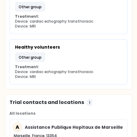
other group
Treatment:
Device: cardiac echography transthoracic
Device: MRI
Healthy volunteers
other group
Treatment:
Device: cardiac echography transthoracic
Device: MRI
Trial contacts and locations
1
All locations
A
Assistance Publique Hopitaux de Marseille
Marseille, France, 13354