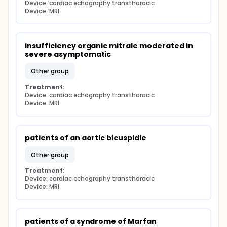
Device: cardiac echography transthoracic
Device: MRI
insufficiency organic mitrale moderated in 
severe asymptomatic
other group
Treatment:
Device: cardiac echography transthoracic
Device: MRI
patients of an aortic bicuspidie
other group
Treatment:
Device: cardiac echography transthoracic
Device: MRI
patients of a syndrome of Marfan