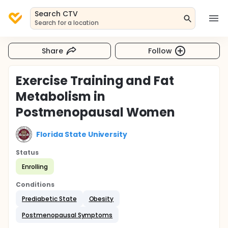
Search CTV
Search for a location
Share
Follow
Exercise Training and Fat
Metabolism in
Postmenopausal Women
Florida State University
Status
Enrolling
Conditions
Prediabetic State
Obesity
Postmenopausal Symptoms