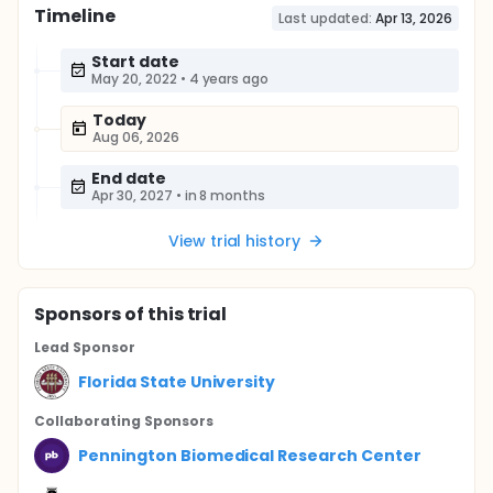
Timeline
Last updated:
Apr 13, 2026
Start date
May 20, 2022
•
4 years ago
Today
Aug 06, 2026
End date
Apr 30, 2027
•
in 8 months
View trial history
Sponsor
s
of this trial
Lead Sponsor
Florida State University
Collaborating Sponsor
s
Pennington Biomedical Research Center