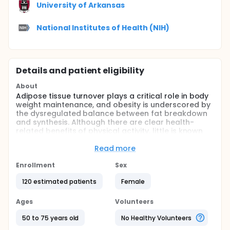
University of Arkansas
National Institutes of Health (NIH)
Details and patient eligibility
About
Adipose tissue turnover plays a critical role in body
weight maintenance, and obesity is underscored by
the dysregulated balance between fat breakdown
and synthesis. Although there are clear health-
related benefits of physical activity, little is known
about how resistance exercise, as opposed to
endurance exercise, can reduce the risk of
Read more
metabolic disorders, particularly in women. The goal
of the proposed study is to investigate the
Enrollment
Sex
effectiveness of resistance training to improve
120 estimated patients
Female
basal and stimulated fat metabolism in
postmenopausal women with obesity and pre-
diabetes, potentially serving as a viable and
Ages
Volunteers
practical approach to prevent the onset of type 2
diabetes.
50 to 75 years old
No Healthy Volunteers