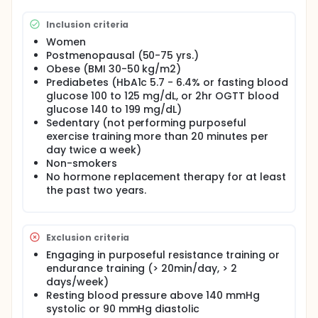
Full description
The primary objective is to compare the effects of
Inclusion criteria
12 weeks of resistance training to endurance
training with respect to whole-body and regional
Women
lipolytic (fat breakdown) responses to acute
Postmenopausal (50-75 yrs.)
walking exercise, (Aim 1), local adrenergic receptor
Obese (BMI 30-50 kg/m2)
blockade (Aim 2) and in response to insulin during a
Prediabetes (HbA1c 5.7 - 6.4% or fasting blood
hyperinsulinemic-euglycemic clamp (Aim 3). The
glucose 100 to 125 mg/dL, or 2hr OGTT blood
investigators will study the lipolytic response in the
glucose 140 to 199 mg/dL)
context of acute exercise, whole-body fat oxidation
Sedentary (not performing purposeful
and resting energy expenditure data. The
exercise training more than 20 minutes per
investigators will collect data on chronic lipogenesis
day twice a week)
(fat synthesis) and adipogenesis (fat cell
formation), as well as on ambulatory blood glucose
Non-smokers
control. Microdialysis techniques will be utilized to
No hormone replacement therapy for at least
determine the lipolytic rate in subcutaneous
the past two years.
abdominal and gluteal adipose tissue at rest, as
well as during and after physical activity (walking)
or during a hyperinsulinemiceuglycemic clamp
(including thigh muscle), before and after 12 weeks
Exclusion criteria
of either resistance training or endurance training.
Engaging in purposeful resistance training or
To investigate the adrenergic regulation of lipolysis
endurance training (> 20min/day, > 2
before, during, and after exercise, a saline/ ethanol
days/week)
solution will be perfused (to monitor blood flow)
through three separate microdialysis probes in
Resting blood pressure above 140 mmHg
subcutaneous abdominal and gluteal adipose
systolic or 90 mmHg diastolic