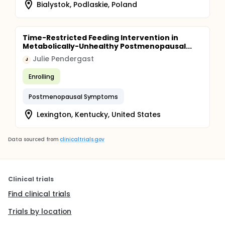
Bialystok, Podlaskie, Poland
Time-Restricted Feeding Intervention in
Metabolically-Unhealthy Postmenopausal...
Julie Pendergast
J
Enrolling
Postmenopausal Symptoms
Lexington, Kentucky, United States
Data sourced from
clinicaltrials.gov
Clinical trials
Find clinical trials
Trials by location