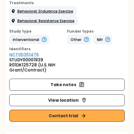
Treatments
Behavioral: Endurance Exercise
Behavioral: Resistance Exercise
Study type
Funder types
Interventional
Other
NIH
Identifier
s
NCT05351476
STUDY00001939
R01DK125728 (U.S. NIH
Grant/Contract)
Take notes
View location
Contact trial