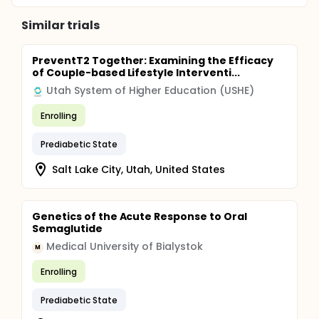
ensuing 52 months. Two microdialysis experiments
will be performed on participants, one before and
Similar trials
one after 12 weeks of exercise training, for a total of
240 microdialysis experiments. This plan will
therefore require 4-5 microdialysis tests per month
PreventT2 Together: Examining the Efficacy
on average during the testing months. Stable label
of Couple-based Lifestyle Interventi...
palmitate and glycerol isotope experiments will be
conducted in 30 of the 60 participants undergoing
Utah System of Higher Education (USHE)
the acute walking microdialysis experiments and in
30 of the 60 participants undergoing the clamp
Enrolling
experiment. Deuterium water isotope experiments
(studies of lipogenesis and adipogenesis) will be
Prediabetic State
conducted in 60 of the participants.
Salt Lake City, Utah, United States
Genetics of the Acute Response to Oral
Semaglutide
Medical University of Bialystok
M
Enrolling
Prediabetic State