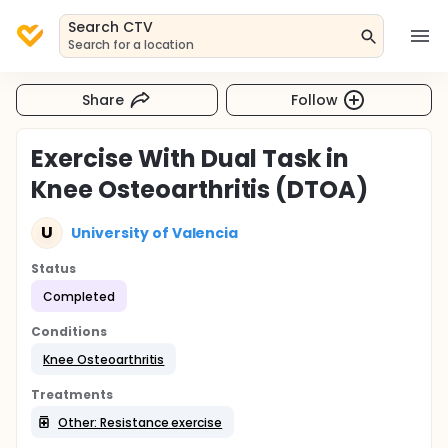
Search CTV
Search for a location
Share
Follow
Exercise With Dual Task in
Knee Osteoarthritis (DTOA)
U
University of Valencia
Status
Completed
Conditions
Knee Osteoarthritis
Treatments
Other: Resistance exercise