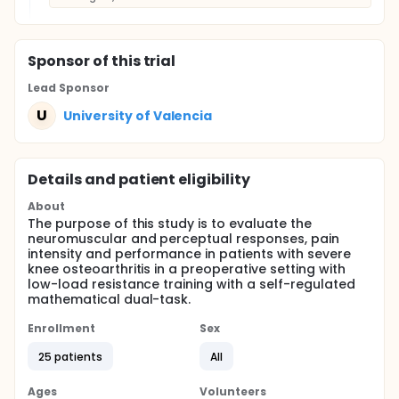
Sponsor
of this trial
Lead Sponsor
U
University of Valencia
Details and patient eligibility
About
The purpose of this study is to evaluate the
neuromuscular and perceptual responses, pain
intensity and performance in patients with severe
knee osteoarthritis in a preoperative setting with
low-load resistance training with a self-regulated
mathematical dual-task.
Enrollment
Sex
25 patients
All
Ages
Volunteers