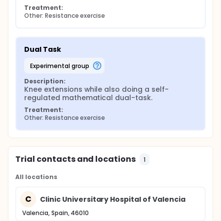
Treatment:
Other: Resistance exercise
Dual Task
experimental group
Description:
Knee extensions while also doing a self-
regulated mathematical dual-task.
Treatment:
Other: Resistance exercise
Trial contacts and locations
1
All locations
C
Clinic Universitary Hospital of Valencia
Valencia, Spain, 46010