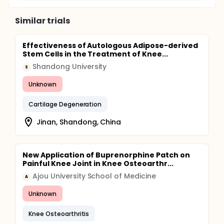
Similar trials
Effectiveness of Autologous Adipose-derived
Stem Cells in the Treatment of Knee...
Shandong University
S
Unknown
Cartilage Degeneration
Jinan, Shandong, China
New Application of Buprenorphine Patch on
Painful Knee Joint in Knee Osteoarthr...
Ajou University School of Medicine
A
Unknown
Knee Osteoarthritis