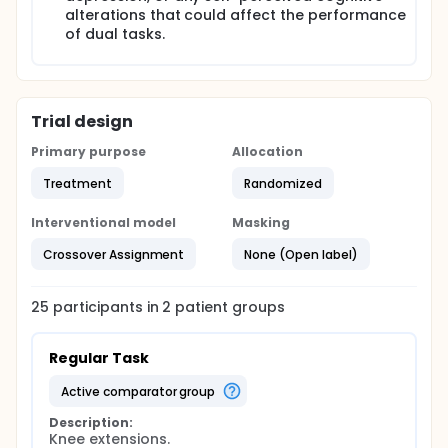
alterations that could affect the performance
of dual tasks.
Trial design
Primary purpose
Allocation
Treatment
Randomized
Interventional model
Masking
Crossover Assignment
None (Open label)
25
participants in
2
patient
groups
Regular Task
active comparator group
Description:
Knee extensions.