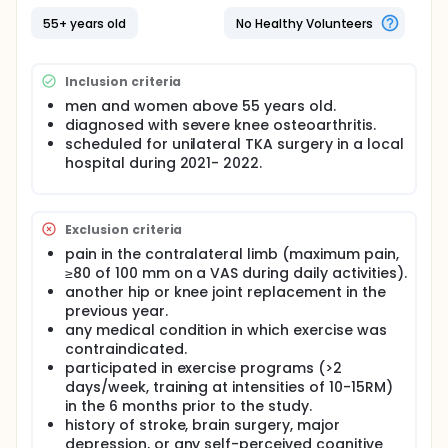
55+ years old
No Healthy Volunteers
Inclusion criteria
men and women above 55 years old.
diagnosed with severe knee osteoarthritis.
scheduled for unilateral TKA surgery in a local
hospital during 2021- 2022.
Exclusion criteria
pain in the contralateral limb (maximum pain,
≥80 of 100 mm on a VAS during daily activities).
another hip or knee joint replacement in the
previous year.
any medical condition in which exercise was
contraindicated.
participated in exercise programs (>2
days/week, training at intensities of 10-15RM)
in the 6 months prior to the study.
history of stroke, brain surgery, major
depression, or any self-perceived cognitive