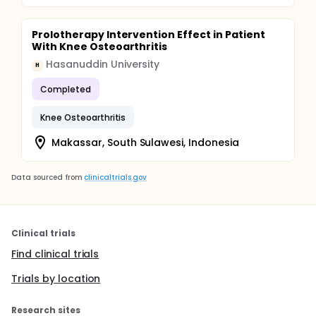
Prolotherapy Intervention Effect in Patient
With Knee Osteoarthritis
Hasanuddin University
H
Completed
Knee Osteoarthritis
Makassar, South Sulawesi, Indonesia
Data sourced from
clinicaltrials.gov
Clinical trials
Find clinical trials
Trials by location
Research sites