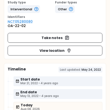
Study type
Funder types
Interventional
Other
Identifier
s
NCT05280080
OA-22-02
Take notes
View location
Timeline
Last updated:
May 24, 2022
Start date
Mar 21, 2022
•
4 years ago
End date
May 13, 2022
•
4 years ago
Today
Aug 08, 2026