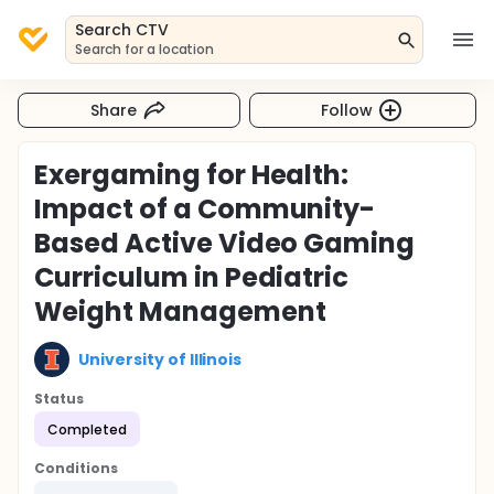
Search CTV
Search for a location
Share
Follow
Exergaming for Health:
Impact of a Community-
Based Active Video Gaming
Curriculum in Pediatric
Weight Management
University of Illinois
Status
Completed
Conditions