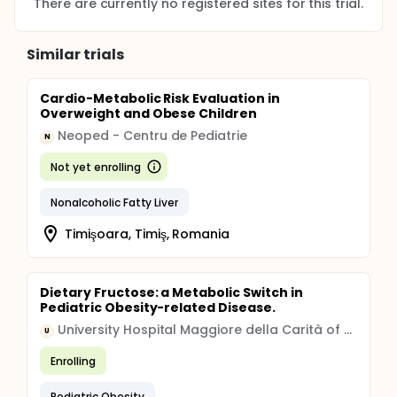
There are currently no registered sites for this trial.
Similar trials
Cardio-Metabolic Risk Evaluation in
Overweight and Obese Children
Neoped - Centru de Pediatrie
N
Not yet enrolling
Nonalcoholic Fatty Liver
Timişoara, Timiş, Romania
Dietary Fructose: a Metabolic Switch in
Pediatric Obesity-related Disease.
University Hospital Maggiore della Carità of Novara
U
Enrolling
Pediatric Obesity