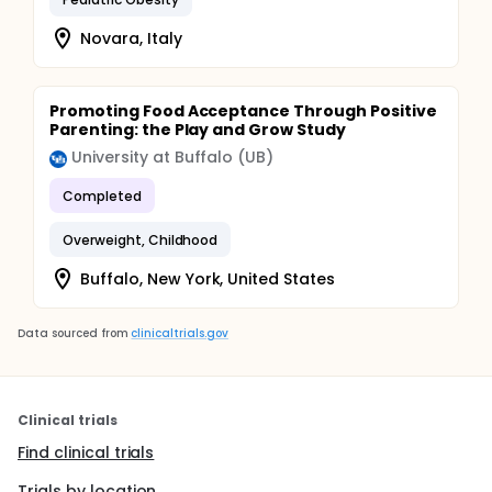
Novara, Italy
Promoting Food Acceptance Through Positive
Parenting: the Play and Grow Study
University at Buffalo (UB)
Completed
Overweight, Childhood
Buffalo, New York, United States
Data sourced from
clinicaltrials.gov
Clinical trials
Find clinical trials
Trials by location