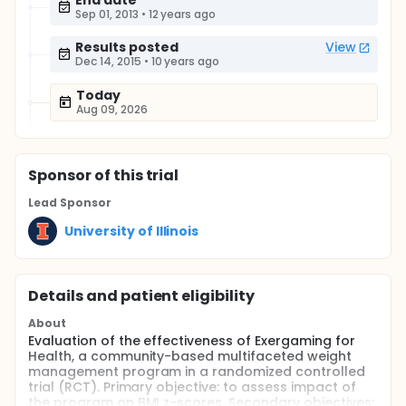
End date
Sep 01, 2013
•
12 years ago
Results posted
View
Dec 14, 2015
•
10 years ago
Today
Aug 09, 2026
Sponsor
of this trial
Lead Sponsor
University of Illinois
Details and patient eligibility
About
Evaluation of the effectiveness of Exergaming for
Health, a community-based multifaceted weight
management program in a randomized controlled
trial (RCT). Primary objective: to assess impact of
the program on BMI z-scores. Secondary objectives: