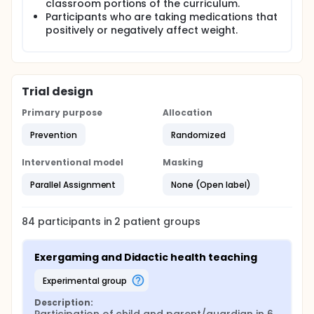
classroom portions of the curriculum.
Comparisons between the two groups will be
Participants who are taking medications that
obtained through changes in the measurements of
positively or negatively affect weight.
weight, height, BMI z-scores, shuttle run times, and
responses to questionnaires about screen time,
self-perception, and nutrition. Measurements of
both groups will be obtained at baseline and 6
months and another set of measurements will be
Trial design
obtained on the experimental group at 12 months.
Primary purpose
Allocation
Prevention
Randomized
Interventional model
Masking
Parallel Assignment
None (Open label)
84
participants in
2
patient
groups
Exergaming and Didactic health teaching
experimental group
Description: