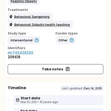
Pediatric Obesity
Treatments
Behavioral: Exergaming
Behavioral: Didactic health teaching
Study type
Funder types
Interventional
Other
Identifier
s
NCT02436330
209418
Take notes
Timeline
Last updated:
Dec 14, 2015
Start date
Mar 01, 2011
•
15 years ago