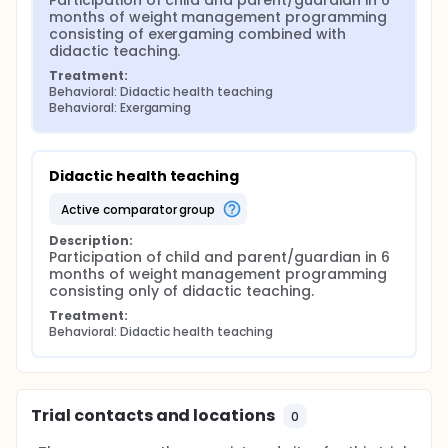
Participation of child and parent/guardian in 6 
months of weight management programming 
consisting of exergaming combined with 
didactic teaching.
Treatment:
Behavioral: Didactic health teaching
Behavioral: Exergaming
Didactic health teaching
active comparator group
Description:
Participation of child and parent/guardian in 6 
months of weight management programming 
consisting only of didactic teaching.
Treatment:
Behavioral: Didactic health teaching
Trial contacts and locations
0