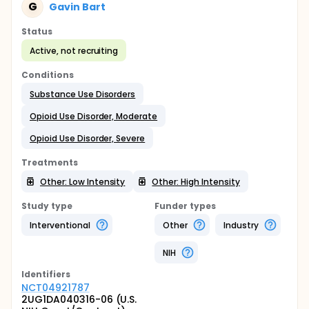
G
Gavin Bart
Status
Active, not recruiting
Conditions
Substance Use Disorders
Opioid Use Disorder, Moderate
Opioid Use Disorder, Severe
Treatments
Other: Low Intensity
Other: High Intensity
Study type
Funder types
Interventional
Other
Industry
NIH
Identifier
s
NCT04921787
2UG1DA040316-06 (U.S.