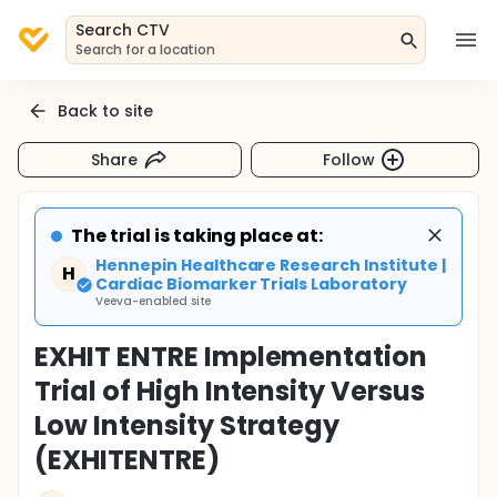
Search CTV
Search for a location
Back to site
Share
Follow
The trial is taking place at:
Hennepin Healthcare Research Institute |
H
Cardiac Biomarker Trials Laboratory
Veeva-enabled site
EXHIT ENTRE Implementation
Trial of High Intensity Versus
Low Intensity Strategy
(EXHITENTRE)