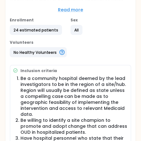
where medication for opioid use disorder (MOUD)
treatment has not been implemented.
Read more
Full description
Enrollment
Sex
The study will randomize approximately 24
community hospitals meeting defined eligibility
24 estimated patients
All
requirements, including a desire to address OUD
among inpatients through the use of MOUD.
Volunteers
Community hospitals will be randomized 1:1 to
implement a low- or high-intensity strategy.
No Healthy Volunteers
Hospitals will be randomized with intervention
implementation and oversight assigned to one of 3-
4 geographically diverse hub academic medical
Inclusion criteria
centers with existing clinical and research expertise
in HBOT. The randomization will be stratified by
Be a community hospital deemed by the lead
site/hub. Participants will be assessed for
investigators to be in the region of a site/hub.
"engagement with MOUD", measured as the
Region will usually be defined as state unless
proportion of community hospital OUD discharges
a compelling case can be made as to
engaged with MOUD within 34 days following
geographic feasibility of implementing the
hospital discharge during months 13-24 of the
intervention and access to relevant Medicaid
intervention. Further outcomes will be assessed
data.
during the entire 4-year study period.
Be willing to identify a site champion to
promote and adopt change that can address
OUD in hospitalized patients.
Have hospital personnel who state that their