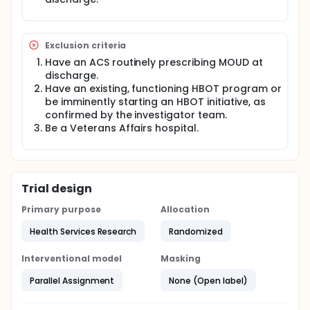
Exclusion criteria
Have an ACS routinely prescribing MOUD at
discharge.
Have an existing, functioning HBOT program or
be imminently starting an HBOT initiative, as
confirmed by the investigator team.
Be a Veterans Affairs hospital.
Trial design
Primary purpose
Allocation
Health Services Research
Randomized
Interventional model
Masking
Parallel Assignment
None (Open label)