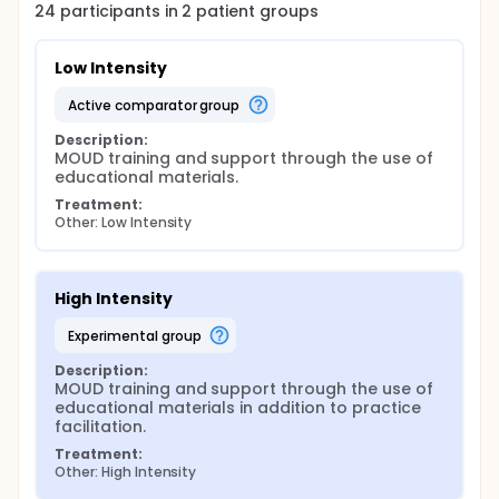
24
participants in
2
patient
groups
Low Intensity
active comparator group
Description:
MOUD training and support through the use of 
educational materials.
Treatment:
Other: Low Intensity
High Intensity
experimental group
Description:
MOUD training and support through the use of 
educational materials in addition to practice 
facilitation.
Treatment:
Other: High Intensity