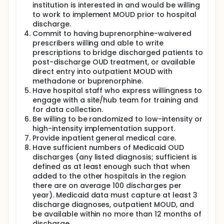
institution is interested in and would be willing
to work to implement MOUD prior to hospital
discharge.
Commit to having buprenorphine-waivered
prescribers willing and able to write
prescriptions to bridge discharged patients to
post-discharge OUD treatment, or available
direct entry into outpatient MOUD with
methadone or buprenorphine.
Have hospital staff who express willingness to
engage with a site/hub team for training and
for data collection.
Be willing to be randomized to low-intensity or
high-intensity implementation support.
Provide inpatient general medical care.
Have sufficient numbers of Medicaid OUD
discharges (any listed diagnosis; sufficient is
defined as at least enough such that when
added to the other hospitals in the region
there are on average 100 discharges per
year). Medicaid data must capture at least 3
discharge diagnoses, outpatient MOUD, and
be available within no more than 12 months of
discharge.