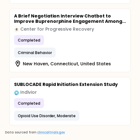
A Brief Negotiation Interview Chatbot to
Improve Buprenorphine Engagement Among...
Center for Progressive Recovery
C
Completed
Criminal Behavior
New Haven, Connecticut, United States
SUBLOCADE Rapid Initiation Extension Study
Indivior
Completed
Opioid Use Disorder, Moderate
Data sourced from
clinicaltrials.gov