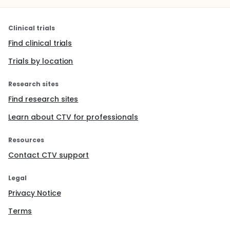
Clinical trials
Find clinical trials
Trials by location
Research sites
Find research sites
Learn about CTV for professionals
Resources
Contact CTV support
Legal
Privacy Notice
Terms