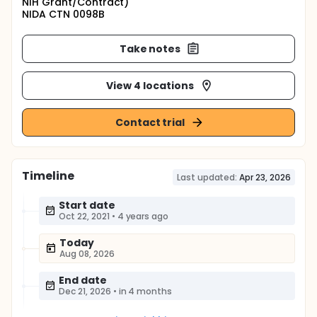
NIH Grant/Contract)
NIDA CTN 0098B
Take notes
View 4 locations
Contact trial
Timeline
Last updated:
Apr 23, 2026
Start date
Oct 22, 2021
•
4 years ago
Today
Aug 08, 2026
End date
Dec 21, 2026
•
in 4 months