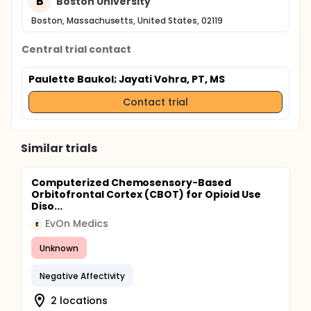
B
Boston University
Boston, Massachusetts, United States, 02119
Central trial contact
Paulette Baukol
; Jayati Vohra, PT, MS
Contact trial
Similar trials
Computerized Chemosensory-Based
Orbitofrontal Cortex (CBOT) for Opioid Use
Diso...
EvOn Medics
E
Unknown
Negative Affectivity
2 locations