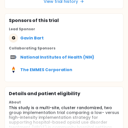
View trial history
Sponsor
s
of this trial
Lead Sponsor
G
Gavin Bart
Collaborating Sponsor
s
National Institutes of Health (NIH)
The EMMES Corporation
Details and patient eligibility
About
This study is a multi-site, cluster randomized, two
group implementation trial comparing a low- versus
high-intensity implementation strategy for
supporting hospital-based opioid use disorder
treatment (HBOT) in community hospital settings