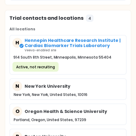
Trial contacts and locations
4
All locations
Hennepin Healthcare Research Institute |
H
Cardiac Biomarker Trials Laboratory
Veeva-enabled site
914 South 8th Street, Minneapolis, Minnesota 55404
Active, not recruiting
N
New York University
New York, New York, United States, 10016
O
Oregon Health & Science University
Portland, Oregon, United States, 97239