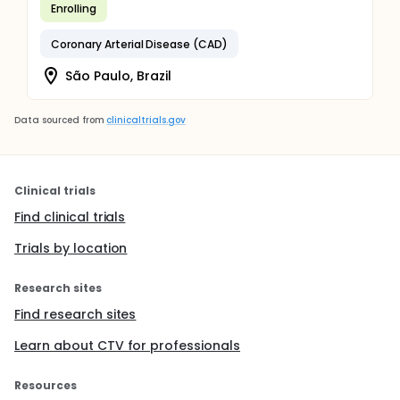
Enrolling
Coronary Arterial Disease (CAD)
São Paulo, Brazil
Data sourced from
clinicaltrials.gov
Clinical trials
Find clinical trials
Trials by location
Research sites
Find research sites
Learn about CTV for professionals
Resources