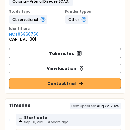
Coronary Arterial Disease (CAD)
Study type
Funder types
Observational
Other
Identifier
s
NCT06866756
CAR-BAL-001
Take notes
View location
Contact trial
Timeline
Last updated:
Aug 22, 2025
Start date
Sep 01, 2021
•
4 years ago