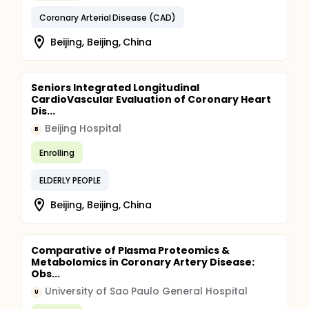
Coronary Arterial Disease (CAD)
Beijing, Beijing, China
Seniors Integrated Longitudinal
CardioVascular Evaluation of Coronary Heart
Dis...
Beijing Hospital
B
Enrolling
ELDERLY PEOPLE
Beijing, Beijing, China
Comparative of Plasma Proteomics &
Metabolomics in Coronary Artery Disease:
Obs...
University of Sao Paulo General Hospital
U