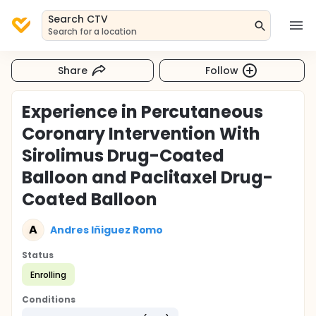
Search CTV
Search for a location
Share
Follow
Experience in Percutaneous
Coronary Intervention With
Sirolimus Drug-Coated
Balloon and Paclitaxel Drug-
Coated Balloon
A
Andres Iñiguez Romo
Status
Enrolling
Conditions