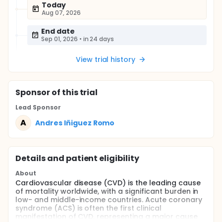
Today
Aug 07, 2026
End date
Sep 01, 2026
•
in 24 days
View trial history
Sponsor
of this trial
Lead Sponsor
A
Andres Iñiguez Romo
Details and patient eligibility
About
Cardiovascular disease (CVD) is the leading cause
of mortality worldwide, with a significant burden in
low- and middle-income countries. Acute coronary
syndrome (ACS) is often the first clinical
manifestation of CVD, representing a major cause