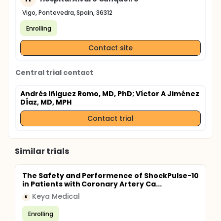
contribute to future clinical recommendations for
the optimal use of DCBs in patients with coronary
Vigo, Pontevedra, Spain, 36312
artery disease.
Enrolling
Contact site
Central trial contact
Andrés Iñiguez Romo, MD, PhD
; Víctor A Jiménez
DÍaz, MD, MPH
Contact trial
Similar trials
The Safety and Performence of ShockPulse-10
in Patients with Coronary Artery Ca...
Keya Medical
K
Enrolling