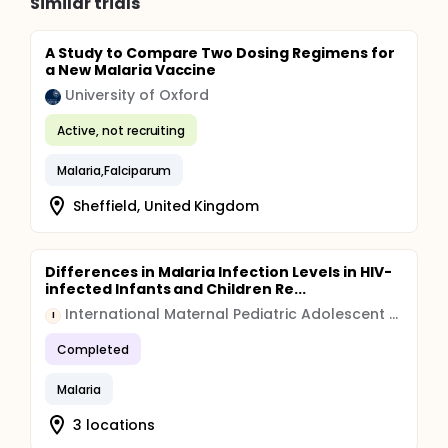
Similar trials
A Study to Compare Two Dosing Regimens for
a New Malaria Vaccine
University of Oxford
Active, not recruiting
Malaria,Falciparum
Sheffield, United Kingdom
Differences in Malaria Infection Levels in HIV-
infected Infants and Children Re...
International Maternal Pediatric Adolescent AIDS Clinical Trials Group
I
Completed
Malaria
3 locations