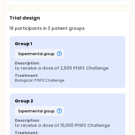
Trial design
18
participants in
3
patient
groups
Group 1
experimental group
Description:
to receive a dose of 2,500 PfSPZ Challenge
Treatment:
Biological: PfSPZ Challenge
Group 2
experimental group
Description:
to receive a dose of 10,000 PfSPZ Challenge
Treatment: