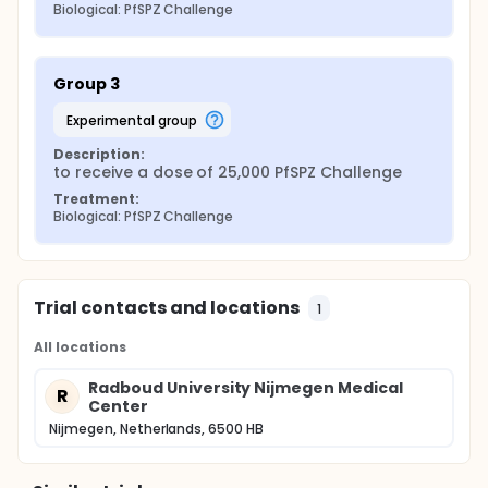
Biological: PfSPZ Challenge
Group 3
experimental group
Description:
to receive a dose of 25,000 PfSPZ Challenge
Treatment:
Biological: PfSPZ Challenge
Trial contacts and locations
1
All locations
Radboud University Nijmegen Medical
R
Center
Nijmegen, Netherlands, 6500 HB