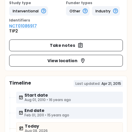
Study type
Funder types
Interventional
Other
Industry
Identifier
s
NCT01086917
TIP2
Take notes
View location
Timeline
Last updated:
Apr 21, 2015
Start date
Aug 01, 2010
•
16 years ago
End date
Feb 01, 2011
•
15 years ago
Today
Aug 08, 2026