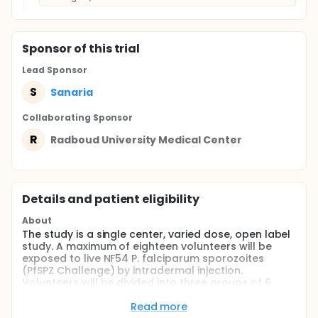
Sponsor
of this trial
Lead Sponsor
S
Sanaria
Collaborating Sponsor
R
Radboud University Medical Center
Details and patient eligibility
About
The study is a single center, varied dose, open label
study. A maximum of eighteen volunteers will be
exposed to live NF54 P. falciparum sporozoites
(PfSPZ Challenge) by intradermal injection.
Volunteers will be divided into three groups of 6
volunteers, each group spaced 25 days apart (21
days after the last challenge of the last volunteer
Read more