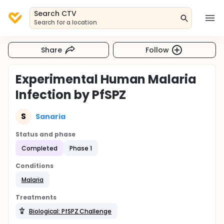
Search CTV
Search for a location
Share
Follow
Experimental Human Malaria
Infection by PfSPZ
S
Sanaria
Status and phase
Completed
Phase 1
Conditions
Malaria
Treatments
Biological: PfSPZ Challenge