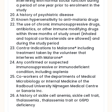
interfering with normal social function during
a period of one year prior to enrolment in the
study
A history of psychiatric disease
Known hypersensitivity to anti-malaria drugs
The use of chronic immunosuppressive drugs,
antibiotics, or other immune modifying drugs
within three months of study onset (inhaled
and topical corticosteroids are allowed) and
during the study period
Contra-indications to Malarone® including
treatment taken by the volunteer that
interferes with Malarone®
Any confirmed or suspected
immunosuppressive or immunodeficient
condition, including asplenia
Co-workers of the departments of Medical
Microbiology or Internal Medicine of the
Radboud University Nijmegen Medical Centre
or Sanaria Inc.
A history of sickle cell anemia, sickle cell trait,
thalassemia , thalassemia trait or G6PD
deficiency