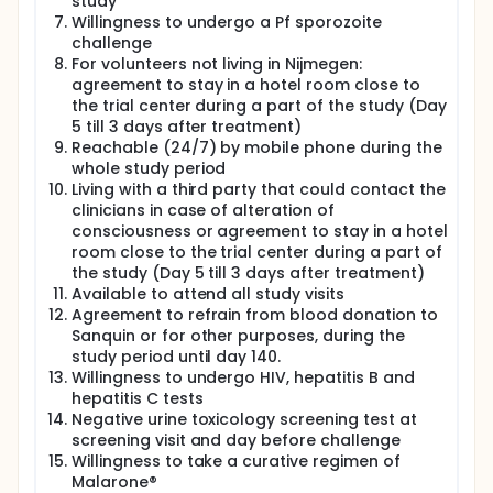
study
immunological data of these groups' volunteers will
Willingness to undergo a Pf sporozoite
be compared. Volunteers and the investigator will
not be blinded, but the laboratory personnel will be
challenge
blinded.
For volunteers not living in Nijmegen:
agreement to stay in a hotel room close to
the trial center during a part of the study (Day
5 till 3 days after treatment)
Reachable (24/7) by mobile phone during the
whole study period
Living with a third party that could contact the
clinicians in case of alteration of
consciousness or agreement to stay in a hotel
room close to the trial center during a part of
the study (Day 5 till 3 days after treatment)
Available to attend all study visits
Agreement to refrain from blood donation to
Sanquin or for other purposes, during the
study period until day 140.
Willingness to undergo HIV, hepatitis B and
hepatitis C tests
Negative urine toxicology screening test at
screening visit and day before challenge
Willingness to take a curative regimen of
Malarone®