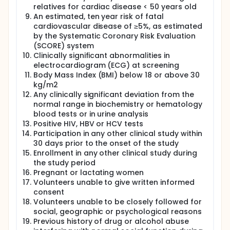
relatives for cardiac disease < 50 years old
An estimated, ten year risk of fatal
cardiovascular disease of ≥5%, as estimated
by the Systematic Coronary Risk Evaluation
(SCORE) system
Clinically significant abnormalities in
electrocardiogram (ECG) at screening
Body Mass Index (BMI) below 18 or above 30
kg/m2
Any clinically significant deviation from the
normal range in biochemistry or hematology
blood tests or in urine analysis
Positive HIV, HBV or HCV tests
Participation in any other clinical study within
30 days prior to the onset of the study
Enrollment in any other clinical study during
the study period
Pregnant or lactating women
Volunteers unable to give written informed
consent
Volunteers unable to be closely followed for
social, geographic or psychological reasons
Previous history of drug or alcohol abuse