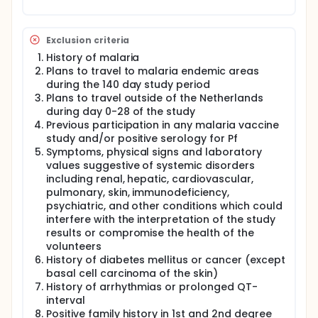
Exclusion criteria
History of malaria
Plans to travel to malaria endemic areas
during the 140 day study period
Plans to travel outside of the Netherlands
during day 0-28 of the study
Previous participation in any malaria vaccine
study and/or positive serology for Pf
Symptoms, physical signs and laboratory
values suggestive of systemic disorders
including renal, hepatic, cardiovascular,
pulmonary, skin, immunodeficiency,
psychiatric, and other conditions which could
interfere with the interpretation of the study
results or compromise the health of the
volunteers
History of diabetes mellitus or cancer (except
basal cell carcinoma of the skin)
History of arrhythmias or prolonged QT-
interval
Positive family history in 1st and 2nd degree