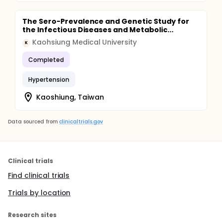
The Sero-Prevalence and Genetic Study for
the Infectious Diseases and Metabolic...
Kaohsiung Medical University
K
Completed
Hypertension
Kaoshiung, Taiwan
Data sourced from
clinicaltrials.gov
Clinical trials
Find clinical trials
Trials by location
Research sites