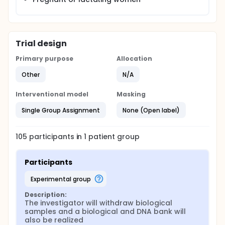
Trial design
Primary purpose
Allocation
Other
N/A
Interventional model
Masking
Single Group Assignment
None (Open label)
105
participants in
1
patient
group
Participants
experimental group
Description:
The investigator will withdraw biological 
samples and a biological and DNA bank will 
also be realized