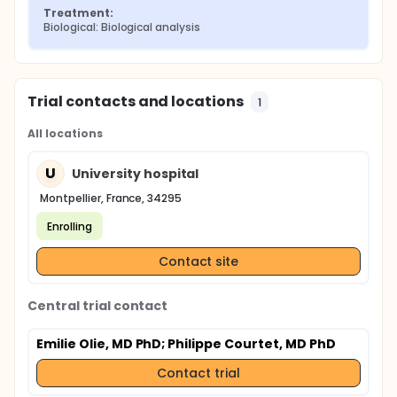
Treatment:
Biological: Biological analysis
Trial contacts and locations
1
All locations
U
University hospital
Montpellier, France, 34295
Enrolling
Contact site
Central trial contact
Emilie Olie, MD PhD
; Philippe Courtet, MD PhD
Contact trial