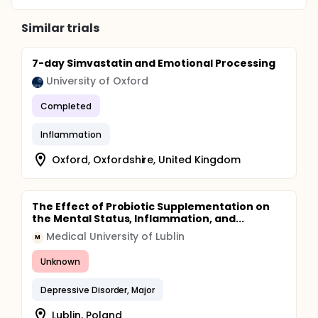
Similar trials
7-day Simvastatin and Emotional Processing
University of Oxford
Completed
Inflammation
Oxford, Oxfordshire, United Kingdom
The Effect of Probiotic Supplementation on
the Mental Status, Inflammation, and...
Medical University of Lublin
M
Unknown
Depressive Disorder, Major
Lublin, Poland