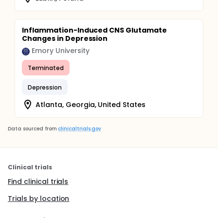
Inflammation-Induced CNS Glutamate
Changes in Depression
Emory University
Terminated
Depression
Atlanta, Georgia, United States
Data sourced from
clinicaltrials.gov
Clinical trials
Find clinical trials
Trials by location