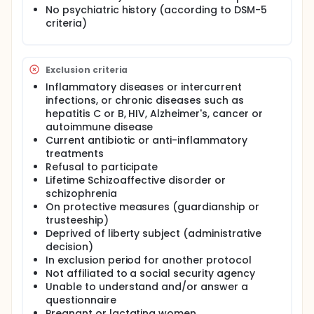
and salivary samples will be obtained in order to
No psychiatric history (according to DSM-5
measure inflammatory markers.
criteria)
Exclusion criteria
Inflammatory diseases or intercurrent
infections, or chronic diseases such as
hepatitis C or B, HIV, Alzheimer's, cancer or
autoimmune disease
Current antibiotic or anti-inflammatory
treatments
Refusal to participate
Lifetime Schizoaffective disorder or
schizophrenia
On protective measures (guardianship or
trusteeship)
Deprived of liberty subject (administrative
decision)
In exclusion period for another protocol
Not affiliated to a social security agency
Unable to understand and/or answer a
questionnaire
Pregnant or lactating women