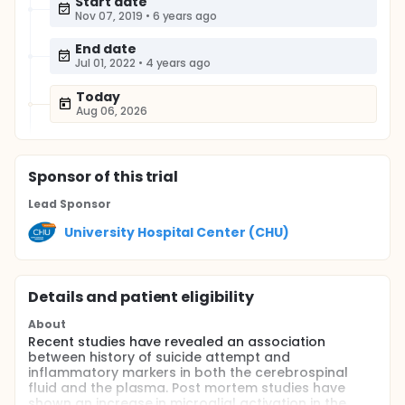
Start date
Nov 07, 2019
•
6 years ago
End date
Jul 01, 2022
•
4 years ago
Today
Aug 06, 2026
Sponsor
of this trial
Lead Sponsor
University Hospital Center (CHU)
Details and patient eligibility
About
Recent studies have revealed an association
between history of suicide attempt and
inflammatory markers in both the cerebrospinal
fluid and the plasma. Post mortem studies have
shown an increase in microglial activation in the