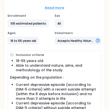
brain tissue of suicide victims. However the
relationship between peripheral and central
Read more
inflammation in suicide is probably mediated by
complex biological processes that are yet
Enrollment
Sex
elucidated. An increase of blood S100B levels
105 estimated patients
All
(biomarker of neurovascular damage; PMID
14530574) has been reported in adolescents with
suicidal ideation vs. controls and independently of
Ages
Volunteers
psychiatric disorder. The investigators hypothesize
that peripheral inflammation may alter BBB which
18 to 55 years old
Accepts Healthy Volunteers
normally acts as a filter to ensure proper neuronal
functioning in suicidal vs. non suicidal patients.
Inclusion criteria
Full description
105 participants will be recruited :
18-55 years old
Able to understand nature, aims, and
35 depressed patients having attempted suicide
methodology of the study
(maximum 3 attempts in life)
Depending on the population :
35 depressed patients without history of suicide
attempt (affective controls)
Current depressive episode (according to
35 healhy controls with no lifetime psychiatric
DSM-5 criteria) with a recent suicide attempt
history.
(within the 8 days before inclusion) and no
Only one visit is planned. A clinical assessment (2
more than 3 attempts in life
hours) will be performed to characterise
Current depressive episode (according to
pschopathology and suicidal characteristics. Blood
DSM-5 criteria) without suicide attempt