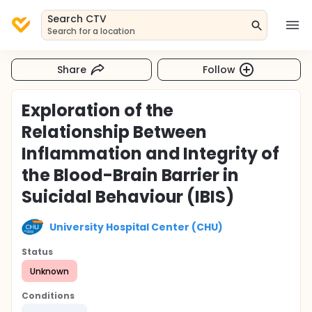
Search CTV
Search for a location
Share
Follow
Exploration of the
Relationship Between
Inflammation and Integrity of
the Blood-Brain Barrier in
Suicidal Behaviour (IBIS)
University Hospital Center (CHU)
Status
Unknown
Conditions