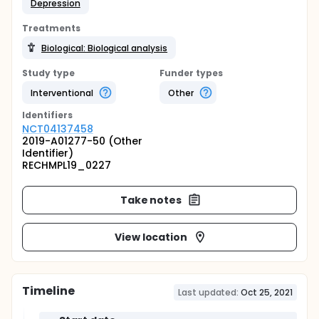
Depression
Treatments
Biological: Biological analysis
Study type
Funder types
Interventional
Other
Identifier
s
NCT04137458
2019-A01277-50 (Other
Identifier)
RECHMPL19_0227
Take notes
View location
Timeline
Last updated:
Oct 25, 2021