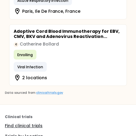
Acute Respiratory Infection
Paris, Ile De France, France
Adoptive Cord Blood Immunotherapy for EBV,
CMV, BKV and Adenovirus Reactivation...
Catherine Bollard
C
Enrolling
Viral Infection
2 locations
Data sourced from
clinicaltrials.gov
Clinical trials
Find clinical trials