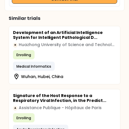
Similar trials
Development of an Artificial Intelligence
System for Intelligent Pathological D...
Huazhong University of Science and Technology
H
Enrolling
Medical Informatics
Wuhan, Hubei, China
Signature of the Host Response to a
Respiratory Viral Infection, in the Predict...
Assistance Publique - Hôpitaux de Paris
A
Enrolling