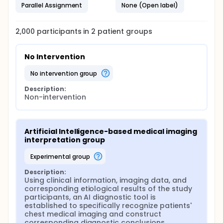
Parallel Assignment
None (Open label)
2,000
participants in
2
patient
groups
No Intervention
no intervention group
Description:
Non-intervention
Artificial Intelligence-based medical imaging 
interpretation group
experimental group
Description:
Using clinical information, imaging data, and 
corresponding etiological results of the study 
participants, an AI diagnostic tool is 
established to specifically recognize patients' 
chest medical imaging and construct 
corresponding diagnostic conclusions.