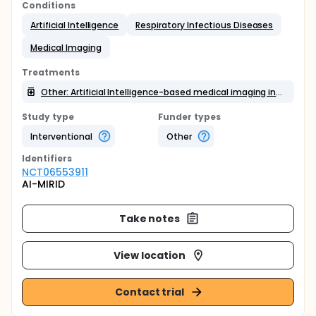
Conditions
Artificial Intelligence
Respiratory Infectious Diseases
Medical Imaging
Treatments
Other: Artificial Intelligence-based medical imaging interpretation
Study type
Funder types
Interventional
Other
Identifier
s
NCT06553911
AI-MIRID
Take notes
View location
Contact trial