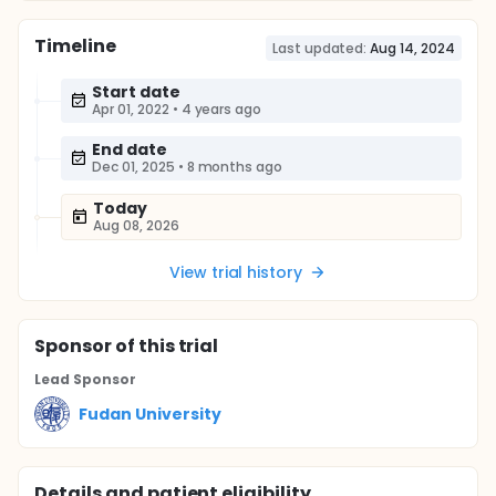
Timeline
Last updated:
Aug 14, 2024
Start date
Apr 01, 2022
•
4 years ago
End date
Dec 01, 2025
•
8 months ago
Today
Aug 08, 2026
View trial history
Sponsor
of this trial
Lead Sponsor
Fudan University
Details and patient eligibility