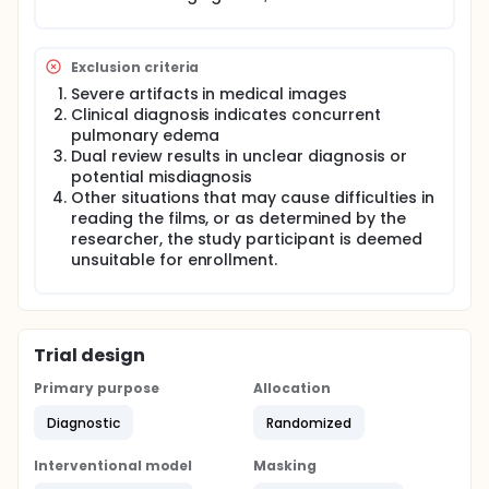
Exclusion criteria
Severe artifacts in medical images
Clinical diagnosis indicates concurrent
pulmonary edema
Dual review results in unclear diagnosis or
potential misdiagnosis
Other situations that may cause difficulties in
reading the films, or as determined by the
researcher, the study participant is deemed
unsuitable for enrollment.
Trial design
Primary purpose
Allocation
Diagnostic
Randomized
Interventional model
Masking