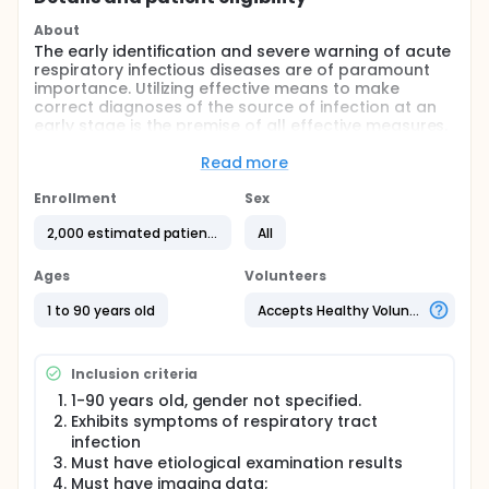
About
The early identification and severe warning of acute
respiratory infectious diseases are of paramount
importance. Utilizing effective means to make
correct diagnoses of the source of infection at an
early stage is the premise of all effective measures.
AI-MID is a research initiative that uses artificial
intelligence tools to assist in the clinical medical
Read more
imaging diagnosis of respiratory diseases, aiming to
reduce the time doctors spend reviewing images,
Enrollment
Sex
increase work efficiency, and enhance the sensitivity
2,000 estimated patients
All
and specificity of pneumonia detection, thereby
improving the detection rate of pneumonia at the
grassroots level. This approach facilitates precise
Ages
Volunteers
prevention, accurate diagnosis, and precise
treatment.
1 to 90 years old
Accepts Healthy Volunteers
Inclusion criteria
1-90 years old, gender not specified.
Exhibits symptoms of respiratory tract
infection
Must have etiological examination results
Must have imaging data;