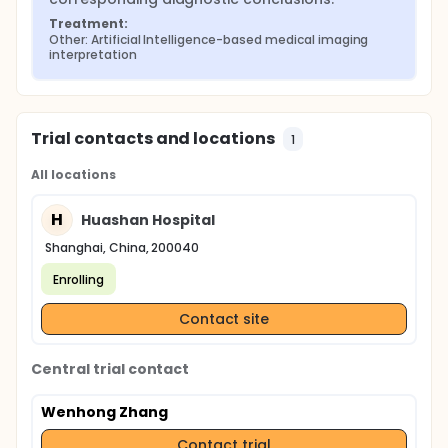
Treatment:
Other: Artificial Intelligence-based medical imaging 
interpretation
Trial contacts and locations
1
All locations
H
Huashan Hospital
Shanghai, China, 200040
Enrolling
Contact site
Central trial contact
Wenhong Zhang
Contact trial