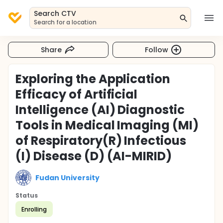
Search CTV
Search for a location
Share
Follow
Exploring the Application
Efficacy of Artificial
Intelligence (AI) Diagnostic
Tools in Medical Imaging (MI)
of Respiratory(R) Infectious
(I) Disease (D) (AI-MIRID)
Fudan University
Status
Enrolling