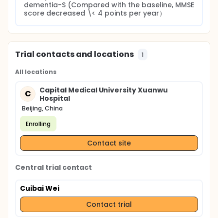
dementia-S (Compared with the baseline, MMSE 
score decreased \< 4 points per year）
Trial contacts and locations
1
All locations
Capital Medical University Xuanwu
C
Hospital
Beijing, China
Enrolling
Contact site
Central trial contact
Cuibai Wei
Contact trial