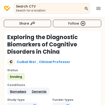
Search CTV
Search for a location
Share
Follow
Exploring the Diagnostic
Biomarkers of Cognitive
Disorders in China
C
Cuibai Wei，Clinical Professor
Status
Enrolling
Conditions
Biomarkers
Dementia
Study type
Funder types