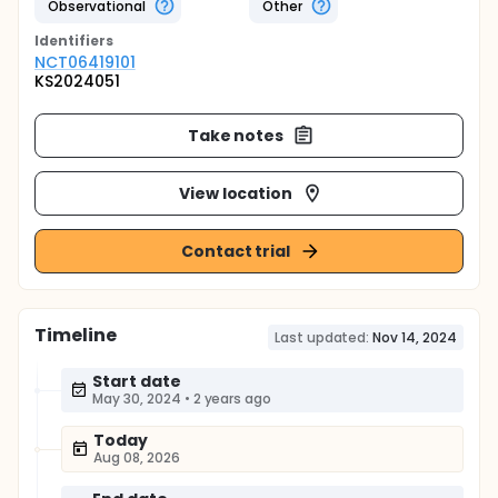
Observational
Other
Identifier
s
NCT06419101
KS2024051
Take notes
View location
Contact trial
Timeline
Last updated:
Nov 14, 2024
Start date
May 30, 2024
•
2 years ago
Today
Aug 08, 2026