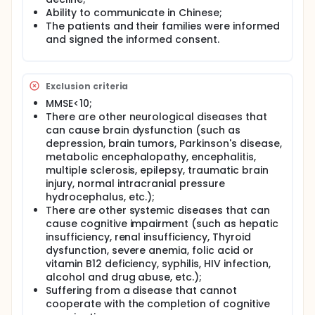
subtypes, and observe the dynamic change rules of
Ability to communicate in Chinese;
the dementia cohort vertically, so as to foster early
The patients and their families were informed
intervention and improve prognosis for individuals
and signed the informed consent.
with dementia.
Full description
The 3000 patients with pre-dementia stage and
Exclusion criteria
different dementia subtypes will be enrolled in this
study, and data will be collected in the baseline
MMSE<10;
including demographics, clinical symptoms,
There are other neurological diseases that
assessment of neuropsychology, neuroimaging,
can cause brain dysfunction (such as
neuroelectrophysiology, blood samples,
depression, brain tumors, Parkinson's disease,
cerebrospinal fluid, etc. The changes of these data
metabolic encephalopathy, encephalitis,
were dynamically observed through an annual
multiple sclerosis, epilepsy, traumatic brain
follow-up. According to the neuropsychological
injury, normal intracranial pressure
evaluation results of follow-up, the subjects were
hydrocephalus, etc.);
divided into dementia progression (dementia-P)
and dementia stabilization (dementia-S). Difference
There are other systemic diseases that can
in clinical phenotype, neuropsychology,
cause cognitive impairment (such as hepatic
electrophysiology, neuroimaging, and body fluid
insufficiency, renal insufficiency, Thyroid
multi-omics indicators between the two subtypes
dysfunction, severe anemia, folic acid or
were compared and analyzed. The
vitamin B12 deficiency, syphilis, HIV infection,
neuropsychological testes in patients with dementia
alcohol and drug abuse, etc.);
included some neuropsychological scales such as,
Suffering from a disease that cannot
Clinical Dementia Rating (CDR), Mini-Mental State
cooperate with the completion of cognitive
Examination (MMSE), Montreal Cognitive Assessment