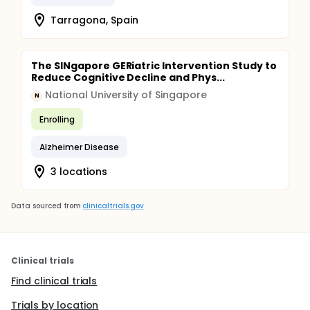
Tarragona, Spain
The SINgapore GERiatric Intervention Study to
Reduce Cognitive Decline and Phys...
National University of Singapore
N
Enrolling
Alzheimer Disease
3 locations
Data sourced from
clinicaltrials.gov
Clinical trials
Find clinical trials
Trials by location