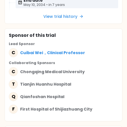
End date
May 10, 2034
•
in 7 years
View trial history
Sponsor
of this trial
Lead Sponsor
C
Cuibai Wei，Clinical Professor
Collaborating Sponsor
s
C
Chongqing Medical University
T
Tianjin Huanhu Hospital
Q
Qianfoshan Hospital
F
First Hospital of Shijiazhuang City