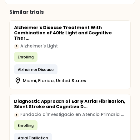
Similar trials
Alzheimer's Disease Treatment With
Combination of 40Hz Light and Cognitive
Ther...
Alzheimer's Light
A
Enrolling
Alzheimer Disease
Miami, Florida, United States
Diagnostic Approach of Early Atrial Fibrillation,
Silent Stroke and Cognitive D...
Fundacio d'Investigacio en Atencio Primaria Jordi Gol i Gurina
F
Enrolling
Atrial Fibrillation