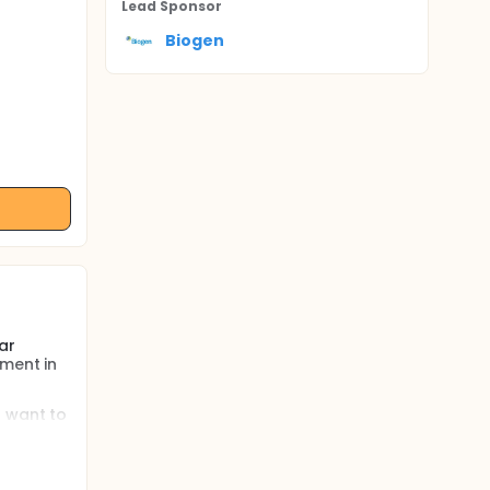
Lead Sponsor
Biogen
ar
tment in
s want to
tests