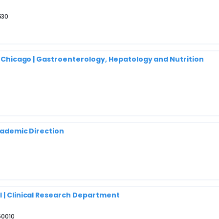
530
of Chicago | Gastroenterology, Hepatology and Nutrition
Academic Direction
l | Clinical Research Department
50010