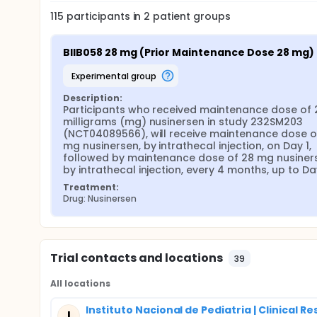
232SM203 (NCT04089566).
115
participants in
2
patient
groups
The secondary objective of this study is to evaluat
higher doses to participants with SMA who previou
BIIB058 28 mg (Prior Maintenance Dose 28 mg)
experimental group
Description:
Participants who received maintenance dose of 2
milligrams (mg) nusinersen in study 232SM203 
(NCT04089566), will receive maintenance dose of
mg nusinersen, by intrathecal injection, on Day 1, 
followed by maintenance dose of 28 mg nusiners
by intrathecal injection, every 4 months, up to Day
Treatment:
Drug: Nusinersen
Trial contacts and locations
39
All locations
Instituto Nacional de Pediatria | Clinical R
I