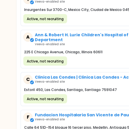
Veeva-enabled site
Insurgentes Sur 3700-C, Mexico City, Ciudad de Mexico 04
Active, not recruiting
Ann & Robert H. Lurie Children's Hospital 
A
Department
Veeva-enabled site
225 E Chicago Avenue, Chicago, Illinois 60611
Active, not recruiting
Clinica Las Condes | Clinica Las Condes - 
C
Veeva-enabled site
Estoril 450, Las Condes, Santiago, Santiago 7591047
Active, not recruiting
Fundacion Hospitalaria San Vicente de Pau
F
Veeva-enabled site
Calle 64 51D-154 bloque 16 tercer piso, Medellin, Antioquia 