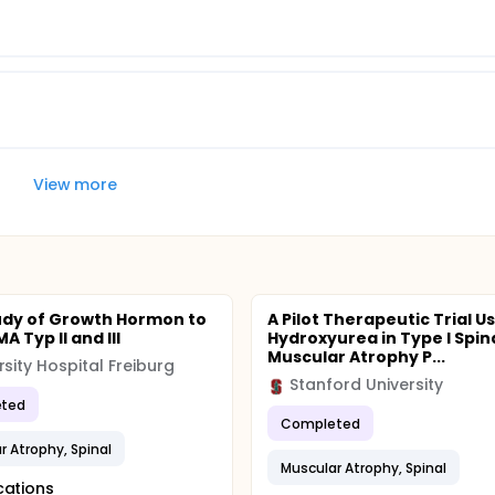
View more
tudy of Growth Hormon to
A Pilot Therapeutic Trial U
A Typ II and III
Hydroxyurea in Type I Spin
Muscular Atrophy P...
rsity Hospital Freiburg
Stanford University
ted
Completed
r Atrophy, Spinal
Muscular Atrophy, Spinal
cations