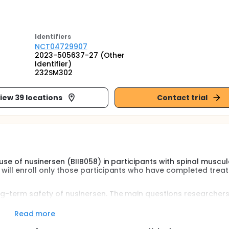
Identifier
s
NCT04729907
2023-505637-27 (Other
Identifier)
232SM302
iew 39 locations
Contact trial
 use of nusinersen (BIIB058) in participants with spinal muscul
 will enroll only those participants who have completed trea
ong-term safety of nusinersen. The main questions researcher
Read more
 serious adverse events during the study?
 vital signs, and laboratory tests including blood and urine 