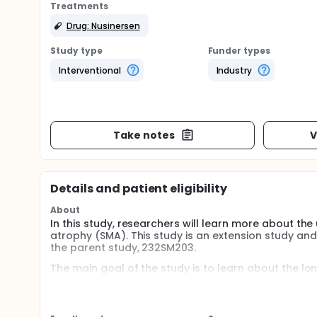
Treatments
Drug: Nusinersen
Study type
Funder types
Interventional
Industry
Take notes
V
Details and patient eligibility
About
In this study, researchers will learn more about the
atrophy (SMA). This study is an extension study and
the parent study, 232SM203.
The main goal of the study is to learn about the l
answer are:
How many participants have adverse events and
How do the results of electrocardiograms (ECGs),