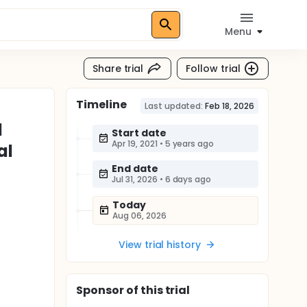
Menu
Share trial
Follow trial
Timeline
Last updated:
Feb 18, 2026
l
Start date
Apr 19, 2021
•
5 years ago
al
End date
Jul 31, 2026
•
6 days ago
Today
Aug 06, 2026
View trial history
Sponsor
of this trial