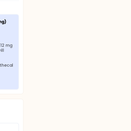
ally at
mg)
12 mg 
l 
thecal 