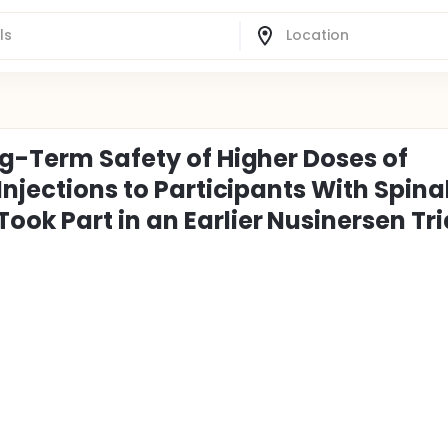
ng-Term Safety of Higher Doses of
Injections to Participants With Spina
ok Part in an Earlier Nusinersen Tri