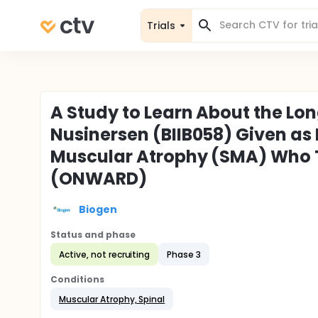
Trials
A Study to Learn About the Lo
Nusinersen (BIIB058) Given as 
Muscular Atrophy (SMA) Who To
(ONWARD)
Biogen
Status and phase
Active, not recruiting
Phase 3
Conditions
Muscular Atrophy, Spinal