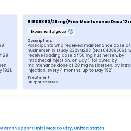
e the long-term efficacy of nusinersen administered intrathec
sly participated in study 232SM203 (NCT04089566).
BIIB058 50/28 mg (Prior Maintenance Dose 12 
experimental group
Description:
8 
Participants who received maintenance dose of 
nusinersen in study 232SM203 (NCT04089566), wil
 28 
receive loading dose of 50 mg nusinersen, by 
intrathecal injection, on Day 1, followed by 
en, 
maintenance dose of 28 mg nusinersen, by intra
 1921.
injection, every 4 months, up to Day 1921.
Treatment:
Drug: Nusinersen
esearch Support Unit | Mexico City, United States