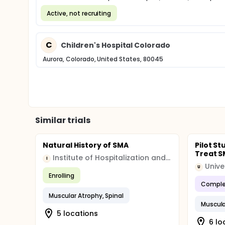
Active, not recruiting
C
Children's Hospital Colorado
Aurora, Colorado, United States, 80045
Similar trials
Natural History of SMA
Pilot S
Treat SM
Institute of Hospitalization and Scientific Care (IRCCS)
I
Unive
U
Enrolling
Comple
Muscular Atrophy, Spinal
Muscula
5 locations
6 lo