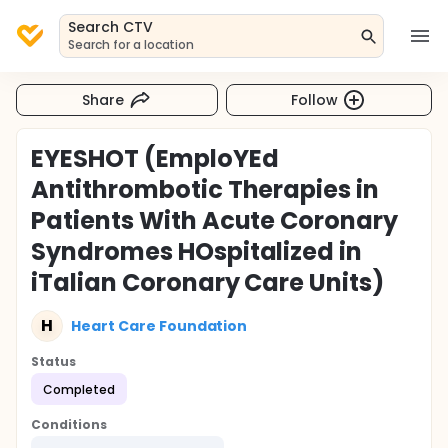
Search CTV
Search for a location
Share
Follow
EYESHOT (EmploYEd
Antithrombotic Therapies in
Patients With Acute Coronary
Syndromes HOspitalized in
iTalian Coronary Care Units)
H
Heart Care Foundation
Status
Completed
Conditions