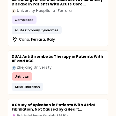
Disease in Patients With Acute Coro...
University Hospital of Ferrara
U
Completed
Acute Coronary Syndromes
Cona, Ferrara, Italy
DUAL Antithrombotic Therapy in Patients With
AF and ACS
Zhejiang University
Unknown
Atrial Fibrillation
A Study of Apixaban in Patients With Atrial
Fibrillation, Not Caused by a Heart...
Bristol-Myers Squibb (BMS)