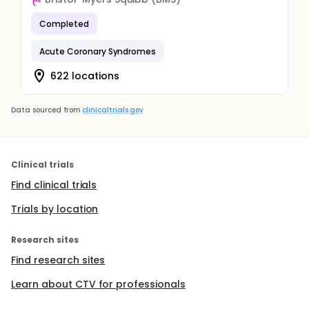
Completed
Acute Coronary Syndromes
622 locations
Data sourced from
clinicaltrials.gov
Clinical trials
Find clinical trials
Trials by location
Research sites
Find research sites
Learn about CTV for professionals