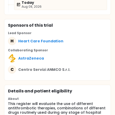
Today
Aug 08, 2026
Sponsor
s
of this trial
Lead Sponsor
H
Heart Care Foundation
Collaborating Sponsor
AstraZeneca
C
Centro Servizi ANMCO S.r.l.
Details and patient eligibility
About
This register will evaluate the use of different
antithrombotic therapies, combinations of different
drugs routinely used during any stage of hospital