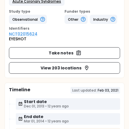
Acute Coronary Syndromes
Study type
Funder types
Observational
Other
Industry
Identifier
s
NCT02015624
EYESHOT
Take notes
View 203 locations
Timeline
Last updated:
Feb 03, 2021
Start date
Dec 01, 2013
•
12 years ago
End date
Mar 01, 2014
•
12 years ago