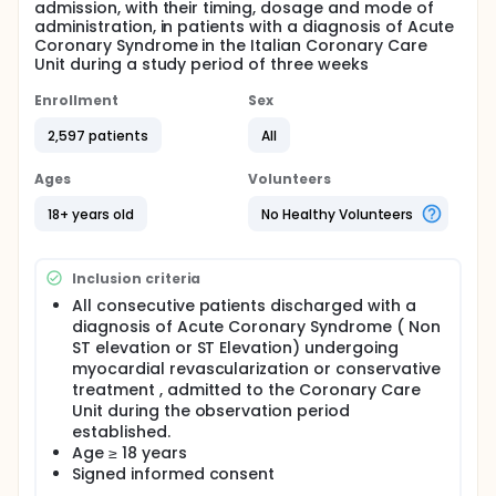
admission, with their timing, dosage and mode of
administration, in patients with a diagnosis of Acute
Coronary Syndrome in the Italian Coronary Care
Unit during a study period of three weeks
Enrollment
Sex
2,597 patients
All
Ages
Volunteers
18+ years old
No Healthy Volunteers
Inclusion criteria
All consecutive patients discharged with a
diagnosis of Acute Coronary Syndrome ( Non
ST elevation or ST Elevation) undergoing
myocardial revascularization or conservative
treatment , admitted to the Coronary Care
Unit during the observation period
established.
Age ≥ 18 years
Signed informed consent