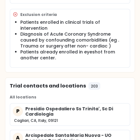
Exclusion criteria
Patients enrolled in clinical trials of
intervention
Diagnosis of Acute Coronary Syndrome
caused by confounding comorbidities (eg .
Trauma or surgery after non- cardiac )
Patients already enrolled in eyeshot from
another center.
Trial contacts and locations
203
All locations
Presidio Ospedaliero Ss Trinita', Sc Di
P
Cardiologia
Cagliari, CA, Italy, 09121
Arcispedale Santa Maria Nuova - UO
A