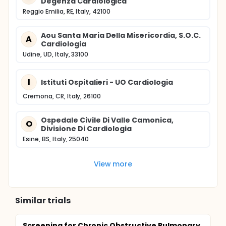
Degenza Cardiologica
Reggio Emilia, RE, Italy, 42100
Aou Santa Maria Della Misericordia, S.O.C.
A
Cardiologia
Udine, UD, Italy, 33100
I
Istituti Ospitalieri - UO Cardiologia
Cremona, CR, Italy, 26100
Ospedale Civile Di Valle Camonica,
O
Divisione Di Cardiologia
Esine, BS, Italy, 25040
View more
Similar trials
Screening for Chronic Obstructive Pulmonary