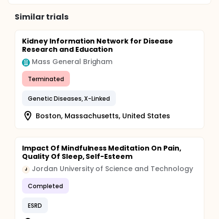
Similar trials
Kidney Information Network for Disease
Research and Education
Mass General Brigham
Terminated
Genetic Diseases, X-Linked
Boston, Massachusetts, United States
Impact Of Mindfulness Meditation On Pain,
Quality Of Sleep, Self-Esteem
Jordan University of Science and Technology
J
Completed
ESRD