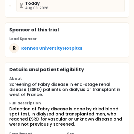
Today
Aug 08, 2026
Sponsor
of this trial
Lead Sponsor
R
Rennes University Hospital
Details and patient eligibility
About
Screening of Fabry disease in end-stage renal
disease (ESRD) patients on dialysis or transplant in
west of France.
Full description
Detection of Fabry disease is done by dried blood
spot test, in dialyzed and transplanted men, who
reached ESRD for vascular or unknown disease and
were not previously screened.
Enrollment
Sex