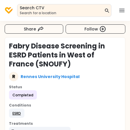
Search CTV
Search for a location
Share
Follow
Fabry Disease Screening in
ESRD Patients in West of
France (SNOUFY)
R
Rennes University Hospital
Status
Completed
Conditions
ESRD
Treatments