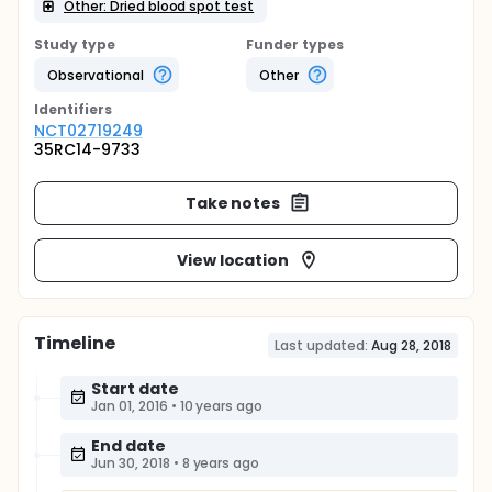
Other: Dried blood spot test
Study type
Funder types
Observational
Other
Identifier
s
NCT02719249
35RC14-9733
Take notes
View location
Timeline
Last updated:
Aug 28, 2018
Start date
Jan 01, 2016
•
10 years ago
End date
Jun 30, 2018
•
8 years ago