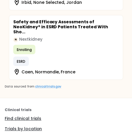
Irbid, None Selected, Jordan
Safety and Efficacy Assessments of
NeoKidney® in ESRD Patients Treated With
Sho...
Nextkidney
N
Enrolling
ESRD
Caen, Normandie, France
Data sourced from
clinicaltrials.gov
Clinical trials
Find clinical trials
Trials by location