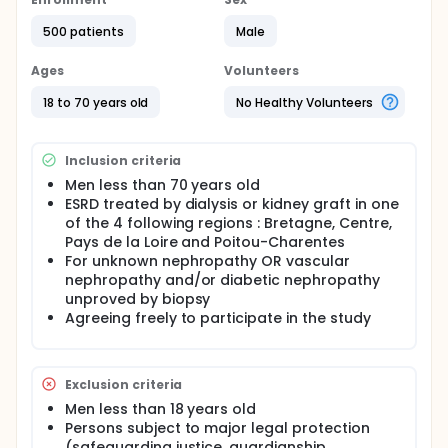
500 patients
Male
Ages
Volunteers
18 to 70 years old
No Healthy Volunteers
Inclusion criteria
Men less than 70 years old
ESRD treated by dialysis or kidney graft in one
of the 4 following regions : Bretagne, Centre,
Pays de la Loire and Poitou-Charentes
For unknown nephropathy OR vascular
nephropathy and/or diabetic nephropathy
unproved by biopsy
Agreeing freely to participate in the study
Exclusion criteria
Men less than 18 years old
Persons subject to major legal protection
(safeguarding justice, guardianship,