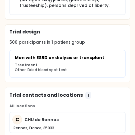
trusteeship), persons deprived of liberty.
Trial design
500
participants in
1
patient
group
Men with ESRD on dialysis or transplant
Treatment:
Other: Dried blood spot test
Trial contacts and locations
1
All locations
C
CHU de Rennes
Rennes, France, 35033