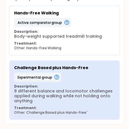
greater difference 6 months after training. In
addition to the walking tests and the Berg Balance
scale, we will compare the outcomes of the Stroke
Hands-Free Walking
Impact Scale (SIS), the Geriatric Depression Scale
(GDS)SF-36 Health Survey, the Activities-Specific
active comparator group
Balance Confidence (ABC) Scale, the K-9 task
Balance test, and the Dynamic Gait Index (DGI).
Description:
Body-weight supported treadmill training
Treatment:
Other: Hands-Free Walking
Challenge Based plus Hands-Free
experimental group
Description:
9 different balance and locomotor challenges 
applied during walking while not holding onto 
anything
Treatment:
Other: Challenge Based plus Hands-Free'