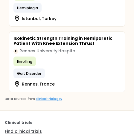
Hemiplegia
Istanbul, Turkey
Isokinetic Strength Training in Hemiparetic
Patient With Knee Extension Thrust
Rennes University Hospital
R
Enrolling
Gait Disorder
Rennes, France
Data sourced from
clinicaltrials.gov
Clinical trials
Find clinical trials