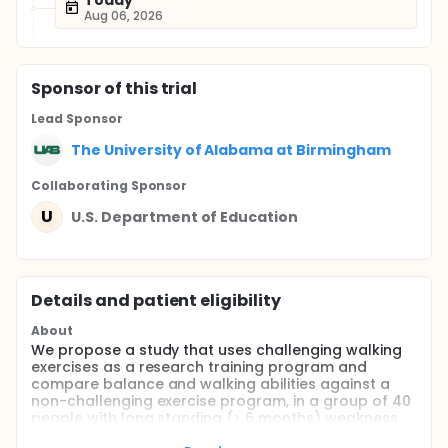
Today
Aug 06, 2026
Sponsor
of this trial
Lead Sponsor
The University of Alabama at Birmingham
Collaborating Sponsor
U
U.S. Department of Education
Details and patient eligibility
About
We propose a study that uses challenging walking
exercises as a research training program and
compare balance and walking abilities against a
non-challenging exercise program, in a group of 40
people with long standing (> 6 months) weakness
that occurred after a stroke. Our main balance