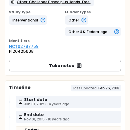
Other: Challenge Based plus Hands-Free'
Study type
Funder types
Interventional
Other
Other U.S. Federal agency
Identifier
s
NCT02787759
F120425008
Take notes
Timeline
Last updated:
Feb 26, 2018
Start date
Jun 01, 2012
•
14 years ago
End date
Nov 01, 2015
•
10 years ago