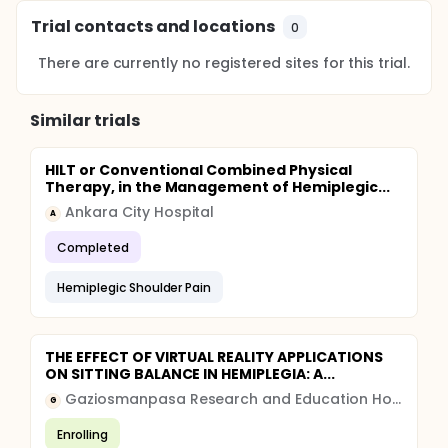
Trial contacts and locations
0
There are currently no registered sites for this trial.
Similar trials
HILT or Conventional Combined Physical
Therapy, in the Management of Hemiplegic...
Ankara City Hospital
A
Completed
Hemiplegic Shoulder Pain
THE EFFECT OF VIRTUAL REALITY APPLICATIONS
ON SITTING BALANCE IN HEMIPLEGIA: A...
Gaziosmanpasa Research and Education Hospital
G
Enrolling