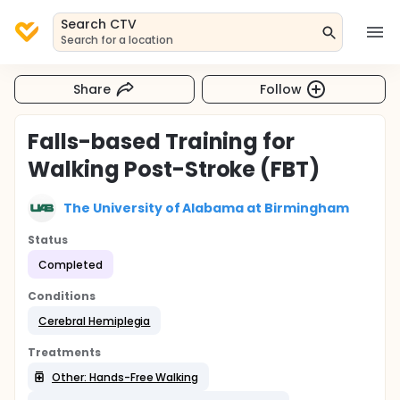
Search CTV
Search for a location
Share
Follow
Falls-based Training for
Walking Post-Stroke (FBT)
The University of Alabama at Birmingham
Status
Completed
Conditions
Cerebral Hemiplegia
Treatments
Other: Hands-Free Walking