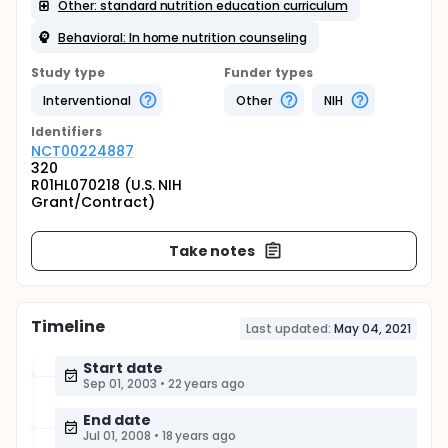
Other: standard nutrition education curriculum
Behavioral: In home nutrition counseling
Study type
Funder types
Interventional
Other
NIH
Identifier
s
NCT00224887
320
R01HL070218 (U.S. NIH
Grant/Contract)
Take notes
Timeline
Last updated:
May 04, 2021
Start date
Sep 01, 2003
•
22 years ago
End date
Jul 01, 2008
•
18 years ago