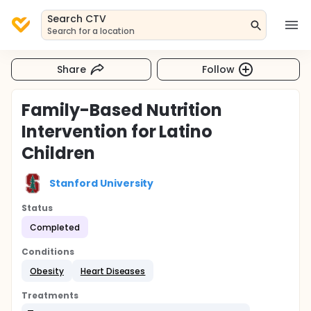
Search CTV
Search for a location
Share
Follow
Family-Based Nutrition
Intervention for Latino
Children
Stanford University
Status
Completed
Conditions
Obesity
Heart Diseases
Treatments