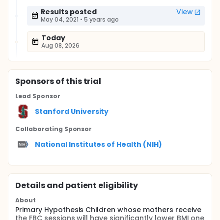
Results posted
View
May 04, 2021
•
5 years ago
Today
Aug 08, 2026
Sponsor
s
of this trial
Lead Sponsor
Stanford University
Collaborating Sponsor
National Institutes of Health (NIH)
Details and patient eligibility
About
Primary Hypothesis Children whose mothers receive
the FBC sessions will have significantly lower BMI one