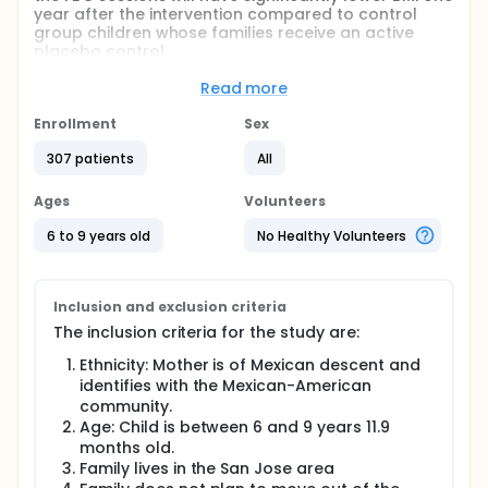
year after the intervention compared to control
group children whose families receive an active
placebo control.
Secondary Hypotheses In families that receive the
Read more
FBC, household availability of fruits and vegetables
will increase, and availability of high fat foods will
Enrollment
Sex
decrease, as measured by multiple household food
inventories, compared to control group families
307 patients
All
exposed to an active placebo intervention.
Ages
Volunteers
Household level of food security, mothers' food
purchase motives and family food interaction will
6 to 9 years old
No Healthy Volunteers
influence the effects of the FBC on household food
supplies.
Full description
Inclusion and exclusion criteria
BACKGROUND:
The inclusion criteria for the study are:
Cardiovascular disease accounted for 40.6% of
deaths in the United States in 1998. Although CVD
Ethnicity: Mother is of Mexican descent and
does not manifest until adulthood, risk factors for
identifies with the Mexican-American
CVD, such as obesity, may develop in childhood and
community.
persist into adulthood. We propose to test the
Age: Child is between 6 and 9 years 11.9
efficacy of an intervention designed to prevent
months old.
obesity in low-income, Mexican American children.
Family lives in the San Jose area
Mexican-American children are more obese than