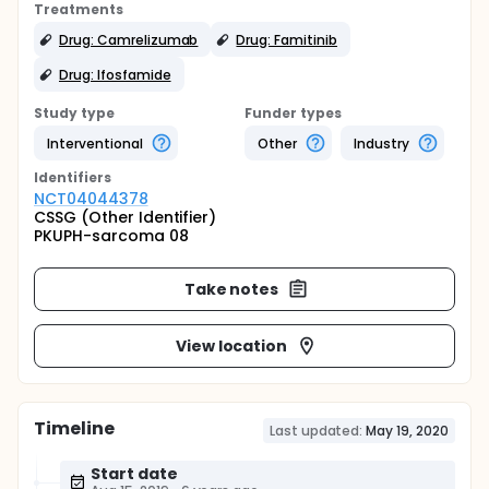
Treatments
Drug: Camrelizumab
Drug: Famitinib
Drug: Ifosfamide
Study type
Funder types
Interventional
Other
Industry
Identifier
s
NCT04044378
CSSG (Other Identifier)
PKUPH-sarcoma 08
Take notes
View location
Timeline
Last updated:
May 19, 2020
Start date