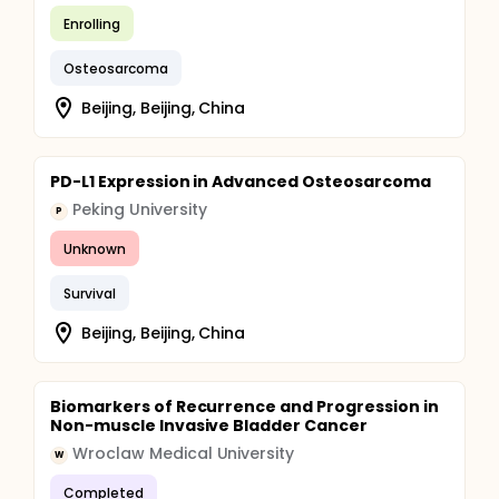
Enrolling
Osteosarcoma
Beijing, Beijing, China
PD-L1 Expression in Advanced Osteosarcoma
Peking University
P
Unknown
Survival
Beijing, Beijing, China
Biomarkers of Recurrence and Progression in
Non-muscle Invasive Bladder Cancer
Wroclaw Medical University
W
Completed