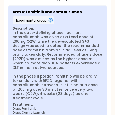
Arm A: famitinib and camrelizumab
experimental group
Description:
In the dose-defining phase I portion, 
camrelizumab was given at a fixed dose of 
200mg Q2W, while the de-escalated 3+3 
design was used to detect the recommended 
dose of famitinib from an initial level of 15mg 
orally taken daily. Recommended phase 2 dose 
(RP2D) was defined as the highest dose at 
which no more than 30% patients experience a 
DLT in the first two courses.

In the phase II portion, famitinib will be orally 
taken daily with RP2D together with 
camrelizumab intravenous infusion at a dose 
of 200 mg over 30 minutes, once every two 
weeks (Q2W), 4 weeks (28 days) as one 
treatment cycle.
Treatment:
Drug: Famitinib
Drug: Camrelizumab