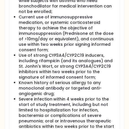
while subjects with asthma who need
bronchodilator for medical intervention can
not be enrolled;
Current use of immunosuppressive
medication, or systemic corticosteroid
therapy to achieve the objective of
immunosuppression (Prednisone at the dose
of >10mg/day or equivalent), and continuous
use within two weeks prior signing informed
consent form;
Use of strong CYP3A4/CYP2C19 inducers,
including rifampicin (and its analogues) and
St. Jonhn's Wort, or strong CYP3A4/CYP2C19
inhibitors within two weeks prior to the
signature of informed consent form;
Known history of serious allergy to any
monoclonal antibody or targeted anti-
angiogenic drug;
Severe infection within 4 weeks prior to the
start of study treatment, including but not
limited to hospitalization for infection,
bacteremia or complications of severe
pneumonia; oral or intravenous therapeutic
antibiotics within two weeks prior to the start