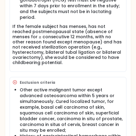
gonadotropin (HCG) test must be negative
within 7 days prior to enrollment in the study;
and the subjects must not be in lactating
period.
If the female subject has menses, has not
reached postmenopausal state (absence of
menses for ≥ consecutive 12 months, with no
other reason found except menopause) and has
not received sterilization operation (e.g.,
hysterectomy, bilateral tubal ligation or bilateral
ovariectomy), she would be considered to have
childbearing potential.
Exclusion criteria
Other active malignant tumor except
advanced osteosarcoma within 5 years or
simultaneously. Cured localized tumor, for
example, basal cell carcinoma of skin,
squamous cell carcinoma of skin, superficial
bladder cancer, carcinoma in situ of prostate,
carcinoma in situs of cervix, breast cancer in
situ may be enrolled;