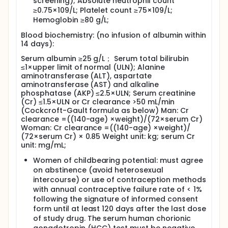
screening); Absolute neutrophil count
≥0.75×109/L; Platelet count ≥75×109/L;
Hemoglobin ≥80 g/L;
Blood biochemistry: (no infusion of albumin within
14 days):
Serum albumin ≥25 g/L； Serum total bilirubin
≤1×upper limit of normal (ULN); Alanine
aminotransferase (ALT), aspartate
aminotransferase (AST) and alkaline
phosphatase (AKP) ≤2.5×ULN; Serum creatinine
(Cr) ≤1.5×ULN or Cr clearance >50 mL/min
(Cockcroft-Gault formula as below) Man: Cr
clearance =((140-age) ×weight)/(72×serum Cr)
Woman: Cr clearance =((140-age) ×weight)/
(72×serum Cr) × 0.85 Weight unit: kg; serum Cr
unit: mg/mL;
Women of childbearing potential: must agree
on abstinence (avoid heterosexual
intercourse) or use of contraception methods
with annual contraceptive failure rate of < 1%
following the signature of informed consent
form until at least 120 days after the last dose
of study drug. The serum human chorionic