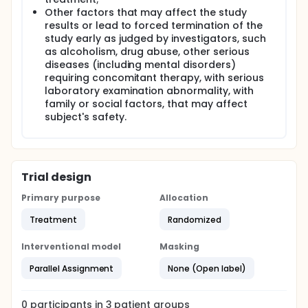
Other factors that may affect the study
results or lead to forced termination of the
study early as judged by investigators, such
as alcoholism, drug abuse, other serious
diseases (including mental disorders)
requiring concomitant therapy, with serious
laboratory examination abnormality, with
family or social factors, that may affect
subject's safety.
Trial design
Primary purpose
Allocation
Treatment
Randomized
Interventional model
Masking
Parallel Assignment
None (Open label)
0
participants in
3
patient
groups