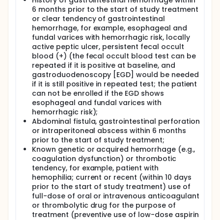
History of gastrointestinal hemorrhage within
6 months prior to the start of study treatment
or clear tendency of gastrointestinal
hemorrhage, for example, esophageal and
fundal varices with hemorrhagic risk, locally
active peptic ulcer, persistent fecal occult
blood (+) (the fecal occult blood test can be
repeated if it is positive at baseline, and
gastroduodenoscopy [EGD] would be needed
if it is still positive in repeated test; the patient
can not be enrolled if the EGD shows
esophageal and fundal varices with
hemorrhagic risk);
Abdominal fistula, gastrointestinal perforation
or intraperitoneal abscess within 6 months
prior to the start of study treatment;
Known genetic or acquired hemorrhage (e.g.,
coagulation dysfunction) or thrombotic
tendency, for example, patient with
hemophilia; current or recent (within 10 days
prior to the start of study treatment) use of
full-dose of oral or intravenous anticoagulant
or thrombolytic drug for the purpose of
treatment (preventive use of low-dose aspirin