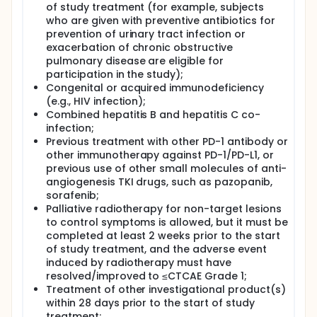
of study treatment (for example, subjects
who are given with preventive antibiotics for
prevention of urinary tract infection or
exacerbation of chronic obstructive
pulmonary disease are eligible for
participation in the study);
Congenital or acquired immunodeficiency
(e.g., HIV infection);
Combined hepatitis B and hepatitis C co-
infection;
Previous treatment with other PD-1 antibody or
other immunotherapy against PD-1/PD-L1, or
previous use of other small molecules of anti-
angiogenesis TKI drugs, such as pazopanib,
sorafenib;
Palliative radiotherapy for non-target lesions
to control symptoms is allowed, but it must be
completed at least 2 weeks prior to the start
of study treatment, and the adverse event
induced by radiotherapy must have
resolved/improved to ≤CTCAE Grade 1;
Treatment of other investigational product(s)
within 28 days prior to the start of study
treatment;