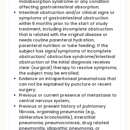
malabsorption syndrome or any condition
affecting gastrointestinal absorption;
Intestinal obstruction and/or clinical signs or
symptoms of gastrointestinal obstruction
within 6 months prior to the start of study
treatment, including incomplete obstruction
that is related with the original disease or
needs routine parenteral hydration,
parenteral nutrition or tube feeding; If the
subject has signs/symptoms of incomplete
obstruction/ obstructive syndrome/intestinal
obstruction at the initial diagnosis receives
clear (surgical) therapy to resolve symptoms,
the subject may be enrolled;
Evidence on intraperitoneal pneumatosis that
can not be explained by puncture or recent
surgery;
Previous or current presence of metastasis to
central nervous system;
Previous or present history of pulmonary
fibrosis, organising pneumonia (e.g.,
obliterative bronchiolitis), interstitial
pneumonia, pneumoconiosis, drug related
pneumonitis, idiopathic pneumonia, or