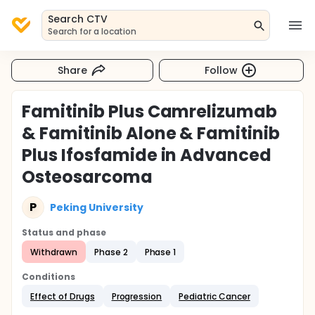
Search CTV
Search for a location
Share
Follow
Famitinib Plus Camrelizumab
& Famitinib Alone & Famitinib
Plus Ifosfamide in Advanced
Osteosarcoma
P
Peking University
Status and phase
Withdrawn
Phase 2
Phase 1
Conditions
Effect of Drugs
Progression
Pediatric Cancer