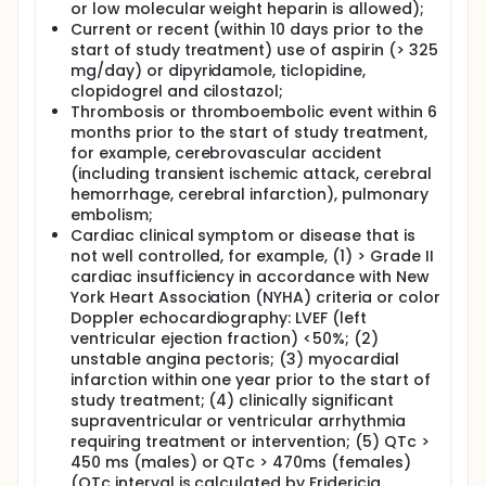
or low molecular weight heparin is allowed);
Current or recent (within 10 days prior to the
start of study treatment) use of aspirin (> 325
mg/day) or dipyridamole, ticlopidine,
clopidogrel and cilostazol;
Thrombosis or thromboembolic event within 6
months prior to the start of study treatment,
for example, cerebrovascular accident
(including transient ischemic attack, cerebral
hemorrhage, cerebral infarction), pulmonary
embolism;
Cardiac clinical symptom or disease that is
not well controlled, for example, (1) > Grade II
cardiac insufficiency in accordance with New
York Heart Association (NYHA) criteria or color
Doppler echocardiography: LVEF (left
ventricular ejection fraction) <50%; (2)
unstable angina pectoris; (3) myocardial
infarction within one year prior to the start of
study treatment; (4) clinically significant
supraventricular or ventricular arrhythmia
requiring treatment or intervention; (5) QTc >
450 ms (males) or QTc > 470ms (females)
(QTc interval is calculated by Fridericia