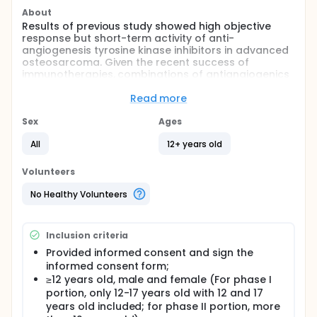
About
Results of previous study showed high objective
response but short-term activity of anti-
angiogenesis tyrosine kinase inhibitors in advanced
osteosarcoma. Given the recent success of
immunotherapies, combinations of antiangiogenics
with immune checkpoint blockers have become an
attractive strategy. The investigators had
Read more
completed an prospective phase 2 trial of the
combination of apatinib and camrelizumab on
Sex
Ages
advanced osteosarcoma and showed prolonged
All
12+ years old
progression-free survival for this combination.
Famitinib is a novel tyrosine kinase inhibitor
targeting VEGFR-2, -3 and FGFR-1, -2, -3, -4 with high
Volunteers
affinity, which showed broad antitumor activity
against a variety of xenograft models.
No Healthy Volunteers
A Study to Compare the Efficacy and Safety of
Levatinib with or without Ifosfamide and Etoposide in
Inclusion criteria
Children, Adolescents and Young Adults With
Relapsed and Refractory Osteosarcoma showed
Provided informed consent and sign the
promising median PFS of 11.3 months. Thus we also
informed consent form;
try to investigate the combination efficacy of TKIs
≥12 years old, male and female (For phase I
with chemotherapy in advanced osteosarcoma.
portion, only 12-17 years old with 12 and 17
years old included; for phase II portion, more
This study aims to investigate the recommended