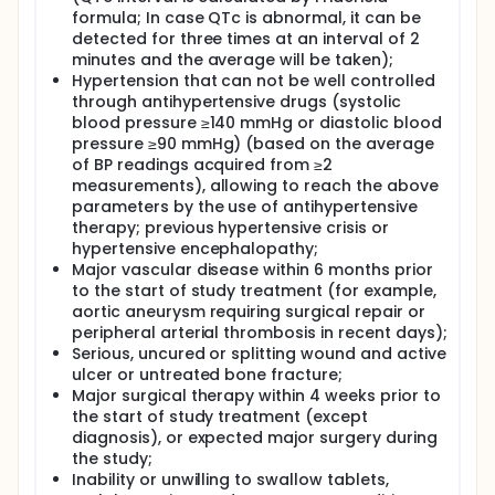
formula; In case QTc is abnormal, it can be
detected for three times at an interval of 2
minutes and the average will be taken);
Hypertension that can not be well controlled
through antihypertensive drugs (systolic
blood pressure ≥140 mmHg or diastolic blood
pressure ≥90 mmHg) (based on the average
of BP readings acquired from ≥2
measurements), allowing to reach the above
parameters by the use of antihypertensive
therapy; previous hypertensive crisis or
hypertensive encephalopathy;
Major vascular disease within 6 months prior
to the start of study treatment (for example,
aortic aneurysm requiring surgical repair or
peripheral arterial thrombosis in recent days);
Serious, uncured or splitting wound and active
ulcer or untreated bone fracture;
Major surgical therapy within 4 weeks prior to
the start of study treatment (except
diagnosis), or expected major surgery during
the study;
Inability or unwilling to swallow tablets,