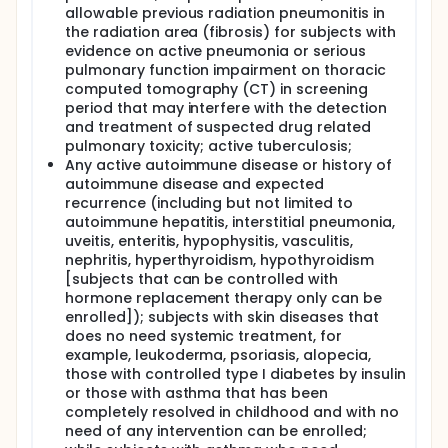
allowable previous radiation pneumonitis in
the radiation area (fibrosis) for subjects with
evidence on active pneumonia or serious
pulmonary function impairment on thoracic
computed tomography (CT) in screening
period that may interfere with the detection
and treatment of suspected drug related
pulmonary toxicity; active tuberculosis;
Any active autoimmune disease or history of
autoimmune disease and expected
recurrence (including but not limited to
autoimmune hepatitis, interstitial pneumonia,
uveitis, enteritis, hypophysitis, vasculitis,
nephritis, hyperthyroidism, hypothyroidism
[subjects that can be controlled with
hormone replacement therapy only can be
enrolled]); subjects with skin diseases that
does no need systemic treatment, for
example, leukoderma, psoriasis, alopecia,
those with controlled type I diabetes by insulin
or those with asthma that has been
completely resolved in childhood and with no
need of any intervention can be enrolled;