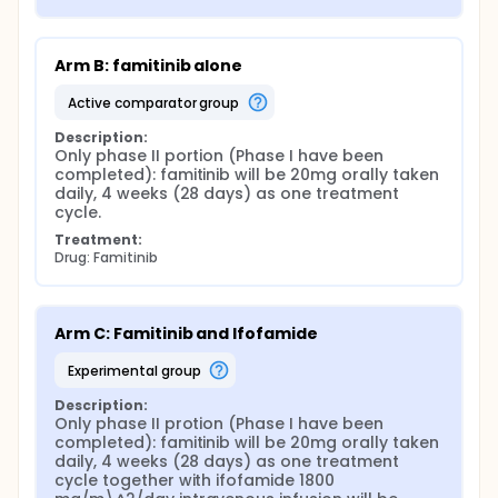
Arm B: famitinib alone
active comparator group
Description:
Only phase II portion (Phase I have been 
completed): famitinib will be 20mg orally taken 
daily, 4 weeks (28 days) as one treatment 
cycle.
Treatment:
Drug: Famitinib
Arm C: Famitinib and Ifofamide
experimental group
Description:
Only phase II protion (Phase I have been 
completed): famitinib will be 20mg orally taken 
daily, 4 weeks (28 days) as one treatment 
cycle together with ifofamide 1800 