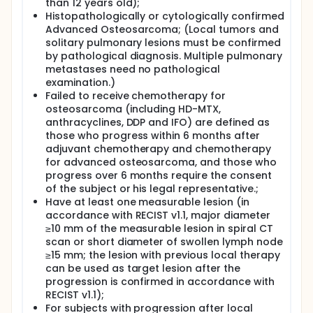
phase 2 dose for pediatric use of famitinib in
than 12 years old);
combination with camrelizumab and trys to explore
Histopathologically or cytologically confirmed
the efficacy and safety for single drug famitinib,
Advanced Osteosarcoma; (Local tumors and
famitinib and camrelizumab and famitinib and
solitary pulmonary lesions must be confirmed
ifosfamide in patients with inoperable high-grade
by pathological diagnosis. Multiple pulmonary
osteosarcoma progressing after chemotherapy.
metastases need no pathological
examination.)
Failed to receive chemotherapy for
osteosarcoma (including HD-MTX,
anthracyclines, DDP and IFO) are defined as
those who progress within 6 months after
adjuvant chemotherapy and chemotherapy
for advanced osteosarcoma, and those who
progress over 6 months require the consent
of the subject or his legal representative.;
Have at least one measurable lesion (in
accordance with RECIST v1.1, major diameter
≥10 mm of the measurable lesion in spiral CT
scan or short diameter of swollen lymph node
≥15 mm; the lesion with previous local therapy
can be used as target lesion after the
progression is confirmed in accordance with
RECIST v1.1);
For subjects with progression after local