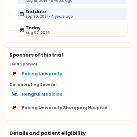
Aug 15, 2019
•
6 years ago
End date
Sep 30, 2021
•
4 years ago
Today
Aug 07, 2026
Sponsor
s
of this trial
Lead Sponsor
P
Peking University
Collaborating Sponsor
Hengrui Medicine
P
Peking University Shougang Hospital
Details and patient eligibility