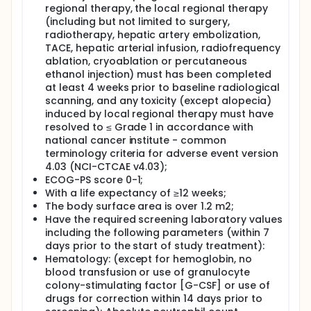
regional therapy, the local regional therapy
(including but not limited to surgery,
radiotherapy, hepatic artery embolization,
TACE, hepatic arterial infusion, radiofrequency
ablation, cryoablation or percutaneous
ethanol injection) must has been completed
at least 4 weeks prior to baseline radiological
scanning, and any toxicity (except alopecia)
induced by local regional therapy must have
resolved to ≤ Grade 1 in accordance with
national cancer institute - common
terminology criteria for adverse event version
4.03 (NCI-CTCAE v4.03);
ECOG-PS score 0-1;
With a life expectancy of ≥12 weeks;
The body surface area is over 1.2 m2;
Have the required screening laboratory values
including the following parameters (within 7
days prior to the start of study treatment):
Hematology: (except for hemoglobin, no
blood transfusion or use of granulocyte
colony-stimulating factor [G-CSF] or use of
drugs for correction within 14 days prior to