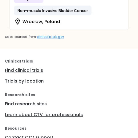
Non-muscle Invasive Bladder Cancer
Wrocław, Poland
Data sourced from
clinicaltrials.gov
Clinical trials
Find clinical trials
Trials by location
Research sites
Find research sites
Learn about CTV for professionals
Resources
Contact CTV support