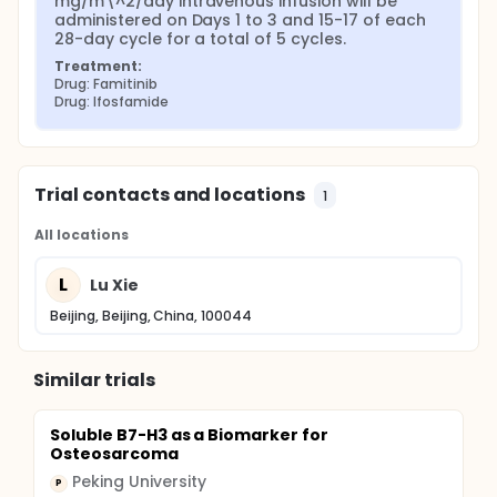
mg/m\^2/day intravenous infusion will be 
administered on Days 1 to 3 and 15-17 of each 
28-day cycle for a total of 5 cycles.
Treatment:
Drug: Famitinib
Drug: Ifosfamide
Trial contacts and locations
1
All locations
L
Lu Xie
Beijing, Beijing, China, 100044
Similar trials
Soluble B7-H3 as a Biomarker for
Osteosarcoma
Peking University
P